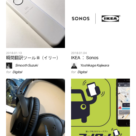
2018.01.13
2018.01.04
瞬間翻訳ツール ili（イリー）
IKEA ： Sonos
Smooth Suzuki
Yoshikage Kajiwara
for
Digital
for
Digital