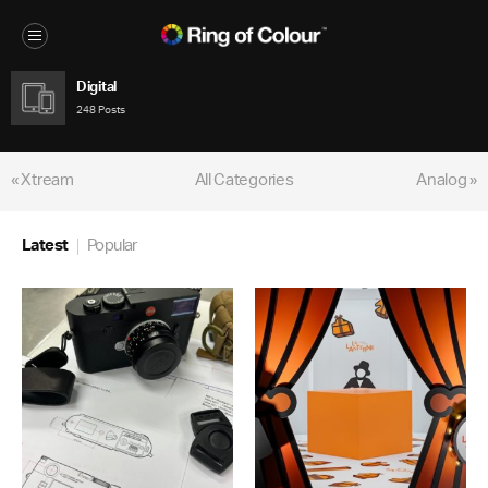
Digital
248 Posts
« Xtream
All Categories
Analog »
Latest
Popular