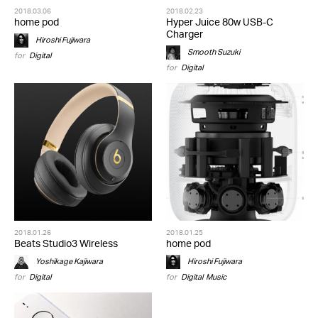
2018.03.06
2018.02.23
home pod
Hyper Juice 80w USB-C
Charger
Hiroshi Fujiwara
Smooth Suzuki
for
Digital
for
Digital
2018.01.26
2018.01.25
Beats Studio3 Wireless
home pod
Yoshikage Kajiwara
Hiroshi Fujiwara
for
Digital
for
Digital
,
Music