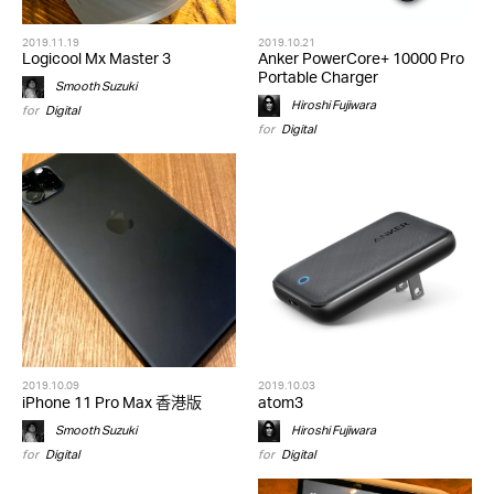
2019.11.19
2019.10.21
Logicool Mx Master 3
Anker PowerCore+ 10000 Pro
Portable Charger
Smooth Suzuki
Hiroshi Fujiwara
for
Digital
for
Digital
2019.10.09
2019.10.03
iPhone 11 Pro Max 香港版
atom3
Smooth Suzuki
Hiroshi Fujiwara
for
Digital
for
Digital