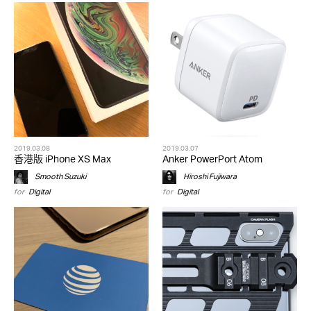
2019.03.08
2019.03.07
香港版 iPhone XS Max
Anker PowerPort Atom
Smooth Suzuki
Hiroshi Fujiwara
for
Digital
for
Digital