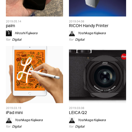
2019.05.14
2019.04.06
palm
RICOH Handy Printer
Hiroshi Fujiwara
Yoshikage Kajiwara
for
Digital
for
Digital
2019.03.19
2019.03.08
iPad mini
LEICA Q2
Yoshikage Kajiwara
Yoshikage Kajiwara
for
Digital
for
Digital