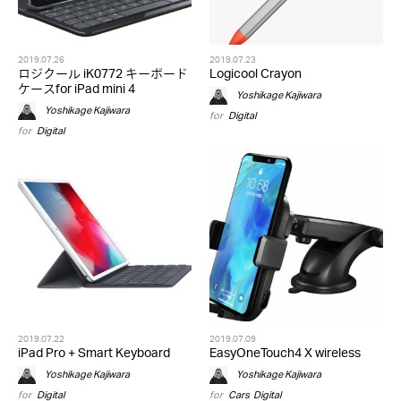
2019.07.26
2019.07.23
ロジクール iK0772 キーボード
Logicool Crayon
ケースfor iPad mini 4
Yoshikage Kajiwara
Yoshikage Kajiwara
for
Digital
for
Digital
2019.07.22
2019.07.09
iPad Pro + Smart Keyboard
EasyOneTouch4 X wireless
Yoshikage Kajiwara
Yoshikage Kajiwara
for
Digital
for
Cars
,
Digital