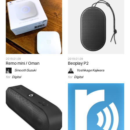
2019.01.09
2019.01.09
Remo mini / Oman
Beoplay P2
Smooth Suzuki
Yoshikage Kajiwara
for
Digital
for
Digital