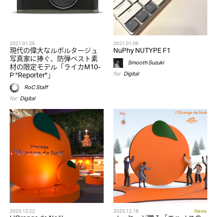
2021.01.26
2021.01.09
現代の偉大なルポルタージュ
NuPhy NUTYPE F1
写真家に捧ぐ、防弾ベスト素
Smooth Suzuki
材の限定モデル「ライカM10-
for
Digital
P "Reporter"」
RoC Staff
for
Digital
2020.12.22
2020.12.18
News