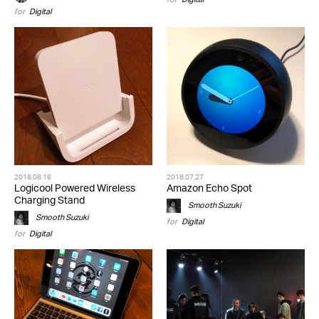
for
Digital
2018.08.16
2018.07.27
Logicool Powered Wireless
Amazon Echo Spot
Charging Stand
Smooth Suzuki
Smooth Suzuki
for
Digital
for
Digital