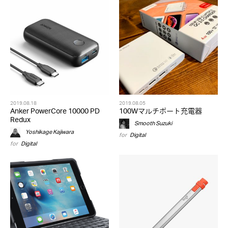
2019.08.18
2019.08.05
Anker PowerCore 10000 PD
100Wマルチポート充電器
Redux
Smooth Suzuki
Yoshikage Kajiwara
for
Digital
for
Digital