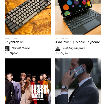
2020.07.09
2020.06.15
Keychron K1
iPad Pro11＋ Magic Keyboard
Smooth Suzuki
Yoshikage Kajiwara
for
Digital
for
Digital