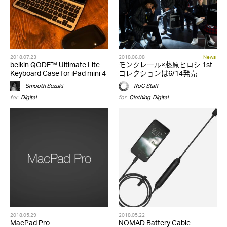
2018.07.23
2018.06.08
News
belkin QODE™ Ultimate Lite
モンクレール×藤原ヒロシ 1st
Keyboard Case for iPad mini 4
コレクションは6/14発売
Smooth Suzuki
RoC Staff
for
Digital
for
Clothing
,
Digital
2018.05.29
2018.05.22
MacPad Pro
NOMAD Battery Cable