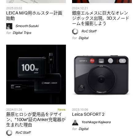
2025.03.02
2024.12.21
LEICA M/Q用ホルスター計画
銀座エルメスに巨大なオレン
始動
ジボックス出現。3Dスノード
ームを撮影しよう
Smooth Suzuki
RoC Staff
for
Digital
,
Trips
for
Digital
2024.01.26
News
2023.10.06
藤原ヒロシが愛用品をデザイ
Leica SOFORT 2
ン、"100w"証のAnker充電器が
Yoshikage Kajiwara
生まれた理由
for
Digital
RoC Staff