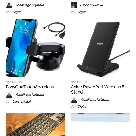
Yoshikage Kajiwara
Smooth Suzuki
for
Digital
for
Digital
2018.04.23
2018.04.14
EasyOneTouch3 wireless
Anker PowerPort Wireless 5
Stand
Yoshikage Kajiwara
Yoshikage Kajiwara
for
Cars
,
Digital
for
Digital