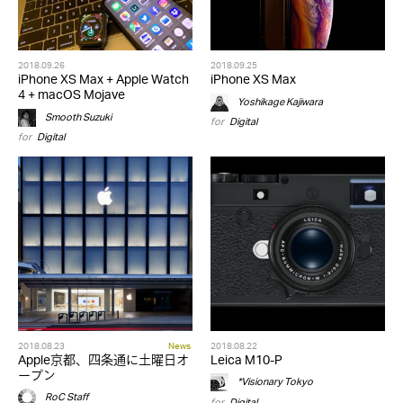
2018.09.26
2018.09.25
iPhone XS Max + Apple Watch
iPhone XS Max
4 + macOS Mojave
Yoshikage Kajiwara
Smooth Suzuki
for
Digital
for
Digital
2018.08.23
News
2018.08.22
Apple京都、四条通に土曜日オ
Leica M10-P
ープン
*Visionary Tokyo
RoC Staff
for
Digital