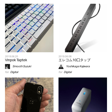
2019.06.20
2019.06.08
Vinpok Taptek
エレコム10口タップ
Smooth Suzuki
Yoshikage Kajiwara
for
Digital
for
Digital