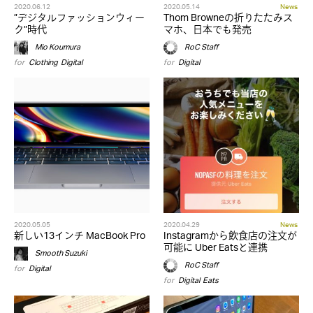
2020.06.12
2020.05.14
News
”デジタルファッションウィー
Thom Browneの折りたたみス
ク”時代
マホ、日本でも発売
Mio Koumura
RoC Staff
for
Clothing
,
Digital
for
Digital
2020.05.05
2020.04.29
News
新しい13インチ MacBook Pro
Instagramから飲食店の注文が
可能に Uber Eatsと連携
Smooth Suzuki
RoC Staff
for
Digital
for
Digital
,
Eats