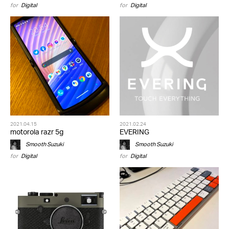
for
Digital
for
Digital
2021.04.15
2021.02.24
motorola razr 5g
EVERING
Smooth Suzuki
Smooth Suzuki
for
Digital
for
Digital