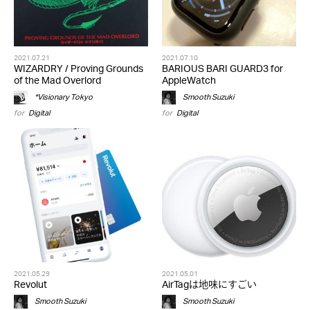
2021.07.21
2021.07.10
WIZARDRY / Proving Grounds
BARIOUS BARI GUARD3 for
of the Mad Overlord
AppleWatch
*Visionary Tokyo
Smooth Suzuki
for
Digital
for
Digital
2021.05.29
2021.05.01
Revolut
AirTagは地味にすごい
Smooth Suzuki
Smooth Suzuki