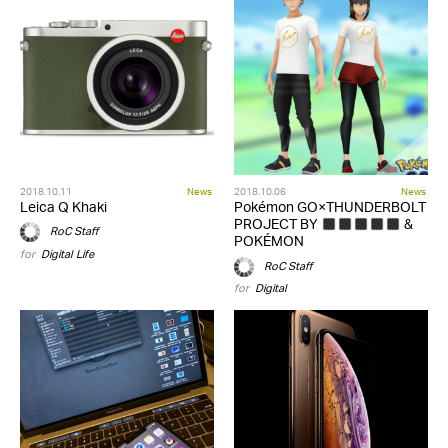
2018.10.11
News
2018.10.06
News
Leica Q Khaki
Pokémon GO×THUNDERBOLT
PROJECT BY
&
RoC Staff
POKÉMON
for
Digital
,
Life
RoC Staff
for
Digital