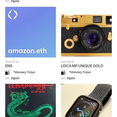
for
Digital
2022.07.20
2022.05.21
ENS
LEICA MP UNIQUE GOLD
*Visionary Tokyo
*Visionary Tokyo
for
Digital
for
Digital