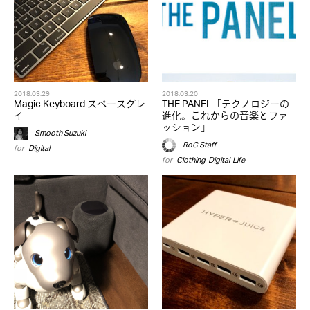
2018.03.29
2018.03.20
Magic Keyboard スペースグレ
THE PANEL「テクノロジーの
イ
進化。これからの音楽とファ
ッション」
Smooth Suzuki
RoC Staff
for
Digital
for
Clothing
,
Digital
,
Life