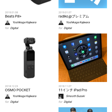
2019.01.08
2019.01.07
Beats Pill+
radiko.jpプレミアム
Yoshikage Kajiwara
Yoshikage Kajiwara
for
Digital
for
Digital
2018.12.23
2018.11.07
OSMO POCKET
11インチ iPad Pro
Yoshikage Kajiwara
Smooth Suzuki
for
Digital
for
Digital