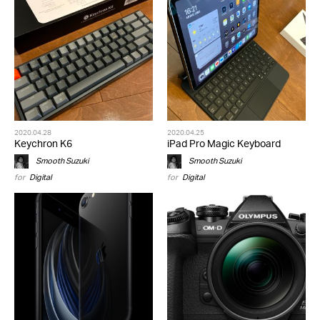
2020.04.28
2020.04.25
Keychron K6
iPad Pro Magic Keyboard
Smooth Suzuki
Smooth Suzuki
for
Digital
for
Digital