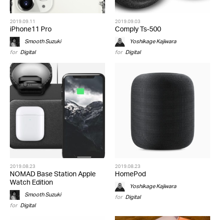
2019.09.11
2019.09.03
iPhone11 Pro
Comply Ts-500
Smooth Suzuki
Yoshikage Kajiwara
for
Digital
for
Digital
2019.08.23
2019.08.23
NOMAD Base Station Apple
HomePod
Watch Edition
Yoshikage Kajiwara
Smooth Suzuki
for
Digital
for
Digital