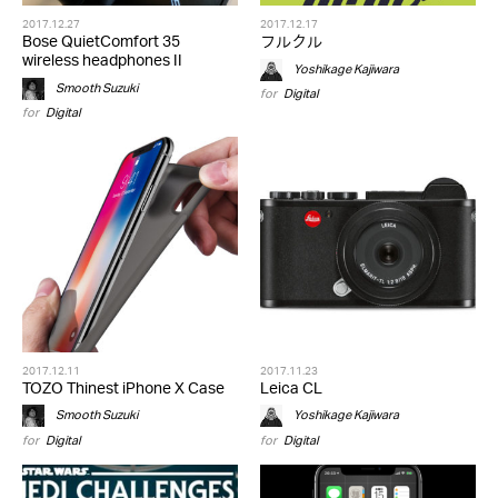
2017.12.27
2017.12.17
Bose QuietComfort 35
フルクル
wireless headphones II
Yoshikage Kajiwara
Smooth Suzuki
for
Digital
for
Digital
2017.12.11
2017.11.23
TOZO Thinest iPhone X Case
Leica CL
Smooth Suzuki
Yoshikage Kajiwara
for
Digital
for
Digital