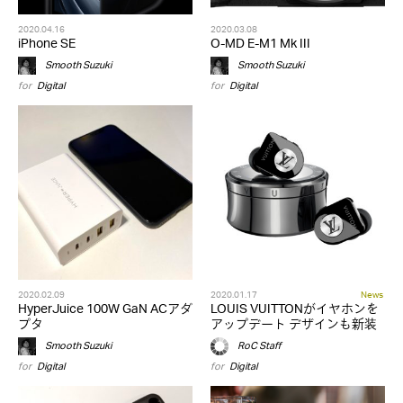
2020.04.16
2020.03.08
iPhone SE
O-MD E-M1 Mk III
Smooth Suzuki
Smooth Suzuki
for
Digital
for
Digital
2020.02.09
2020.01.17
News
HyperJuice 100W GaN ACアダ
LOUIS VUITTONがイヤホンを
プタ
アップデート デザインも新装
Smooth Suzuki
RoC Staff
for
Digital
for
Digital