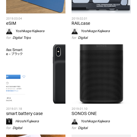
2019.03.04
2019.02.01
eSIM
RAILcase
Yoshikage Kajiwara
Yoshikage Kajiwara
for
Digital
,
Trips
for
Digital
2019.01.18
2019.01.10
smart battery case
SONOS ONE
Hiroshi Fujiwara
Yoshikage Kajiwara
for
Digital
for
Digital