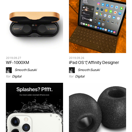
2019.09.27
2019.09.26
WF-1000XM
iPad OSでAffinity Designer
Smooth Suzuki
Smooth Suzuki
for
Digital
for
Digital