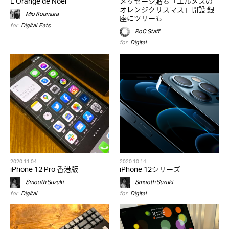
L’Orange de Noël
メッセージ贈る「エルメスの
オレンジクリスマス」開設 銀
Mio Koumura
座にツリーも
for
Digital
,
Eats
RoC Staff
for
Digital
2020.11.04
2020.10.14
iPhone 12 Pro 香港版
iPhone 12シリーズ
Smooth Suzuki
Smooth Suzuki
for
Digital
for
Digital