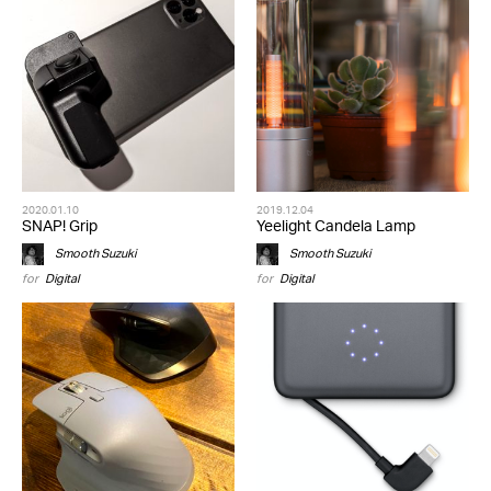
2020.01.10
2019.12.04
SNAP! Grip
Yeelight Candela Lamp
Smooth Suzuki
Smooth Suzuki
for
Digital
for
Digital