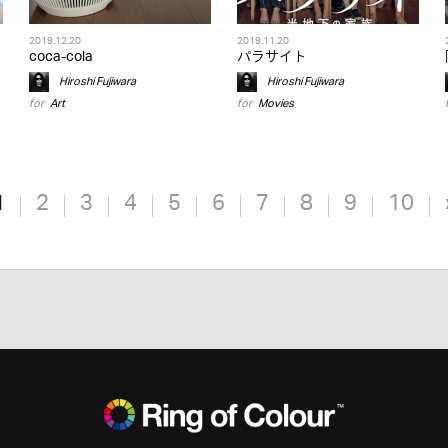
2019.12.20
2019.11.20
coca-cola
パラサイト
Hiroshi Fujiwara
Hiroshi Fujiwara
for
Art
for
Movies
1
2
3
4
5
6
7
8
9
10