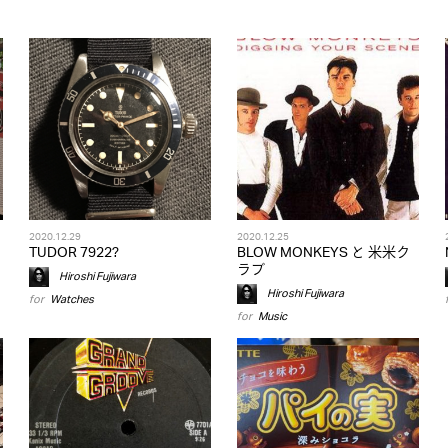
2020.12.29
2020.12.25
TUDOR 7922?
BLOW MONKEYS と 米米ク
ラブ
Hiroshi Fujiwara
Hiroshi Fujiwara
for
Watches
for
Music