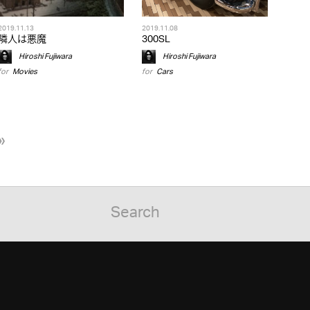
2019.11.13
2019.11.08
隣人は悪魔
300SL
Hiroshi Fujiwara
Hiroshi Fujiwara
for
Movies
for
Cars
»