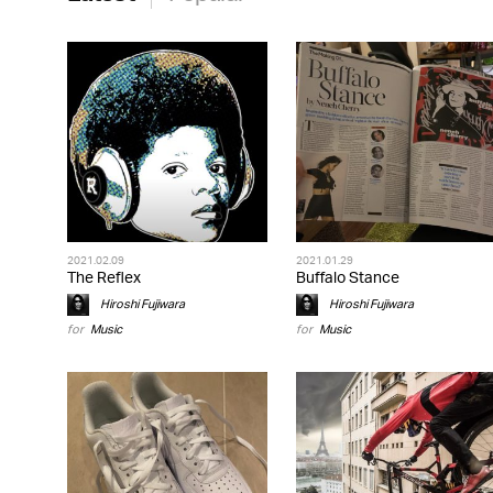
2021.02.09
2021.01.29
The Reflex
Buffalo Stance
Hiroshi Fujiwara
Hiroshi Fujiwara
for
Music
for
Music