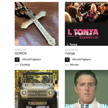
2020.05.01
2020.04.25
GOROS
i tonya
Hiroshi Fujiwara
Hiroshi Fujiwara
for
Clothing
for
Movies