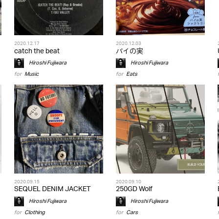
2020.12.17
2020.12.03
catch the beat
パイの実
Hiroshi Fujiwara
Hiroshi Fujiwara
for
Music
for
Eats
2020.09.15
2020.09.10
SEQUEL DENIM JACKET
250GD Wolf
Hiroshi Fujiwara
Hiroshi Fujiwara
for
Clothing
for
Cars