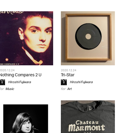
2020.12.24
2020.12.24
Nothing Compares 2 U
Tri-Star
Hiroshi Fujiwara
Hiroshi Fujiwara
for
Music
for
Art