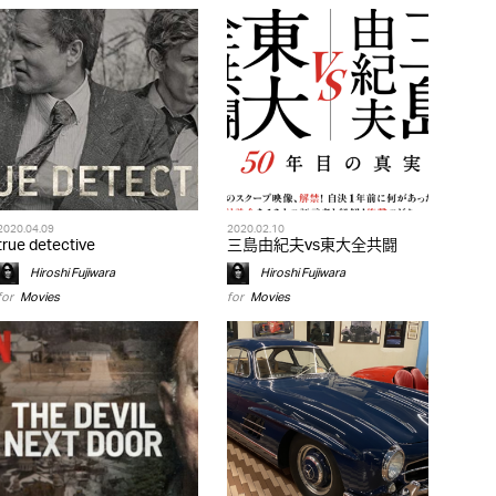
2020.04.09
2020.02.10
true detective
三島由紀夫vs東大全共闘
Hiroshi Fujiwara
Hiroshi Fujiwara
for
Movies
for
Movies