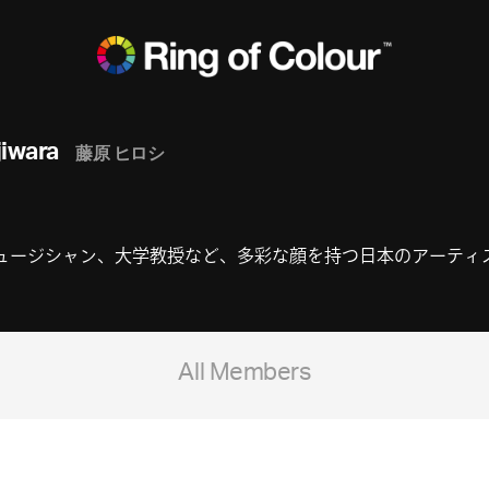
jiwara
藤原 ヒロシ
ジシャン、大学教授など、多彩な顔を持つ日本のアーティスト。fra
All Members