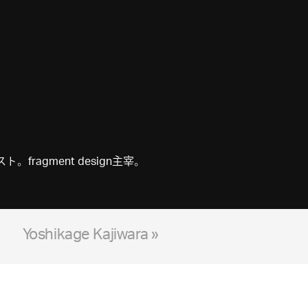
gment design主宰。
Yoshikage Kajiwara »