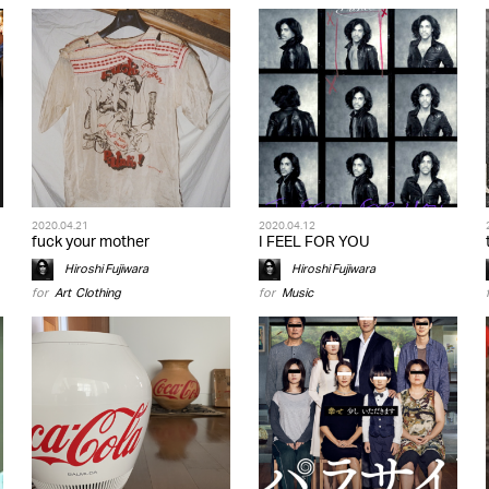
2020.04.21
2020.04.12
fuck your mother
I FEEL FOR YOU
Hiroshi Fujiwara
Hiroshi Fujiwara
for
Art
,
Clothing
for
Music