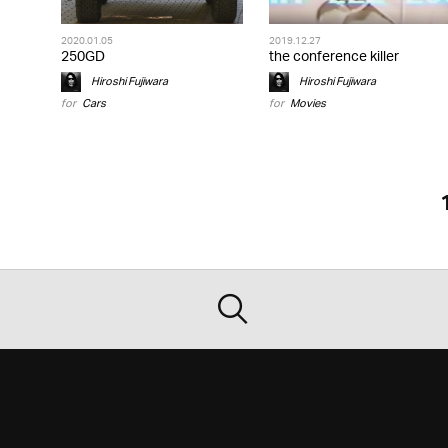
2020.01.05
2019.12.27
250GD
the conference killer
Hiroshi Fujiwara
Hiroshi Fujiwara
for
Cars
for
Movies