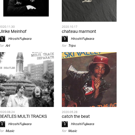
2020.11.30
2020.10.17
Ulrike Meinhof
chateau marmont
Hiroshi Fujiwara
Hiroshi Fujiwara
for
Art
for
Trips
2020.08.24
2020.05.28
BEATLES MULTI TRACKS
catch the beat
Hiroshi Fujiwara
Hiroshi Fujiwara
for
Music
for
Music