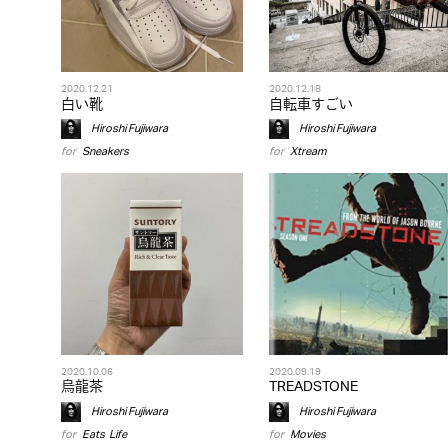
2020.12.21
2020.12.18
白い靴
自転車すごい
Hiroshi Fujiwara
Hiroshi Fujiwara
for
Sneakers
for
Xtream
2020.10.06
2020.09.19
烏龍茶
TREADSTONE
Hiroshi Fujiwara
Hiroshi Fujiwara
for
Eats
,
Life
for
Movies