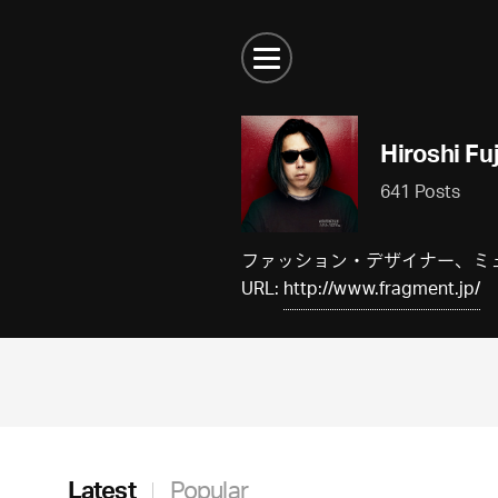
Hiroshi Fu
641 Posts
ファッション・デザイナー、ミュー
URL:
http://www.fragment.jp/
Latest
Popular