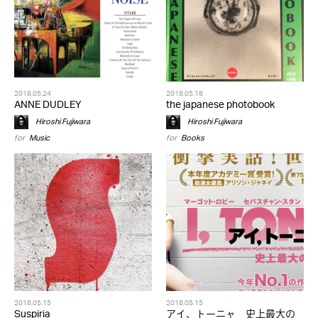
2018.05.24
2018.05.18
ANNE DUDLEY
the japanese photobook
Hiroshi Fujiwara
Hiroshi Fujiwara
for
Music
for
Books
2018.05.15
2018.05.15
Suspiria
アイ、トーニャ 史上最大の