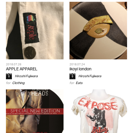
2018.07.26
2018.07.24
APPLE APPAREL
ikoyi london
Hiroshi Fujiwara
Hiroshi Fujiwara
for
Clothing
for
Eats