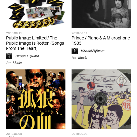
2018.06.11
2018.06.11
Public Image Limited / The
Prince / Piano & A Microphone
Public Image Is Rotten (Songs
1983
From The Heart)
Hiroshi Fujiwara
Hiroshi Fujiwara
for
Music
for
Music
2018.06.05
2018.06.03