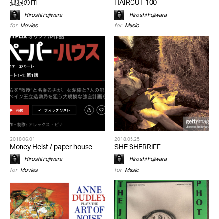
孤狼の血
HAIRCUT 100
Hiroshi Fujiwara
Hiroshi Fujiwara
for
Movies
for
Music
2018.06.01
2018.05.25
Money Heist / paper house
SHE SHERRIFF
Hiroshi Fujiwara
Hiroshi Fujiwara
for
Movies
for
Music