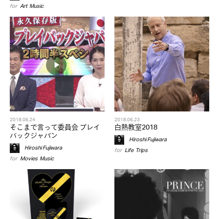
for
Art
,
Music
2018.06.24
2018.06.23
そこまで言って委員会 プレイ
白熱教室2018
バックジャパン
Hiroshi Fujiwara
Hiroshi Fujiwara
for
Life
,
Trips
for
Movies
,
Music