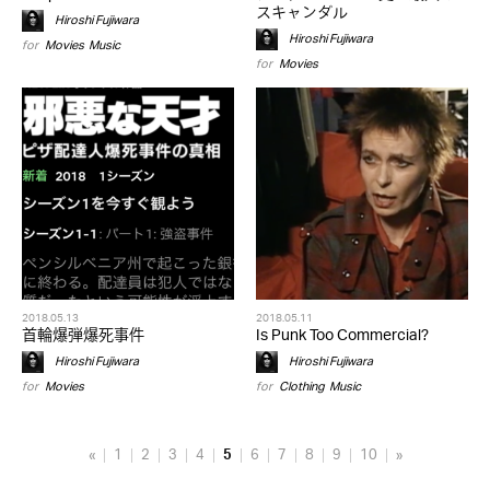
スキャンダル
Hiroshi Fujiwara
Hiroshi Fujiwara
for
Movies
,
Music
for
Movies
2018.05.13
2018.05.11
首輪爆弾爆死事件
Is Punk Too Commercial?
Hiroshi Fujiwara
Hiroshi Fujiwara
for
Movies
for
Clothing
,
Music
«
1
2
3
4
5
6
7
8
9
10
»