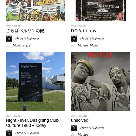
2018.07.01
2018.07.01
さらばベルリンの陽
D.O.A. blu-ray
Hiroshi Fujiwara
Hiroshi Fujiwara
for
Music
,
Trips
for
Movies
,
Music
2018.07.01
2018.06.30
Night Fever. Designing Club
unsolved
Culture 1960 – Today
Hiroshi Fujiwara
Hiroshi Fujiwara
for
Movies