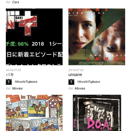
for
Cars
2018.07.03
2018.07.02
バキ
unsane
Hiroshi Fujiwara
Hiroshi Fujiwara
for
Movies
for
Movies