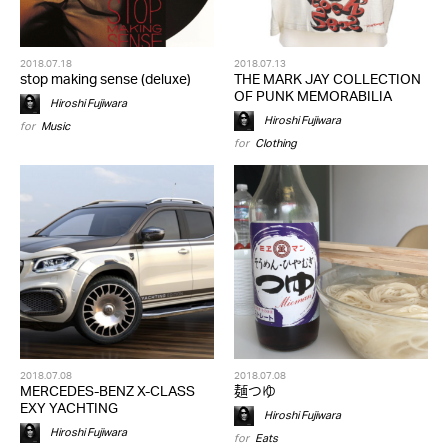
2018.07.18
2018.07.13
stop making sense (deluxe)
THE MARK JAY COLLECTION
OF PUNK MEMORABILIA
Hiroshi Fujiwara
Hiroshi Fujiwara
for
Music
for
Clothing
2018.07.08
2018.07.08
MERCEDES-BENZ X-CLASS
麺つゆ
EXY YACHTING
Hiroshi Fujiwara
Hiroshi Fujiwara
for
Eats