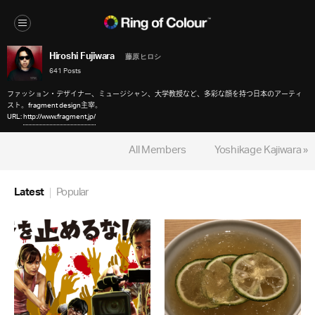
Hiroshi Fujiwara
藤原 ヒロシ
641 Posts
ファッション・デザイナー、ミュージシャン、大学教授など、多彩な顔を持つ日本のアーティ
スト。fragment design主宰。
URL:
http://www.fragment.jp/
All Members
Yoshikage Kajiwara »
Latest
Popular