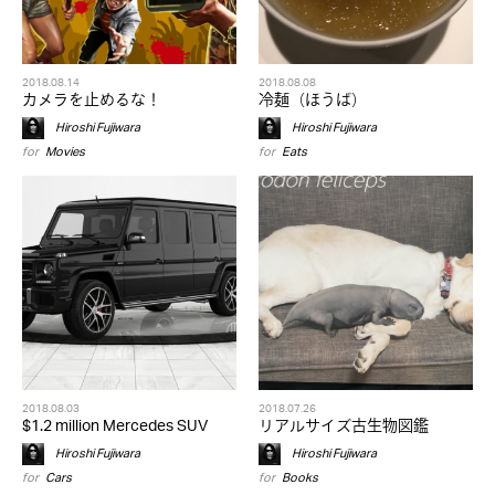
2018.08.14
2018.08.08
カメラを止めるな！
冷麺（ほうば）
Hiroshi Fujiwara
Hiroshi Fujiwara
for
Movies
for
Eats
2018.08.03
2018.07.26
$1.2 million Mercedes SUV
リアルサイズ古生物図鑑
Hiroshi Fujiwara
Hiroshi Fujiwara
for
Cars
for
Books