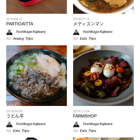
2016.06.27
2018.07.12
PARTIOAITTA
メディスンマン
Yoshikage Kajiwara
Yoshikage Kajiwara
for
Analog
,
Trips
for
Eats
,
Trips
2018.04.30
2015.11.24
うどん平
FARMSHOP
Yoshikage Kajiwara
Yoshikage Kajiwara
for
Eats
,
Trips
for
Eats
,
Trips