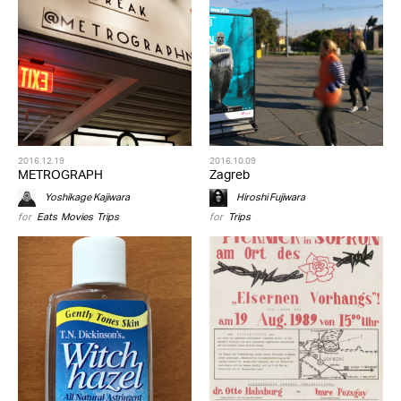
2016.12.19
2016.10.09
METROGRAPH
Zagreb
Yoshikage Kajiwara
Hiroshi Fujiwara
for
Eats
,
Movies
,
Trips
for
Trips