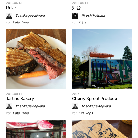
2016.06.13
2019.08.14
Relæ
灯台
Yoshikage Kajiwara
Hiroshi Fujiwara
for
Eats
,
Trips
for
Trips
2016.09.14
2015.11.21
Tartine Bakery
Cherry Sprout Produce
Yoshikage Kajiwara
Yoshikage Kajiwara
for
Eats
,
Trips
for
Life
,
Trips