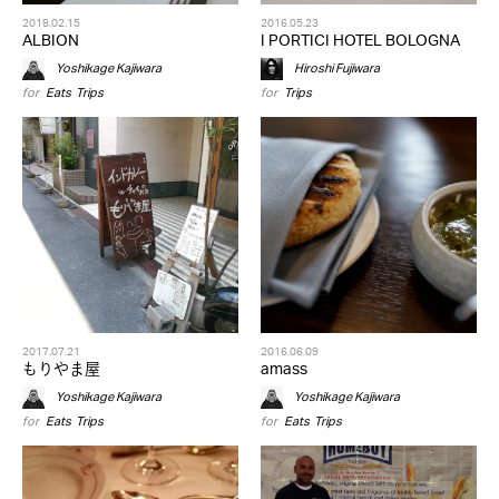
2018.02.15
2016.05.23
ALBION
I PORTICI HOTEL BOLOGNA
Yoshikage Kajiwara
Hiroshi Fujiwara
for
Eats
,
Trips
for
Trips
2017.07.21
2016.06.09
もりやま屋
amass
Yoshikage Kajiwara
Yoshikage Kajiwara
for
Eats
,
Trips
for
Eats
,
Trips