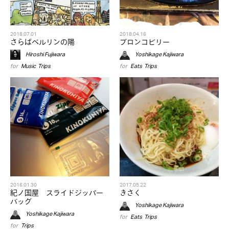
2018.07.01
2018.04.16
さらばベルリンの陽
ブロンコビリー
Hiroshi Fujiwara
Yoshikage Kajiwara
for
Music
,
Trips
for
Eats
,
Trips
2016.01.30
2017.05.22
紀ノ国屋 スライドジッパー
きさく
バッグ
Yoshikage Kajiwara
Yoshikage Kajiwara
for
Eats
,
Trips
for
Trips