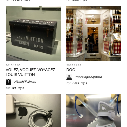
2015.12.05
2015.11.15
VOLEZ, VOGUEZ, VOYAGEZ –
DOC
LOUIS VUITTON
Yoshikage Kajiwara
Hiroshi Fujiwara
for
Eats
,
Trips
for
Art
,
Trips