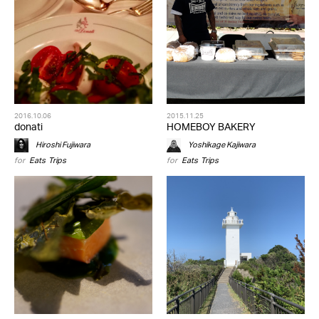
2016.10.06
2015.11.25
donati
HOMEBOY BAKERY
Hiroshi Fujiwara
Yoshikage Kajiwara
for
Eats
,
Trips
for
Eats
,
Trips