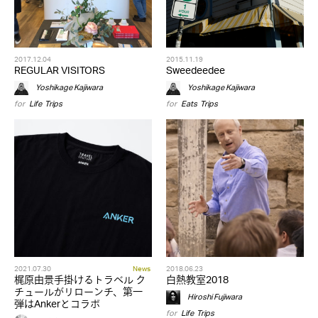
2017.12.04
2015.11.19
REGULAR VISITORS
Sweedeedee
Yoshikage Kajiwara
Yoshikage Kajiwara
for
Life
,
Trips
for
Eats
,
Trips
2021.07.30
News
2018.06.23
梶原由景手掛けるトラベル ク
白熱教室2018
チュールがリローンチ、第一
Hiroshi Fujiwara
弾はAnkerとコラボ
for
Life
,
Trips