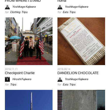
FROM WHERE I STAND
noma
Yoshikage Kajiwara
Yoshikage Kajiwara
for
Clothing
,
Trips
for
Eats
,
Trips
2016.11.11
2016.09.14
Checkpoint Charlie
DANDELION CHOCOLATE
Hiroshi Fujiwara
Yoshikage Kajiwara
for
Trips
for
Eats
,
Trips