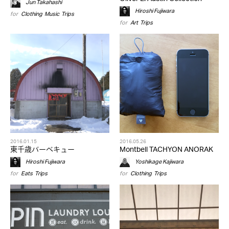
Jun Takahashi
Hiroshi Fujiwara
for
Clothing
,
Music
,
Trips
for
Art
,
Trips
2016.01.15
2016.05.26
東千歳バーベキュー
Montbell TACHYON ANORAK
Hiroshi Fujiwara
Yoshikage Kajiwara
for
Eats
,
Trips
for
Clothing
,
Trips