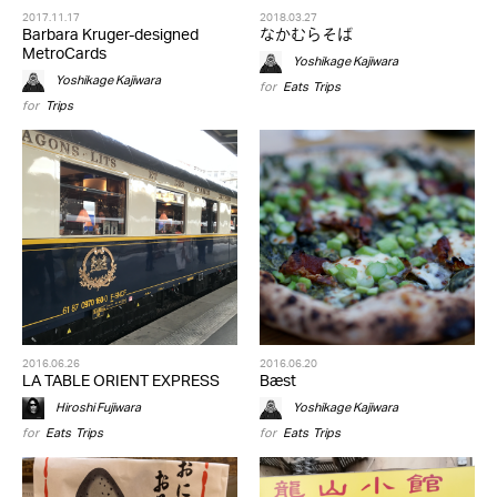
2017.11.17
2018.03.27
Barbara Kruger-designed
なかむらそば
MetroCards
Yoshikage Kajiwara
Yoshikage Kajiwara
for
Eats
,
Trips
for
Trips
2016.06.26
2016.06.20
LA TABLE ORIENT EXPRESS
Bæst
Hiroshi Fujiwara
Yoshikage Kajiwara
for
Eats
,
Trips
for
Eats
,
Trips