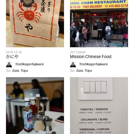
2019.12.18
2017.08.04
かにや
Mission Chinese Food
Yoshikage Kajiwara
Yoshikage Kajiwara
for
Eats
,
Trips
for
Eats
,
Trips