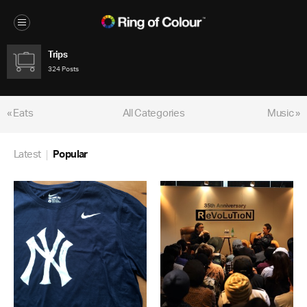
Trips
324 Posts
« Eats
All Categories
Music »
Latest
Popular