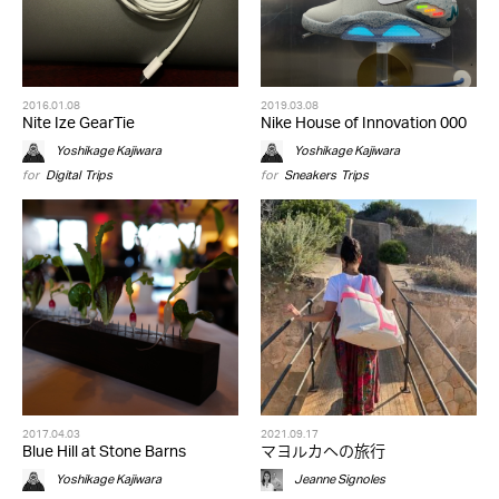
2016.01.08
2019.03.08
Nite Ize GearTie
Nike House of Innovation 000
Yoshikage Kajiwara
Yoshikage Kajiwara
for
Digital
,
Trips
for
Sneakers
,
Trips
2017.04.03
2021.09.17
Blue Hill at Stone Barns
マヨルカへの旅行
Yoshikage Kajiwara
Jeanne Signoles