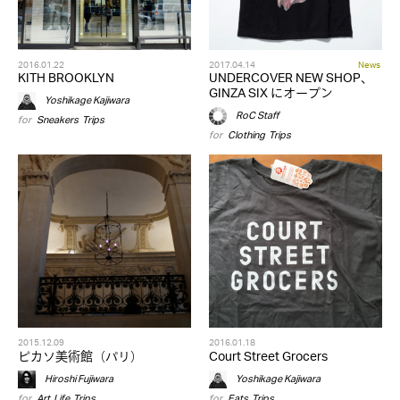
2016.01.22
2017.04.14
News
KITH BROOKLYN
UNDERCOVER NEW SHOP、
GINZA SIX にオープン
Yoshikage Kajiwara
RoC Staff
for
Sneakers
,
Trips
for
Clothing
,
Trips
2015.12.09
2016.01.18
ピカソ美術館（パリ）
Court Street Grocers
Hiroshi Fujiwara
Yoshikage Kajiwara
for
Art
,
Life
,
Trips
for
Eats
,
Trips