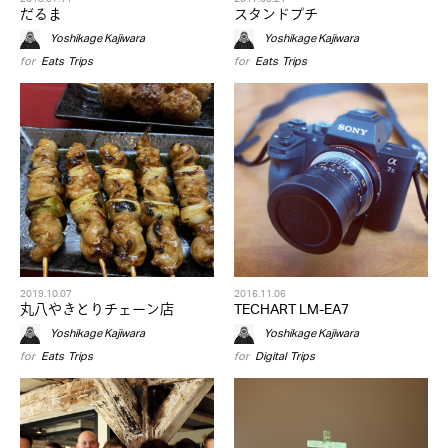
だるま
スタンドプチ
Yoshikage Kajiwara
Yoshikage Kajiwara
for
Eats
,
Trips
for
Eats
,
Trips
2019.10.07
2016.11.06
丸八やきとりチェーン店
TECHART LM-EA7
Yoshikage Kajiwara
Yoshikage Kajiwara
for
Eats
,
Trips
for
Digital
,
Trips