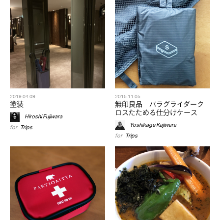
2019.04.09
2015.11.05
塗装
無印良品 パラグライダーク
ロスたためる仕分けケース
Hiroshi Fujiwara
Yoshikage Kajiwara
for
Trips
for
Trips