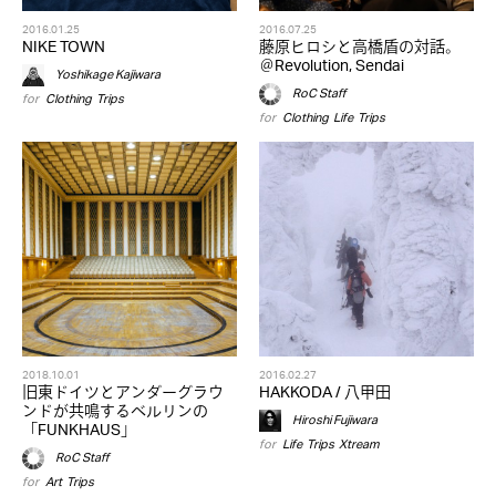
2016.01.25
2016.07.25
NIKE TOWN
藤原ヒロシと高橋盾の対話。
＠Revolution, Sendai
Yoshikage Kajiwara
RoC Staff
for
Clothing
,
Trips
for
Clothing
,
Life
,
Trips
2018.10.01
2016.02.27
旧東ドイツとアンダーグラウ
HAKKODA / 八甲田
ンドが共鳴するベルリンの
Hiroshi Fujiwara
「FUNKHAUS」
for
Life
,
Trips
,
Xtream
RoC Staff
for
Art
,
Trips