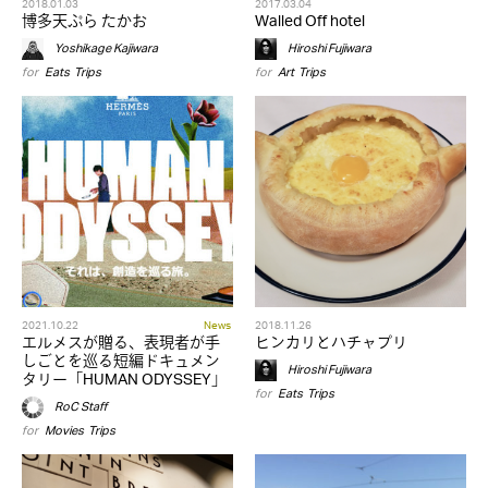
2018.01.03
2017.03.04
博多天ぷら たかお
Walled Off hotel
Yoshikage Kajiwara
Hiroshi Fujiwara
for
Eats
,
Trips
for
Art
,
Trips
2021.10.22
News
2018.11.26
エルメスが贈る、表現者が手
ヒンカリとハチャプリ
しごとを巡る短編ドキュメン
Hiroshi Fujiwara
タリー「HUMAN ODYSSEY」
for
Eats
,
Trips
RoC Staff
for
Movies
,
Trips