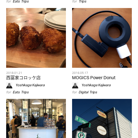
for
Eats
,
Trips
for
Trips
2018.01.21
2016.05.17
西冨家コロッケ店
MOGICS Power Donut
Yoshikage Kajiwara
Yoshikage Kajiwara
for
Eats
,
Trips
for
Digital
,
Trips