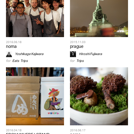
2016.06.18
2015.11.03
noma
prague
Yoshikage Kajiwara
Hiroshi Fujiwara
for
Eats
,
Trips
for
Trips
2016.04.18
2016.06.17