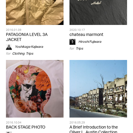
2016.01.09
2020.10.17
PATAGONIA LEVEL 3A
chateau marmont
JACKET
Hiroshi Fujiwara
Yoshikage Kajiwara
for
Trips
for
Clothing
,
Trips
2016.10.04
2016.05.29
BACK STAGE PHOTO
A Brief Introduction to the
Oliver L. Austin Collection