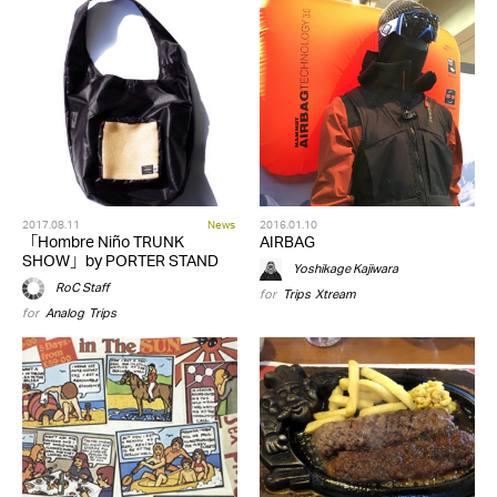
2017.08.11
News
2016.01.10
「Hombre Niño TRUNK
AIRBAG
SHOW」by PORTER STAND
Yoshikage Kajiwara
RoC Staff
for
Trips
,
Xtream
for
Analog
,
Trips