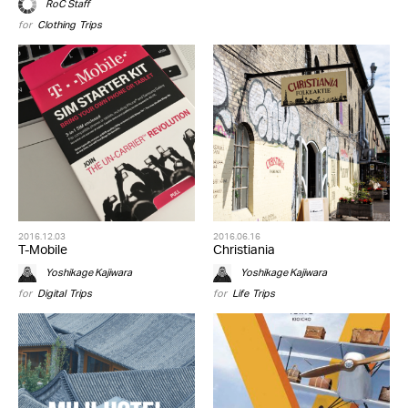
RoC Staff
for
Clothing
,
Trips
2016.12.03
2016.06.16
T-Mobile
Christiania
Yoshikage Kajiwara
Yoshikage Kajiwara
for
Digital
,
Trips
for
Life
,
Trips