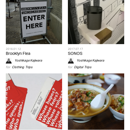
2016.01.12
2017.07.17
Brooklyn Flea
SONOS
Yoshikage Kajiwara
Yoshikage Kajiwara
for
Clothing
,
Trips
for
Digital
,
Trips