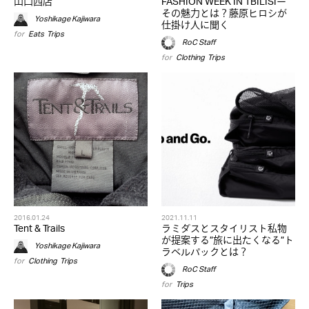
山口西店
FASHION WEEK IN TBILISIー
その魅力とは？藤原ヒロシが
Yoshikage Kajiwara
仕掛け人に聞く
for
Eats
,
Trips
RoC Staff
for
Clothing
,
Trips
2016.01.24
2021.11.11
Tent & Trails
ラミダスとスタイリスト私物
が提案する”旅に出たくなる”ト
Yoshikage Kajiwara
ラベルパックとは？
for
Clothing
,
Trips
RoC Staff
for
Trips