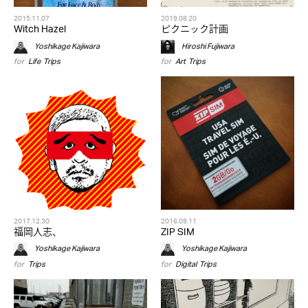
2015.11.07
2019.08.20
Witch Hazel
ピクニック計画
Yoshikage Kajiwara
Hiroshi Fujiwara
for
Life
,
Trips
for
Art
,
Trips
2017.12.30
2016.09.11
福岡人志、
ZIP SIM
Yoshikage Kajiwara
Yoshikage Kajiwara
for
Trips
for
Digital
,
Trips