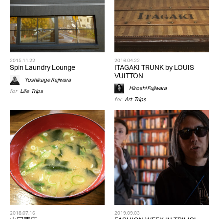
2015.11.22
2016.04.22
Spin Laundry Lounge
ITAGAKI TRUNK by LOUIS
VUITTON
Yoshikage Kajiwara
Hiroshi Fujiwara
for
Life
,
Trips
for
Art
,
Trips
2018.07.16
2019.09.03