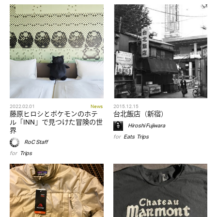
2022.02.01
News
2015.12.15
藤原ヒロシとポケモンのホテ
台北飯店（新宿）
ル「INN」で見つけた冒険の世
Hiroshi Fujiwara
界
for
Eats
,
Trips
RoC Staff
for
Trips