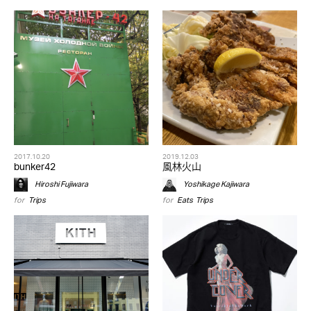
2017.10.20
2019.12.03
bunker42
風林火山
Hiroshi Fujiwara
Yoshikage Kajiwara
for
Trips
for
Eats
,
Trips