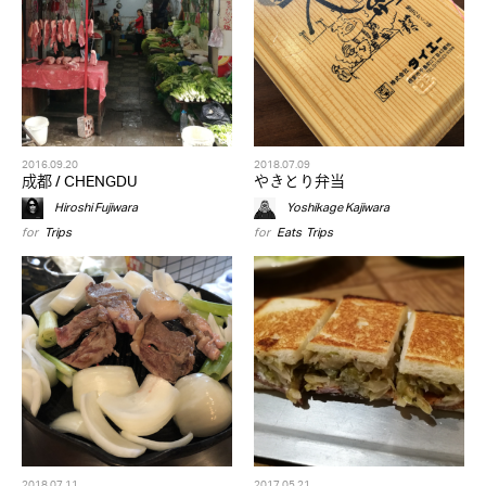
2016.09.20
2018.07.09
成都 / CHENGDU
やきとり弁当
Hiroshi Fujiwara
Yoshikage Kajiwara
for
Trips
for
Eats
,
Trips
2018.07.11
2017.05.21