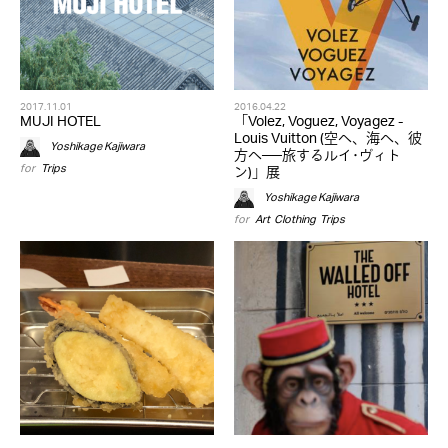
2017.11.01
2016.04.22
MUJI HOTEL
「Volez, Voguez, Voyagez -
Louis Vuitton (空へ、海へ、彼
Yoshikage Kajiwara
方へ──旅するルイ･ヴィト
for
Trips
ン)」展
Yoshikage Kajiwara
for
Art
,
Clothing
,
Trips