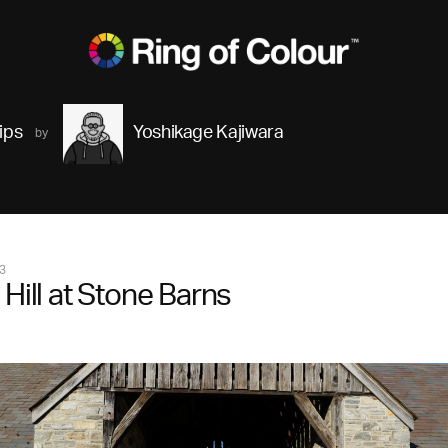
ips
Yoshikage Kajiwara
3
 Hill at Stone Barns