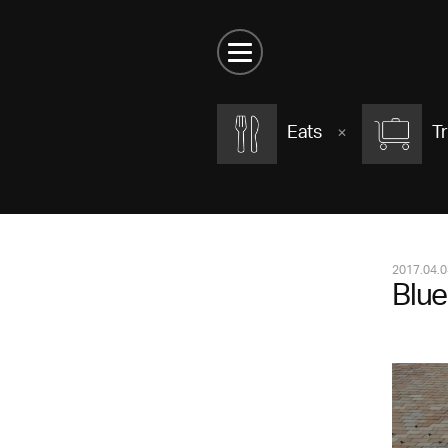
Eats
Tr
2017.04.0
Blue