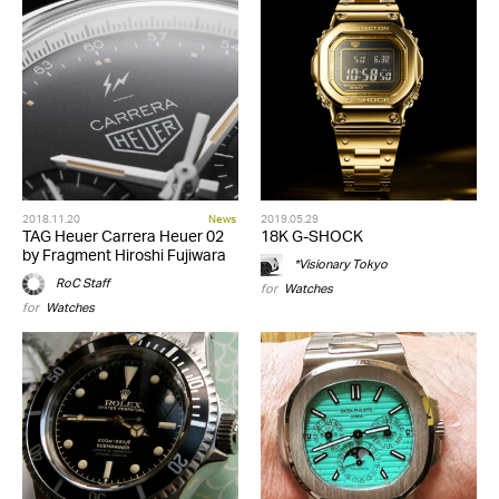
2018.11.20
News
2019.05.29
TAG Heuer Carrera Heuer 02
18K G-SHOCK
by Fragment Hiroshi Fujiwara
*Visionary Tokyo
RoC Staff
for
Watches
for
Watches