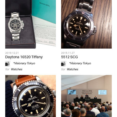
2019.12.21
2015.11.27
Daytona 16520 Tiffany
5512 SCG
*Visionary Tokyo
*Visionary Tokyo
for
Watches
for
Watches