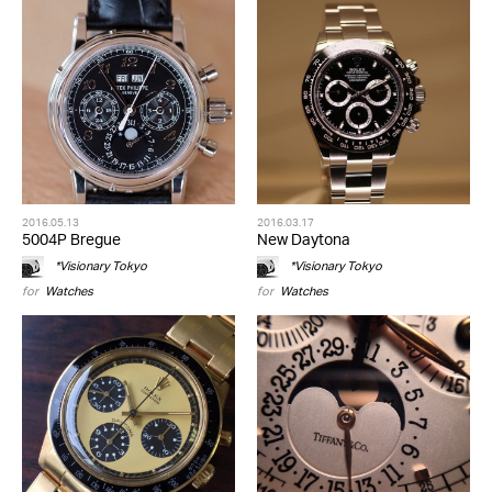
2016.05.13
2016.03.17
5004P Bregue
New Daytona
*Visionary Tokyo
*Visionary Tokyo
for
Watches
for
Watches