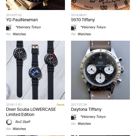
2016.07.02
2016.08.07
YG PaulNewman
5970 Tiffany
*Visionary Tokyo
*Visionary Tokyo
for
Watches
for
Watches
2018.11.01
News
2017.07.29
Diver Scuba LOWERCASE
Daytona Tiffany
Limited Edition
*Visionary Tokyo
RoC Staff
for
Watches
for
Watches