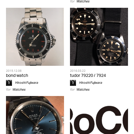
for
Watches
2015.12.08
2016.03.22
bond watch
tudor 79220 / 7924
Hiroshi Fujiwara
Hiroshi Fujiwara
for
Watches
for
Watches