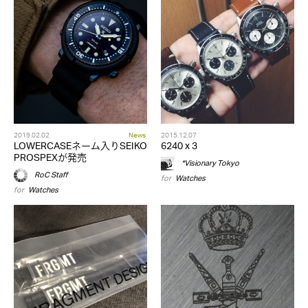
2019.02.02
News
2015.12.07
LOWERCASEネーム入りSEIKO
6240 x 3
PROSPEXが発売
*Visionary Tokyo
RoC Staff
for
Watches
for
Watches