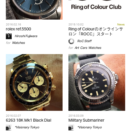
2016.02.16
2019.10.02
News
rolex ref.5500
Ring of Colourのオンラインサ
ロン「ROCC」スタート
Hiroshi Fujiwara
RoC Staff
for
Watches
for
Art
,
Cars
,
Watches
2016.02.07
2016.03.09
6263 18K Mk1 Black Dial
Military Submariner
*Visionary Tokyo
*Visionary Tokyo