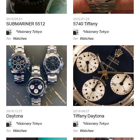
2016.05.31
2022.01.23
SUBMARINER 5512
5740 Tiffany
*Visionary Tokyo
*Visionary Tokyo
for
Watches
for
Watches
2019.12.27
2019.08.27
Daytona
Tiffany Daytona
*Visionary Tokyo
*Visionary Tokyo
for
Watches
for
Watches