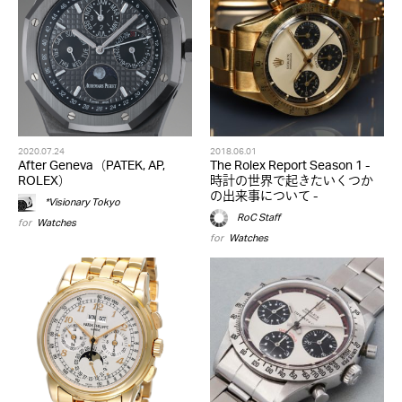
2020.07.24
2018.06.01
After Geneva（PATEK, AP,
The Rolex Report Season 1 -
ROLEX）
時計の世界で起きたいくつか
の出来事について -
*Visionary Tokyo
RoC Staff
for
Watches
for
Watches