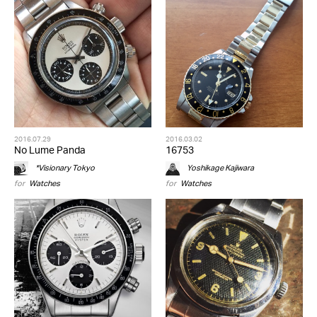
2016.07.29
2016.03.02
No Lume Panda
16753
*Visionary Tokyo
Yoshikage Kajiwara
for
Watches
for
Watches