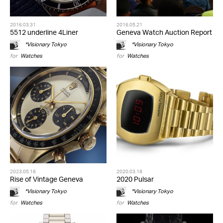
2016.03.31
2016.05.21
5512 underline 4Liner
Geneva Watch Auction Report
*Visionary Tokyo
*Visionary Tokyo
for
Watches
for
Watches
2023.05.16
2020.03.18
Rise of Vintage Geneva
2020 Pulsar
*Visionary Tokyo
*Visionary Tokyo
for
Watches
for
Watches