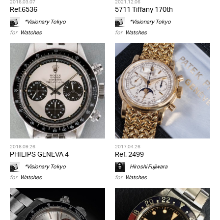
2016.03.07
2021.12.06
Ref.6536
5711 Tiffany 170th
*Visionary Tokyo
*Visionary Tokyo
for
Watches
for
Watches
2016.09.26
2017.04.26
PHILIPS GENEVA 4
Ref. 2499
*Visionary Tokyo
Hiroshi Fujiwara
for
Watches
for
Watches