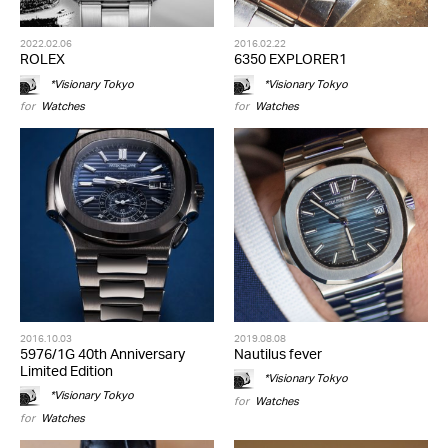
2022.02.06
2016.02.22
ROLEX
6350 EXPLORER1
*Visionary Tokyo
*Visionary Tokyo
for
Watches
for
Watches
2016.10.03
2019.08.08
5976/1G 40th Anniversary
Nautilus fever
Limited Edition
*Visionary Tokyo
*Visionary Tokyo
for
Watches
for
Watches