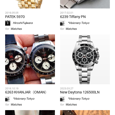
2016.05.05
2017.02.01
PATEK 5970
6239 Tiffany PN
Hiroshi Fujiwara
*Visionary Tokyo
for
Watches
for
Watches
2016.10.19
2023.03.27
6263 KHANJAR（OMAN）
New Daytona 126500LN
*Visionary Tokyo
*Visionary Tokyo
for
Watches
for
Watches