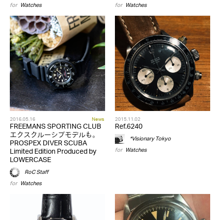
for
Watches
for
Watches
2016.05.16
News
2015.11.02
FREEMANS SPORTING CLUB
Ref.6240
エクスクルーシブモデルも。
*Visionary Tokyo
PROSPEX DIVER SCUBA
for
Watches
Limited Edition Produced by
LOWERCASE
RoC Staff
for
Watches