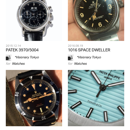
2015.12.14
2016.08.19
PATEK 3970/5004
1016 SPACE DWELLER
*Visionary Tokyo
*Visionary Tokyo
for
Watches
for
Watches