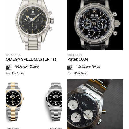
2015.12.15
2024.07.22
OMEGA SPEEDMASTER 1st
Patek 5004
*Visionary Tokyo
*Visionary Tokyo
for
Watches
for
Watches