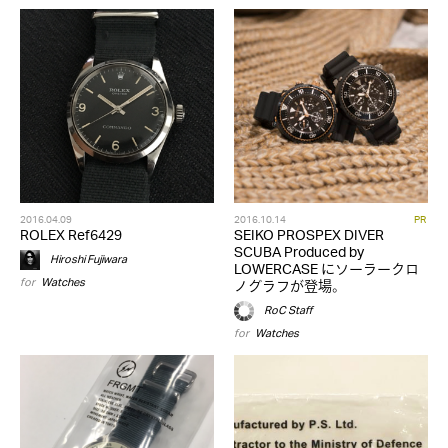
2016.04.09
2016.10.14
PR
ROLEX Ref6429
SEIKO PROSPEX DIVER
SCUBA Produced by
Hiroshi Fujiwara
LOWERCASE にソーラークロ
for
Watches
ノグラフが登場。
RoC Staff
for
Watches