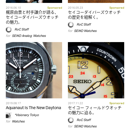
2016.06.10
Sponsored
2016.05.23
Sponsored
梶原由景と村手謙介が語る、
セイコーダイバーズウオッチ
セイコーダイバーズウオッチ
の歴史を紐解く。
の魅力。
RoC Staff
RoC Staff
for
SEIKO
,
Watches
for
SEIKO
,
Analog
,
Watches
2019.08.17
2017.11.22
Sponsored
Aquanaut Is The New Daytona
セイコー フィールドウオッチ
の魅力に迫る。
*Visionary Tokyo
RoC Staff
for
Watches
for
SEIKO
,
Watches