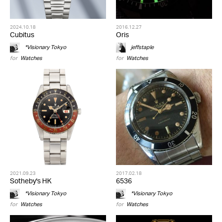
2024.10.18
2016.12.27
Cubitus
Oris
*Visionary Tokyo
jeffstaple
for
Watches
for
Watches
2021.09.23
2017.02.18
Sotheby's HK
6536
*Visionary Tokyo
*Visionary Tokyo
for
Watches
for
Watches