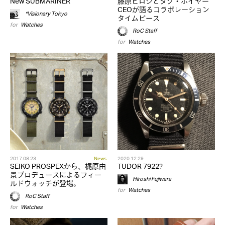
New SUBMARINER
藤原ヒロシとタグ・ホイヤー
CEOが語るコラボレーション
*Visionary Tokyo
タイムピース
for
Watches
RoC Staff
for
Watches
2017.08.23
News
2020.12.29
SEIKO PROSPEXから、梶原由
TUDOR 7922?
景プロデュースによるフィー
Hiroshi Fujiwara
ルドウォッチが登場。
for
Watches
RoC Staff
for
Watches