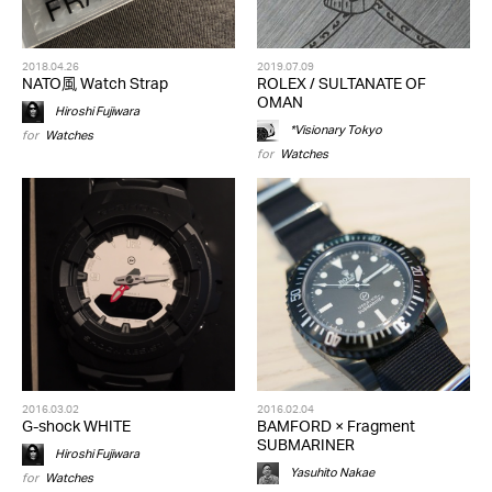
2018.04.26
2019.07.09
NATO風 Watch Strap
ROLEX / SULTANATE OF
OMAN
Hiroshi Fujiwara
*Visionary Tokyo
for
Watches
for
Watches
2016.03.02
2016.02.04
G-shock WHITE
BAMFORD × Fragment
SUBMARINER
Hiroshi Fujiwara
Yasuhito Nakae
for
Watches