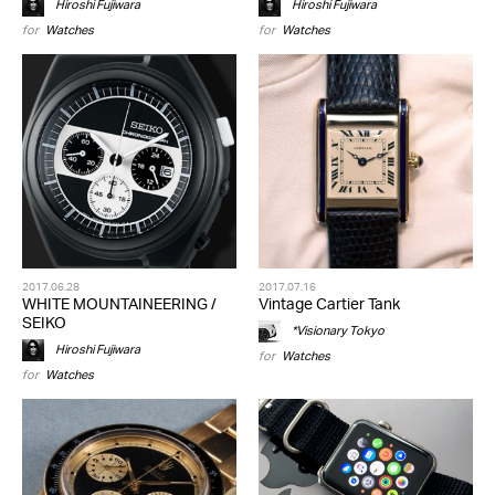
Hiroshi Fujiwara
Hiroshi Fujiwara
for
Watches
for
Watches
2017.06.28
2017.07.16
WHITE MOUNTAINEERING /
Vintage Cartier Tank
SEIKO
*Visionary Tokyo
Hiroshi Fujiwara
for
Watches
for
Watches