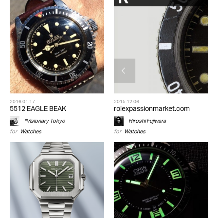
2016.01.17
2015.12.06
5512 EAGLE BEAK
rolexpassionmarket.com
*Visionary Tokyo
Hiroshi Fujiwara
for
Watches
for
Watches