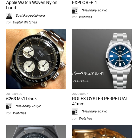
Apple Watch Woven Nylon
EXPLORER 1
band
*Visionary Tokyo
Yoshikage Kajiwara
for
Watches
for
Digital
,
Watches
2018.04.26
2020.09.07
6263 Mk1 black
ROLEX OYSTER PERPETUAL
41mm
*Visionary Tokyo
*Visionary Tokyo
for
Watches
for
Watches