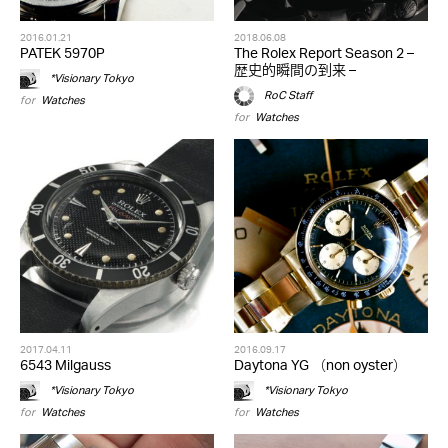
2016.01.21
2018.06.08
PATEK 5970P
The Rolex Report Season 2 –
歴史的瞬間の到来 –
*Visionary Tokyo
RoC Staff
for
Watches
for
Watches
2017.04.11
2016.09.17
6543 Milgauss
Daytona YG （non oyster）
*Visionary Tokyo
*Visionary Tokyo
for
Watches
for
Watches