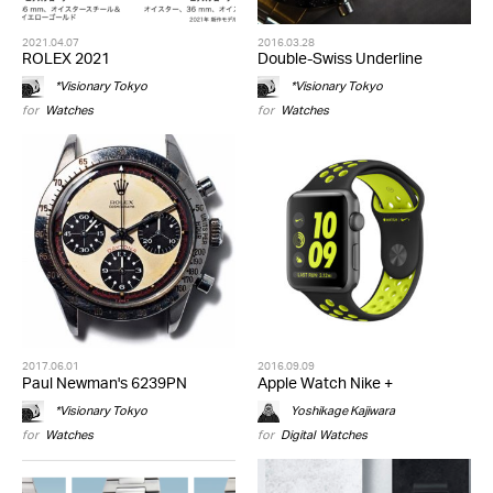
2021.04.07
2016.03.28
ROLEX 2021
Double-Swiss Underline
*Visionary Tokyo
*Visionary Tokyo
for
Watches
for
Watches
2017.06.01
2016.09.09
Paul Newman's 6239PN
Apple Watch Nike +
*Visionary Tokyo
Yoshikage Kajiwara
for
Watches
for
Digital
,
Watches