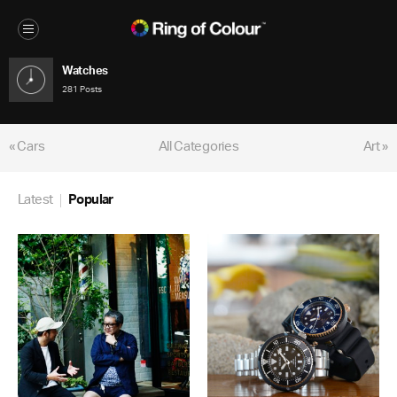
Watches
281 Posts
« Cars
All Categories
Art »
Latest
Popular