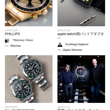
2015.10.20
2015.12.22
PHILLIPS
apple watch用バンドアダプタ
ー
*Visionary Tokyo
Yoshikage Kajiwara
for
Watches
for
Digital
,
Watches
2020.09.07
2018.11.21