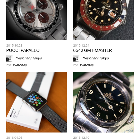
2015.10.26
2015.12.24
PUCCI PAPALEO
6542 GMT-MASTER
*Visionary Tokyo
*Visionary Tokyo
for
Watches
for
Watches
2016.04.08
2015.12.10