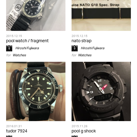
2015.12.15
2015.12.15
pool watch / fragment
nato strap
Hiroshi Fujiwara
Hiroshi Fujiwara
for
Watches
for
Watches
2016.01.31
2015.11.26
tudor 7924
pool g shock