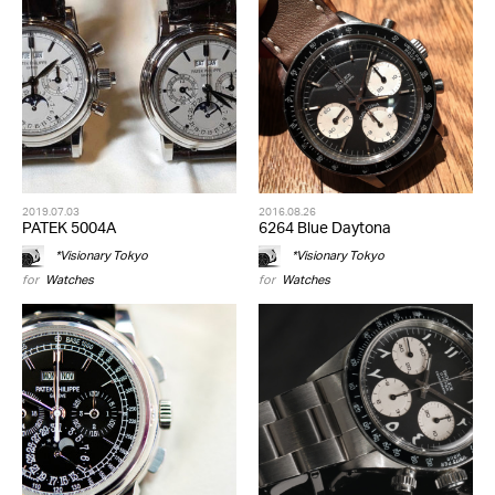
2019.07.03
2016.08.26
PATEK 5004A
6264 Blue Daytona
*Visionary Tokyo
*Visionary Tokyo
for
Watches
for
Watches