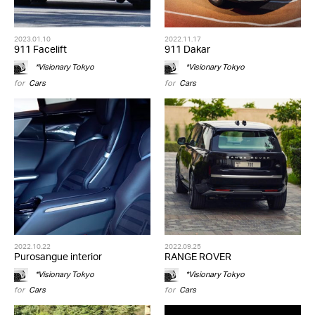
2023.01.10
2022.11.17
911 Facelift
911 Dakar
*Visionary Tokyo
*Visionary Tokyo
for
Cars
for
Cars
2022.10.22
2022.09.25
Purosangue interior
RANGE ROVER
*Visionary Tokyo
*Visionary Tokyo
for
Cars
for
Cars