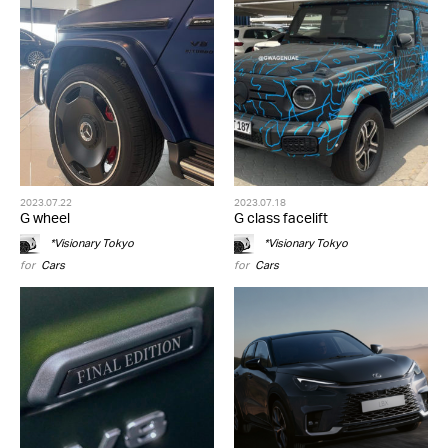
2023.07.22
2023.07.18
G wheel
G class facelift
*Visionary Tokyo
*Visionary Tokyo
for
Cars
for
Cars