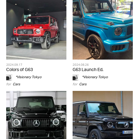
2024.09.17
2024.08.26
Colors of G63
G63 Launch Ed.
*Visionary Tokyo
*Visionary Tokyo
for
Cars
for
Cars