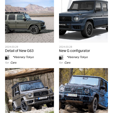
2024.03.29
2024.03.28
Detail of New G63
New G configurator
*Visionary Tokyo
*Visionary Tokyo
for
Cars
for
Cars