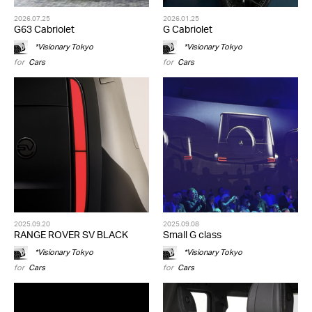
2026.07.25
2026.01.25
G63 Cabriolet
G Cabriolet
*Visionary Tokyo
*Visionary Tokyo
for
Cars
for
Cars
2025.09.20
2025.09.08
RANGE ROVER SV BLACK
Small G class
*Visionary Tokyo
*Visionary Tokyo
for
Cars
for
Cars