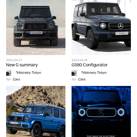
2024.04.27
2024.04.25
New G summary
G580 Configurator
*Visionary Tokyo
*Visionary Tokyo
for
Cars
for
Cars