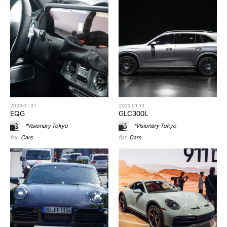
2023.01.31
2023.01.11
EQG
GLC300L
*Visionary Tokyo
*Visionary Tokyo
for
Cars
for
Cars