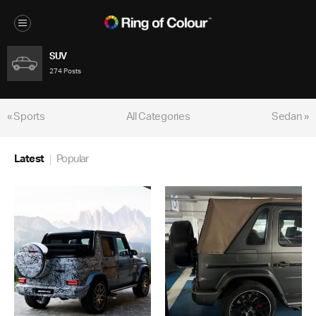
SUV
274 Posts
« Sports
All Categories
Sedan »
Latest
Popular