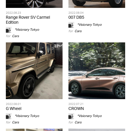
2022.08.23
2022.08.04
Range Rover SV Carmel
007 DB5
Edition
*Visionary Tokyo
*Visionary Tokyo
for
Cars
for
Cars
2022.08.01
2022.07.21
G Wheel
CROWN
*Visionary Tokyo
*Visionary Tokyo
for
Cars
for
Cars