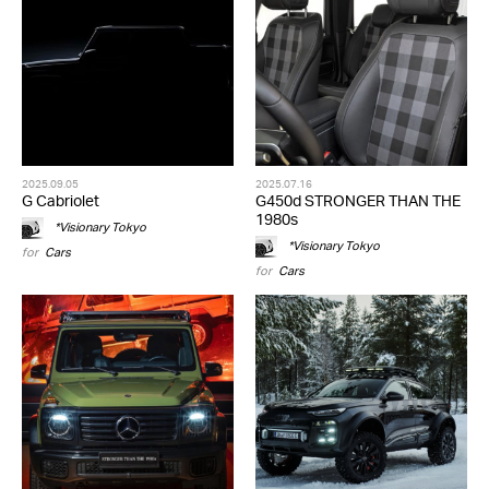
2025.09.05
2025.07.16
G Cabriolet
G450d STRONGER THAN THE
1980s
*Visionary Tokyo
*Visionary Tokyo
for
Cars
for
Cars