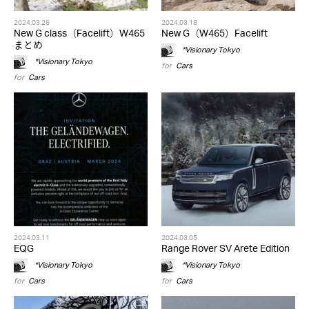
2024.03.26
2024.03.18
New G class（Facelift）W465
New G（W465）Facelift
まとめ
*Visionary Tokyo
*Visionary Tokyo
for
Cars
for
Cars
2024.03.11
2024.03.05
EQG
Range Rover SV Arete Edition
*Visionary Tokyo
*Visionary Tokyo
for
Cars
for
Cars