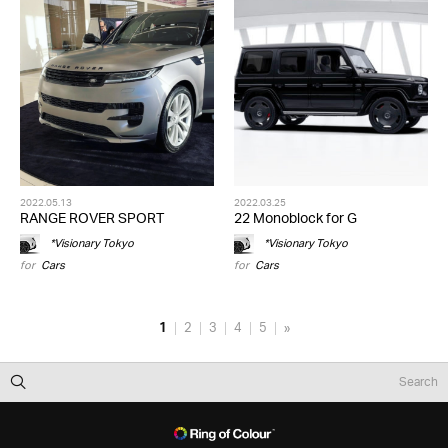
2022.05.13
2022.03.25
RANGE ROVER SPORT
22 Monoblock for G
*Visionary Tokyo
*Visionary Tokyo
for
Cars
for
Cars
1
2
3
4
5
»