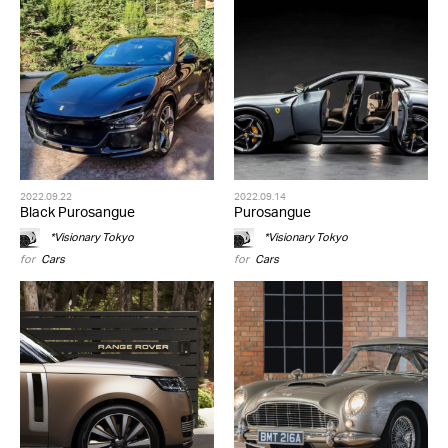
2022.09.22
2022.09.14
Black Purosangue
Purosangue
*Visionary Tokyo
*Visionary Tokyo
for
Cars
for
Cars