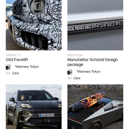
2024.01.11
2023.12.29
G63 Facelift
Manufaktur Schöckl Design
package
*Visionary Tokyo
*Visionary Tokyo
for
Cars
for
Cars