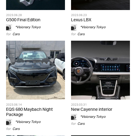
2023.06.28
2023.06.23
G500 Final Edition
Lexus LBX
*Visionary Tokyo
*Visionary Tokyo
for
Cars
for
Cars
2023.06.14
2023.03.31
EQS 680 Maybach Night
New Cayenne interior
Package
*Visionary Tokyo
*Visionary Tokyo
for
Cars
for
Cars