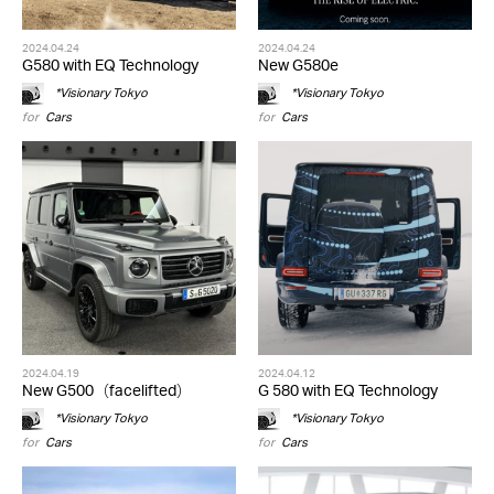
2024.04.24
2024.04.24
G580 with EQ Technology
New G580e
*Visionary Tokyo
*Visionary Tokyo
for
Cars
for
Cars
2024.04.19
2024.04.12
New G500（facelifted）
G 580 with EQ Technology
*Visionary Tokyo
*Visionary Tokyo
for
Cars
for
Cars