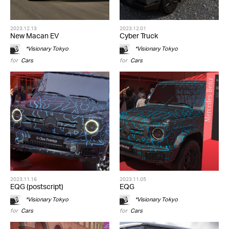
2023.12.13
2023.12.01
New Macan EV
Cyber Truck
*Visionary Tokyo
*Visionary Tokyo
for
Cars
for
Cars
2023.11.16
2023.11.05
EQG (postscript)
EQG
*Visionary Tokyo
*Visionary Tokyo
for
Cars
for
Cars