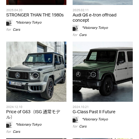
2025.04.20
2025.02.11
STRONGER THAN THE 1980s
Audi Q6 e-tron offroad
concept
*Visionary Tokyo
*Visionary Tokyo
for
Cars
for
Cars
2024.12.10
2024.10.21
Price of G63（ISG 通常モデ
G-Class Past II Future
ル）
*Visionary Tokyo
*Visionary Tokyo
for
Cars
for
Cars