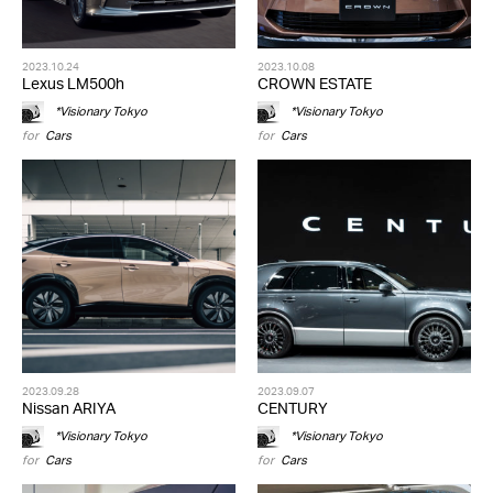
2023.10.24
2023.10.08
Lexus LM500h
CROWN ESTATE
*Visionary Tokyo
*Visionary Tokyo
for
Cars
for
Cars
2023.09.28
2023.09.07
Nissan ARIYA
CENTURY
*Visionary Tokyo
*Visionary Tokyo
for
Cars
for
Cars