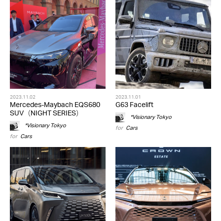
2023.11.02
2023.11.01
Mercedes-Maybach EQS680
G63 Facelift
SUV（NIGHT SERIES）
*Visionary Tokyo
*Visionary Tokyo
for
Cars
for
Cars