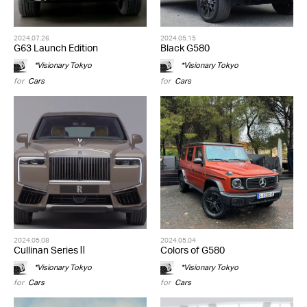
2024.07.26
2024.05.15
G63 Launch Edition
Black G580
*Visionary Tokyo
*Visionary Tokyo
for
Cars
for
Cars
2024.05.08
2024.05.04
Cullinan Series Ⅱ
Colors of G580
*Visionary Tokyo
*Visionary Tokyo
for
Cars
for
Cars