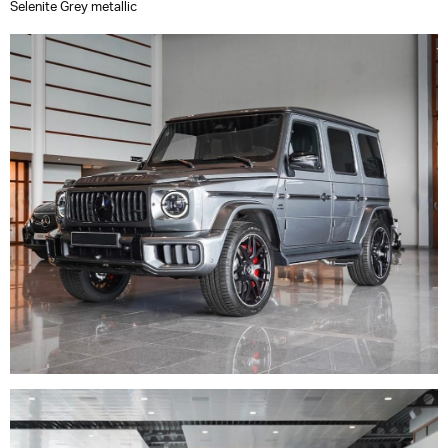
Selenite Grey metallic