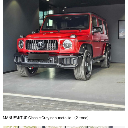
MANUFAKTUR Classic Grey non-metallic （2-tone）