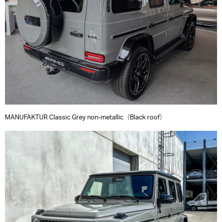
MANUFAKTUR Classic Grey non-metallic（Black roof）