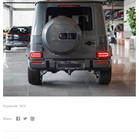
Keywords:
SUV
Share: