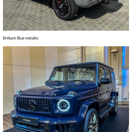
Brilliant Blue metallic