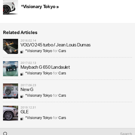
*Visionary Tokyo »
Related Articles
2016.02.14
VOLVO 245 turbo / Jean Louis Dumas
*Visionary Tokyo
for
Cars
2017.02.13
Maybach G 650 Landaulet
*Visionary Tokyo
for
Cars
2017.06.23
New G
*Visionary Tokyo
for
Cars
2019.12.31
GLE
*Visionary Tokyo
for
Cars