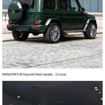
MANUFAKTUR Hyacinth Red metallic（2-tone）