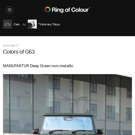
Cars
*Visionary Tokyo
2024.09.17
Colors of G63
MANUFAKTUR Deep Green non-metallic