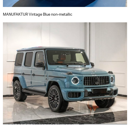
MANUFAKTUR Vintage Blue non-metallic