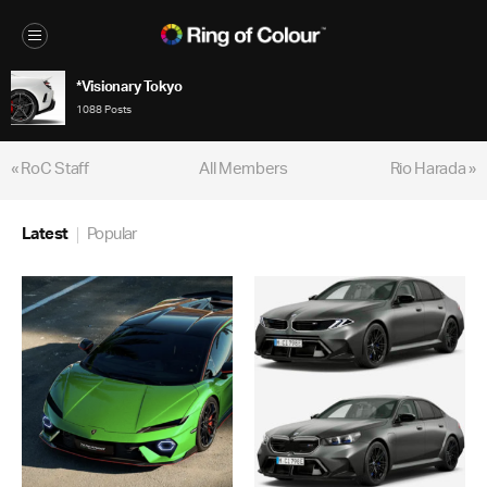
*Visionary Tokyo
1088 Posts
« RoC Staff
All Members
Rio Harada »
Latest
Popular