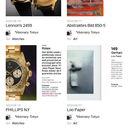
2024.06.18
2024.06.17
Lennon's 2499
Abstraktes Bild 850-5
*Visionary Tokyo
*Visionary Tokyo
for
Watches
for
Art
2024.06.10
2024.06.07
PHILLIPS N.Y
Loo Paper
*Visionary Tokyo
*Visionary Tokyo
for
Watches
for
Art