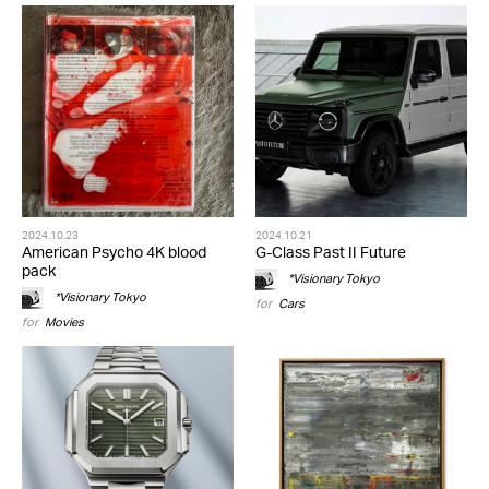
2024.10.23
2024.10.21
American Psycho 4K blood
G-Class Past II Future
pack
*Visionary Tokyo
*Visionary Tokyo
for
Cars
for
Movies