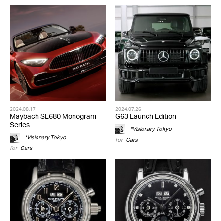
2024.08.17
2024.07.26
Maybach SL680 Monogram
G63 Launch Edition
Series
*Visionary Tokyo
*Visionary Tokyo
for
Cars
for
Cars