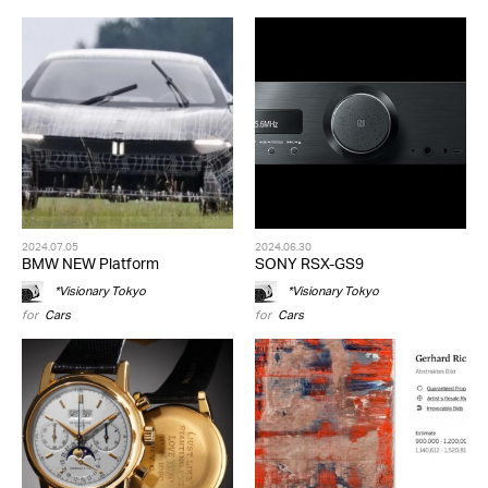
2024.07.05
2024.06.30
BMW NEW Platform
SONY RSX-GS9
*Visionary Tokyo
*Visionary Tokyo
for
Cars
for
Cars