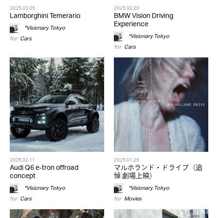
2025.03.05
2025.02.20
Lamborghini Temerario
BMW Vision Driving
Experience
*Visionary Tokyo
*Visionary Tokyo
for
Cars
for
Cars
2025.02.11
2025.01.29
Audi Q6 e-tron offroad
マルホランド・ドライブ（追
concept
悼 劇場上映）
*Visionary Tokyo
*Visionary Tokyo
for
Cars
for
Movies