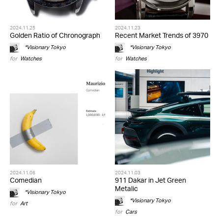
2024.11.25
2024.11.23
Golden Ratio of Chronograph
Recent Market Trends of 3970
*Visionary Tokyo
*Visionary Tokyo
for
Watches
for
Watches
2024.11.06
2024.11.03
Comedian
911 Dakar in Jet Green
Metalic
*Visionary Tokyo
*Visionary Tokyo
for
Art
for
Cars