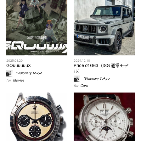
2025.01.20
2024.12.10
GQuuuuuuX
Price of G63（ISG 通常モデ
ル）
*Visionary Tokyo
*Visionary Tokyo
for
Movies
for
Cars