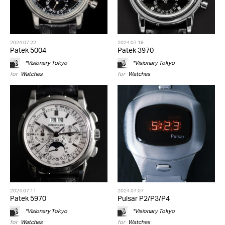
2024.07.22
2024.07.19
Patek 5004
Patek 3970
*Visionary Tokyo
*Visionary Tokyo
for
Watches
for
Watches
2024.07.11
2024.07.07
Patek 5970
Pulsar P2/P3/P4
*Visionary Tokyo
*Visionary Tokyo
for
Watches
for
Watches