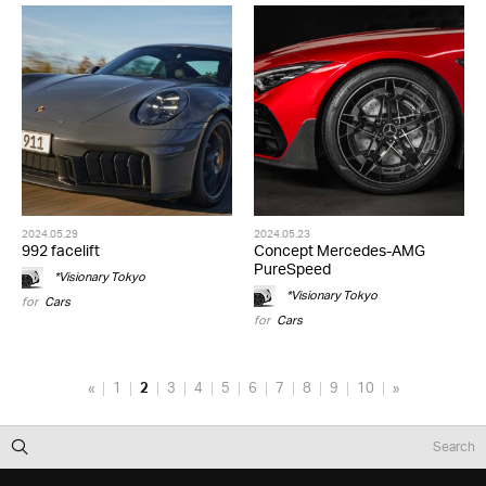
2024.05.29
2024.05.23
992 facelift
Concept Mercedes-AMG
PureSpeed
*Visionary Tokyo
*Visionary Tokyo
for
Cars
for
Cars
«
1
2
3
4
5
6
7
8
9
10
»