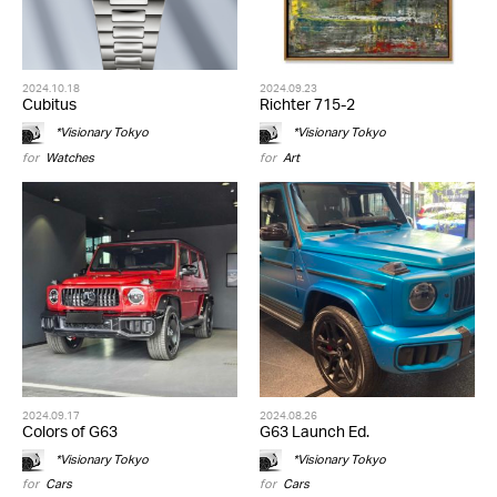
2024.10.18
2024.09.23
Cubitus
Richter 715-2
*Visionary Tokyo
*Visionary Tokyo
for
Watches
for
Art
2024.09.17
2024.08.26
Colors of G63
G63 Launch Ed.
*Visionary Tokyo
*Visionary Tokyo
for
Cars
for
Cars