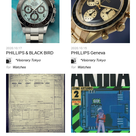
2020.10.17
2020.10.15
PHILLIPS & BLACK BIRD
PHILLIPS Geneva
*Visionary Tokyo
*Visionary Tokyo
for
Watches
for
Watches