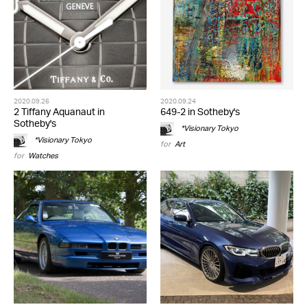
2020.09.26
2020.09.24
2 Tiffany Aquanaut in
649-2 in Sotheby's
Sotheby's
*Visionary Tokyo
*Visionary Tokyo
for
Art
for
Watches