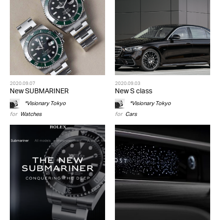
2020.09.07
2020.09.03
New SUBMARINER
New S class
*Visionary Tokyo
*Visionary Tokyo
for
Watches
for
Cars