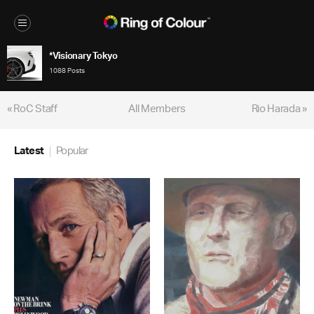
*Visionary Tokyo
1088 Posts
« RoC Staff
All Members
Rio Harada »
Latest
Popular