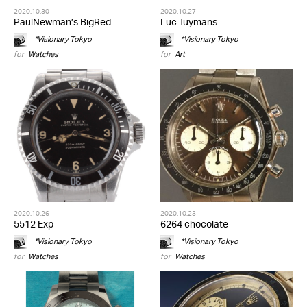
2020.10.30
2020.10.27
PaulNewman’s BigRed
Luc Tuymans
*Visionary Tokyo
*Visionary Tokyo
for
Watches
for
Art
2020.10.26
2020.10.23
5512 Exp
6264 chocolate
*Visionary Tokyo
*Visionary Tokyo
for
Watches
for
Watches