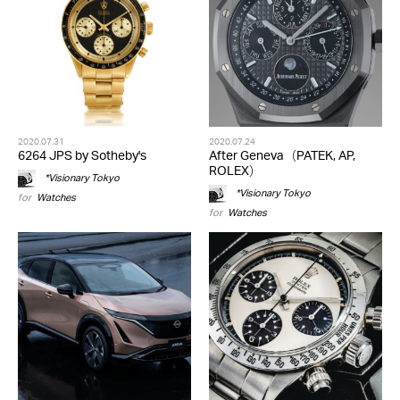
2020.07.31
2020.07.24
6264 JPS by Sotheby's
After Geneva（PATEK, AP,
ROLEX）
*Visionary Tokyo
*Visionary Tokyo
for
Watches
for
Watches