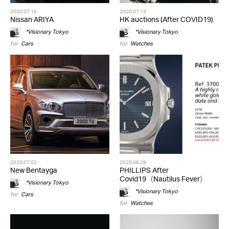
2020.07.16
2020.07.13
Nissan ARIYA
HK auctions (After COVID19)
*Visionary Tokyo
*Visionary Tokyo
for
Cars
for
Watches
2020.07.02
2020.06.28
New Bentayga
PHILLIPS After
Covid19（Nautilus Fever）
*Visionary Tokyo
*Visionary Tokyo
for
Cars
for
Watches