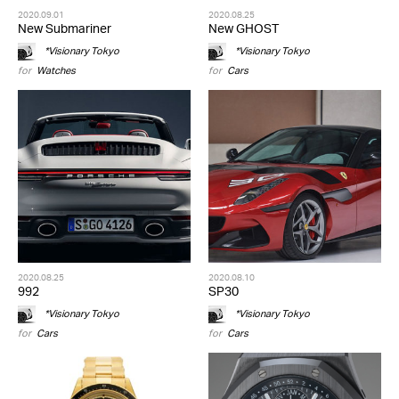
2020.09.01
2020.08.25
New Submariner
New GHOST
*Visionary Tokyo
*Visionary Tokyo
for
Watches
for
Cars
2020.08.25
2020.08.10
992
SP30
*Visionary Tokyo
*Visionary Tokyo
for
Cars
for
Cars