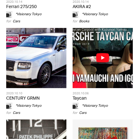
2020.10.14
2020.10.14
Ferrari 275/250
AKIRA #2
*Visionary Tokyo
*Visionary Tokyo
for
Cars
for
Books
2020.10.10
2020.10.06
CENTURY GRMN
Taycan
*Visionary Tokyo
*Visionary Tokyo
for
Cars
for
Cars