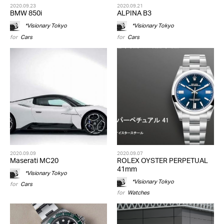
2020.09.23
2020.09.21
BMW 850i
ALPINA B3
*Visionary Tokyo
*Visionary Tokyo
for
Cars
for
Cars
2020.09.09
2020.09.07
Maserati MC20
ROLEX OYSTER PERPETUAL
41mm
*Visionary Tokyo
*Visionary Tokyo
for
Cars
for
Watches