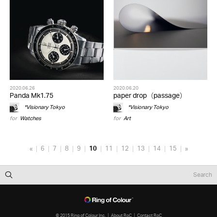
2020.06.26
2020.06.20
Panda Mk1.75
paper drop（passage）
*Visionary Tokyo
*Visionary Tokyo
for
Watches
for
Art
«
6
7
8
9
10
11
12
13
14
15
»
© 2015 Ring of Colour Inc.
About RoC
Contact RoC