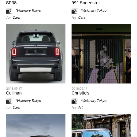
SP38
991 Speedster
*Visionary Tokyo
*Visionary Tokyo
for
Cars
for
Cars
2018.05.17
2018.05.11
Cullinan
Christie's
*Visionary Tokyo
*Visionary Tokyo
for
Cars
for
Art