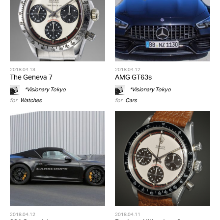
2018.04.13
2018.04.12
The Geneva 7
AMG GT63s
*Visionary Tokyo
*Visionary Tokyo
for
Watches
for
Cars
2018.04.12
2018.04.11