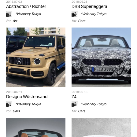
2018.07.03
2018.06.25
Abstraction / Richter
DBS Superleggera
*Visionary Tokyo
*Visionary Tokyo
for
Art
for
Cars
2018.06.24
2018.06.13
Designo Wüstensand
Z4
*Visionary Tokyo
*Visionary Tokyo
for
Cars
for
Cars