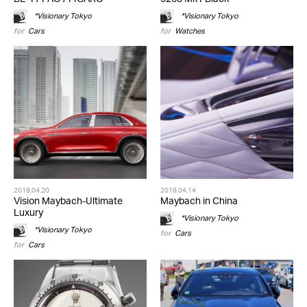
*Visionary Tokyo
*Visionary Tokyo
for
Cars
for
Watches
2018.04.20
2018.04.14
Vision Maybach-Ultimate
Maybach in China
Luxury
*Visionary Tokyo
*Visionary Tokyo
for
Cars
for
Cars