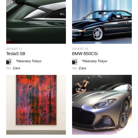
2018.07.11
2018.07.10
TeslaS SB
BMW 850CSi
*Visionary Tokyo
*Visionary Tokyo
for
Cars
for
Cars