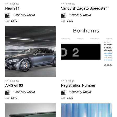
2018.07.20
2018.07.20
New 911
Vanquish Zagato Speedster
*Visionary Tokyo
*Visionary Tokyo
for
Cars
for
Cars
2018.07.20
2018.07.12
AMG GT63
Registration Number
*Visionary Tokyo
*Visionary Tokyo
for
Cars
for
Cars