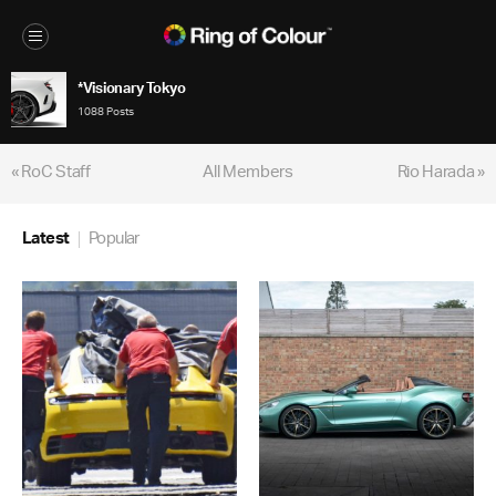
*Visionary Tokyo
1088 Posts
« RoC Staff
All Members
Rio Harada »
Latest
Popular