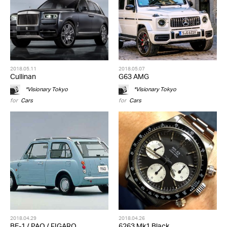
2018.05.11
2018.05.07
Cullinan
G63 AMG
*Visionary Tokyo
*Visionary Tokyo
for
Cars
for
Cars
2018.04.29
2018.04.26
BE-1 / PAO / FIGARO
6263 Mk1 Black