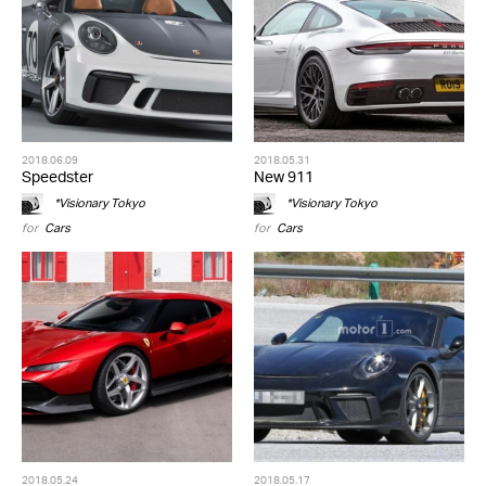
2018.06.09
2018.05.31
Speedster
New 911
*Visionary Tokyo
*Visionary Tokyo
for
Cars
for
Cars
2018.05.24
2018.05.17