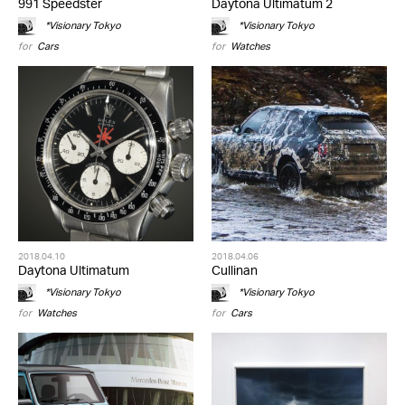
991 Speedster
Daytona Ultimatum 2
*Visionary Tokyo
*Visionary Tokyo
for
Cars
for
Watches
2018.04.10
2018.04.06
Daytona Ultimatum
Cullinan
*Visionary Tokyo
*Visionary Tokyo
for
Watches
for
Cars