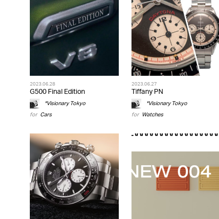
2023.06.28
2023.06.27
G500 Final Edition
Tiffany PN
*Visionary Tokyo
*Visionary Tokyo
for
Cars
for
Watches