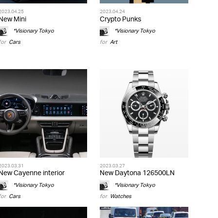
2023.04.25
2023.04.24
New Mini
Crypto Punks
*Visionary Tokyo
*Visionary Tokyo
for
Cars
for
Art
2023.03.31
2023.03.27
New Cayenne interior
New Daytona 126500LN
*Visionary Tokyo
*Visionary Tokyo
for
Cars
for
Watches