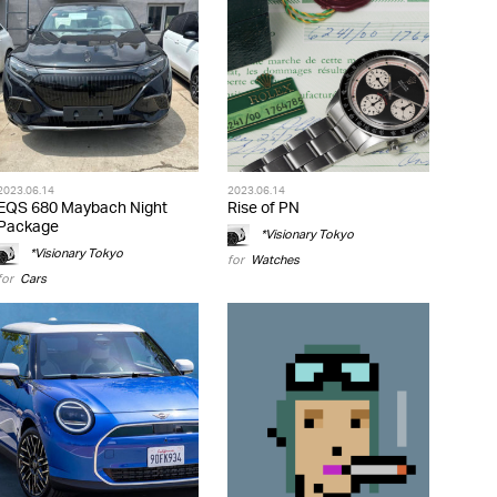
2023.06.14
2023.06.14
EQS 680 Maybach Night
Rise of PN
Package
*Visionary Tokyo
*Visionary Tokyo
for
Watches
for
Cars