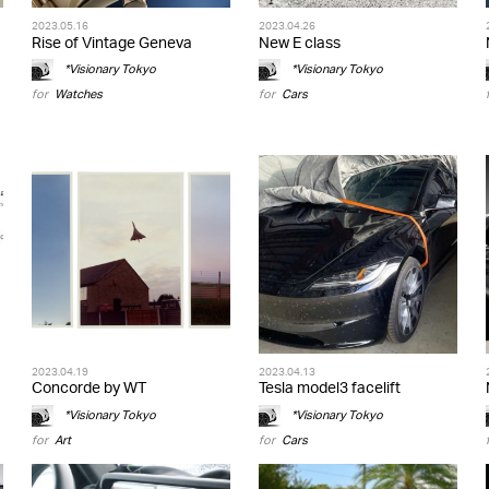
2023.05.16
2023.04.26
Rise of Vintage Geneva
New E class
*Visionary Tokyo
*Visionary Tokyo
for
Watches
for
Cars
2023.04.19
2023.04.13
Concorde by WT
Tesla model3 facelift
*Visionary Tokyo
*Visionary Tokyo
for
Art
for
Cars