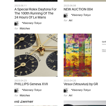
2023.06.11
2023.06.08
A Special Rolex Daytona For
NEW AUCTION 004
The 100th Running Of The
*Visionary Tokyo
24 Hours Of Le Mans
for
Art
*Visionary Tokyo
for
Watches
2023.04.23
2023.04.20
PHILLIPS Geneva XVII
Vesuv (Vesuvius) by GR
*Visionary Tokyo
*Visionary Tokyo
for
Watches
for
Art