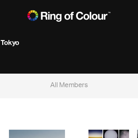
 Tokyo
All Members