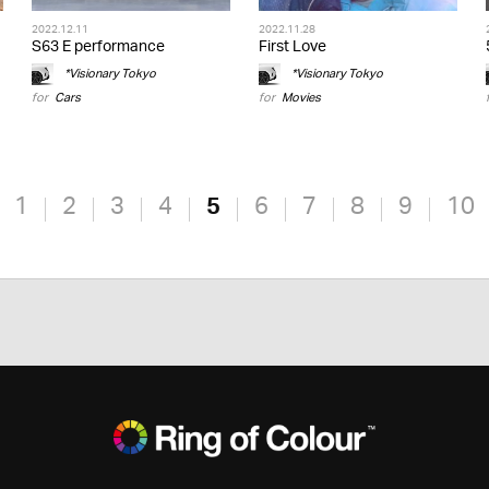
2022.12.11
2022.11.28
S63 E performance
First Love
*Visionary Tokyo
*Visionary Tokyo
for
Cars
for
Movies
1
2
3
4
5
6
7
8
9
10