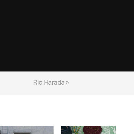
Rio Harada »