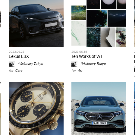
2023.06.23
2023.06.15
Lexus LBX
Ten Works of WT
*Visionary Tokyo
*Visionary Tokyo
for
Cars
for
Art