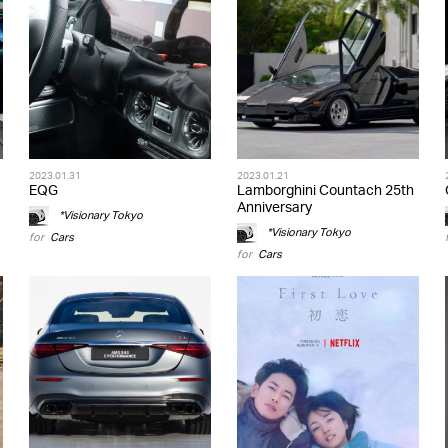
2023.01.31
2023.01.21
EQG
Lamborghini Countach 25th
Anniversary
*Visionary Tokyo
*Visionary Tokyo
for
Cars
for
Cars