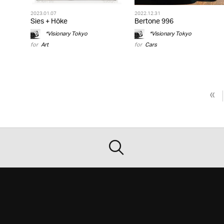
2023.01.07
2022.12.31
Sies + Höke
Bertone 996
*Visionary Tokyo
*Visionary Tokyo
for
Art
for
Cars
«