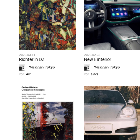
2023.03.11
2023.02.23
Richter in DZ
New E interior
*Visionary Tokyo
*Visionary Tokyo
for
Art
for
Cars