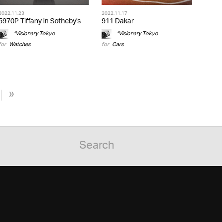
2022.11.23
2022.11.17
5970P Tiffany in Sotheby's
911 Dakar
*Visionary Tokyo
*Visionary Tokyo
for
Watches
for
Cars
»