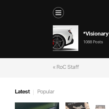
*Visionary
1088 Posts
« RoC Staff
Latest
Popular