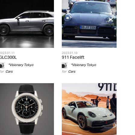
2023.01.11
2023.01.10
GLC300L
911 Facelift
*Visionary Tokyo
*Visionary Tokyo
for
Cars
for
Cars