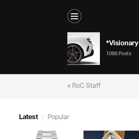
*Visionary
1088 Posts
« RoC Staff
Latest
Popular