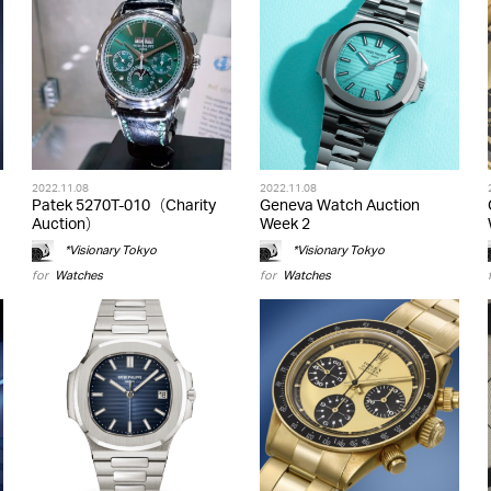
2022.11.08
2022.11.08
Patek 5270T-010（Charity
Geneva Watch Auction
Auction）
Week 2
*Visionary Tokyo
*Visionary Tokyo
for
Watches
for
Watches