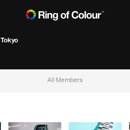
 Tokyo
All Members