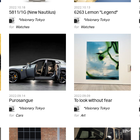
2022.10.18
2022.10.13
5811/1G (New Nautilus)
6263 Lemon "Legend"
*Visionary Tokyo
*Visionary Tokyo
for
Watches
for
Watches
2022.09.14
2022.09.09
Purosangue
To look without fear
*Visionary Tokyo
*Visionary Tokyo
for
Cars
for
Art