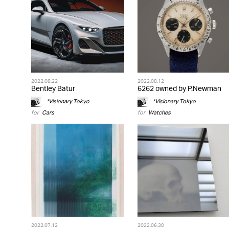
2022.08.22
2022.08.12
Bentley Batur
6262 owned by P.Newman
*Visionary Tokyo
*Visionary Tokyo
for
Cars
for
Watches
2022.07.12
2022.06.30