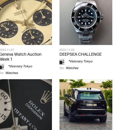
2022.11.07
2022.11.02
Geneva Watch Auction
DEEPSEA CHALLENGE
Week 1
*Visionary Tokyo
*Visionary Tokyo
for
Watches
for
Watches