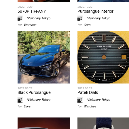
2022.10.29
2022.10.22
5970P TIFFANY
Purosangue interior
*Visionary Tokyo
*Visionary Tokyo
for
Watches
for
Cars
2022.09.22
2022.09.22
Black Purosangue
Patek Dials
*Visionary Tokyo
*Visionary Tokyo
for
Cars
for
Watches