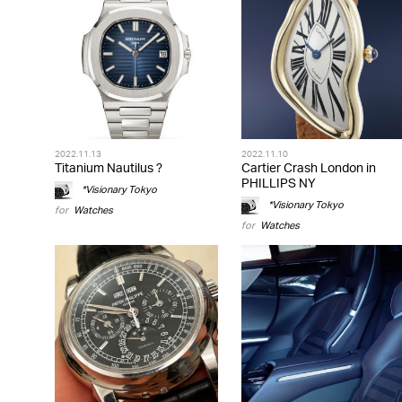
2022.11.13
2022.11.10
Titanium Nautilus ?
Cartier Crash London in
PHILLIPS NY
*Visionary Tokyo
*Visionary Tokyo
for
Watches
for
Watches