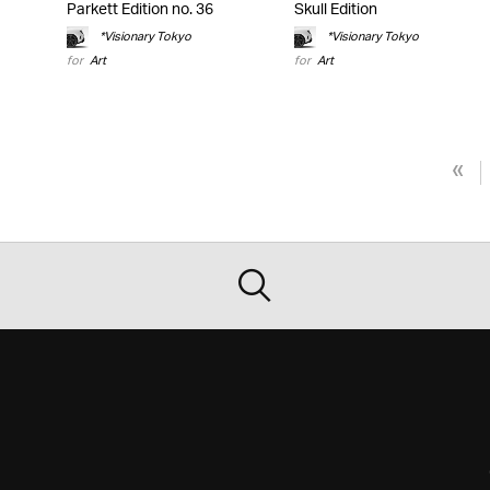
Parkett Edition no. 36
Skull Edition
*Visionary Tokyo
*Visionary Tokyo
for
Art
for
Art
«