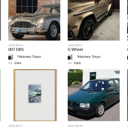
2022.08.04
2022.08.01
007 DB5
G Wheel
*Visionary Tokyo
*Visionary Tokyo
for
Cars
for
Cars
2022.06.27
2022.06.26