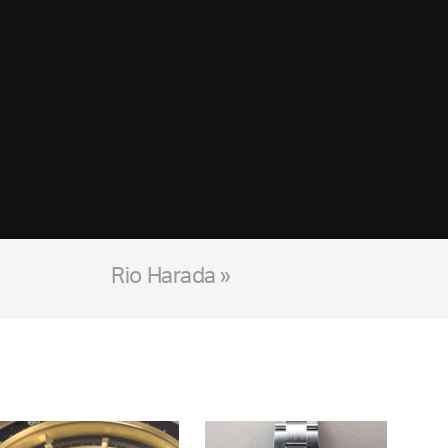
Rio Harada »