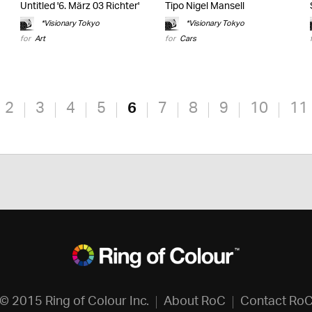
Untitled '6. März 03 Richter'
Tipo Nigel Mansell
*Visionary Tokyo
*Visionary Tokyo
for
Art
for
Cars
2
3
4
5
6
7
8
9
10
11
© 2015 Ring of Colour Inc.
About RoC
Contact Ro