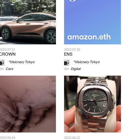
2022.07.21
2022.07.20
CROWN
ENS
*Visionary Tokyo
*Visionary Tokyo
for
Cars
for
Digital
2022.06.24
2022.06.22