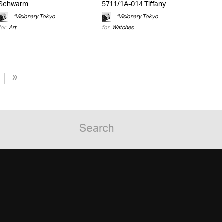
Schwarm
5711/1A-014 Tiffany
*Visionary Tokyo
*Visionary Tokyo
for
Art
for
Watches
»
C