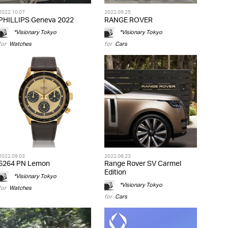
2022.10.07
2022.09.25
PHILLIPS Geneva 2022
RANGE ROVER
*Visionary Tokyo
*Visionary Tokyo
for
Watches
for
Cars
2022.09.03
2022.08.23
6264 PN Lemon
Range Rover SV Carmel
Edition
*Visionary Tokyo
*Visionary Tokyo
for
Watches
for
Cars