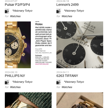
2024.07.07
2024.06.18
Pulsar P2/P3/P4
Lennon's 2499
*Visionary Tokyo
*Visionary Tokyo
for
Watches
for
Watches
2024.06.10
2024.04.11
PHILLIPS N.Y
6263 TIFFANY
*Visionary Tokyo
*Visionary Tokyo
for
Watches
for
Watches