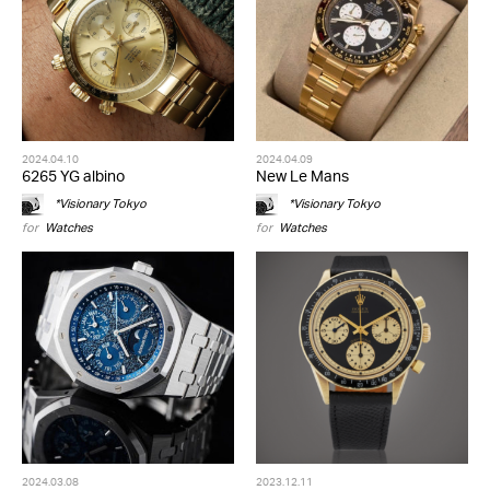
2024.04.10
2024.04.09
6265 YG albino
New Le Mans
*Visionary Tokyo
*Visionary Tokyo
for
Watches
for
Watches
2024.03.08
2023.12.11