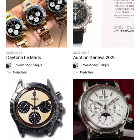
2025.09.06
2025.05.17
Daytona Le Mans
Auction Geneva 2025
*Visionary Tokyo
*Visionary Tokyo
for
Watches
for
Watches