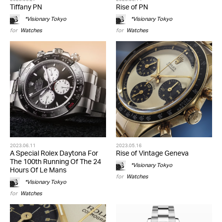
Tiffany PN
Rise of PN
*Visionary Tokyo
*Visionary Tokyo
for
Watches
for
Watches
2023.06.11
2023.05.16
A Special Rolex Daytona For
Rise of Vintage Geneva
The 100th Running Of The 24
*Visionary Tokyo
Hours Of Le Mans
for
Watches
*Visionary Tokyo
for
Watches