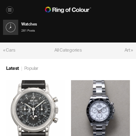
Watches
281 Posts
« Cars
All Categories
Art »
Latest
Popular