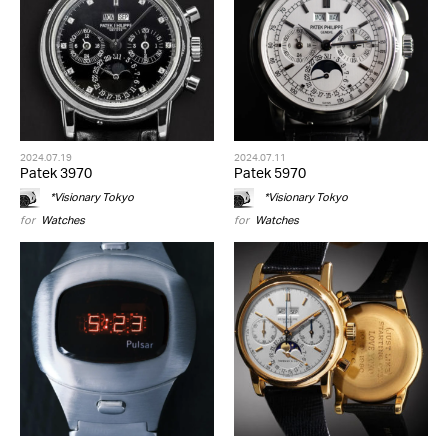
2024.07.19
2024.07.11
Patek 3970
Patek 5970
*Visionary Tokyo
*Visionary Tokyo
for
Watches
for
Watches