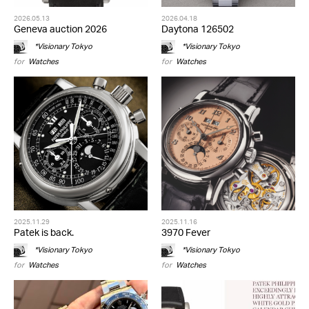
2026.05.13
2026.04.18
Geneva auction 2026
Daytona 126502
*Visionary Tokyo
*Visionary Tokyo
for
Watches
for
Watches
2025.11.29
2025.11.16
Patek is back.
3970 Fever
*Visionary Tokyo
*Visionary Tokyo
for
Watches
for
Watches