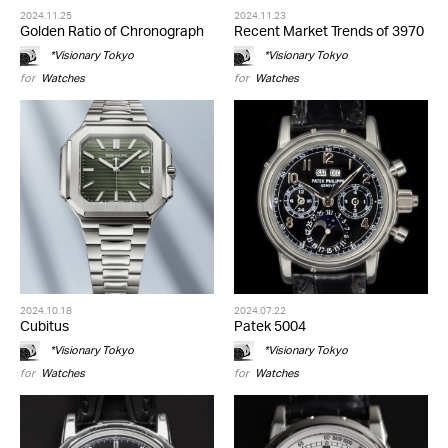
2024.11.25
2024.11.23
Golden Ratio of Chronograph
Recent Market Trends of 3970
*Visionary Tokyo
*Visionary Tokyo
for
Watches
for
Watches
2024.10.18
2024.07.22
Cubitus
Patek 5004
*Visionary Tokyo
*Visionary Tokyo
for
Watches
for
Watches