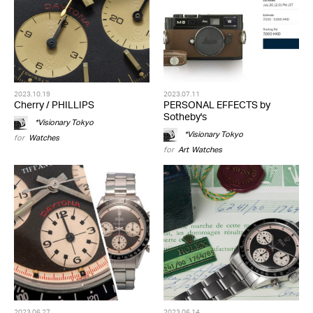
2023.10.19
2023.07.11
Cherry / PHILLIPS
PERSONAL EFFECTS by
Sotheby's
*Visionary Tokyo
*Visionary Tokyo
for
Watches
for
Art
,
Watches
2023.06.27
2023.06.14