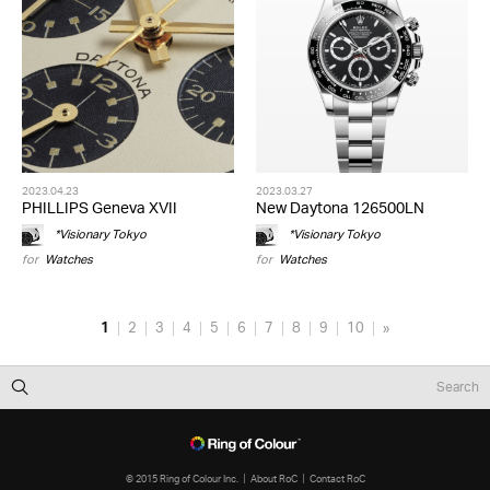
2023.04.23
2023.03.27
PHILLIPS Geneva XVII
New Daytona 126500LN
*Visionary Tokyo
*Visionary Tokyo
for
Watches
for
Watches
1
2
3
4
5
6
7
8
9
10
»
© 2015 Ring of Colour Inc.
About RoC
Contact RoC