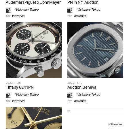
AudemarsPiguet x JohnMayer
PN in N.Y Auction
*Visionary Tokyo
*Visionary Tokyo
for
Watches
for
Watches
2023.11.25
2023.11.10
Tiffany 6241PN
Auction Geneva
*Visionary Tokyo
*Visionary Tokyo
for
Watches
for
Watches