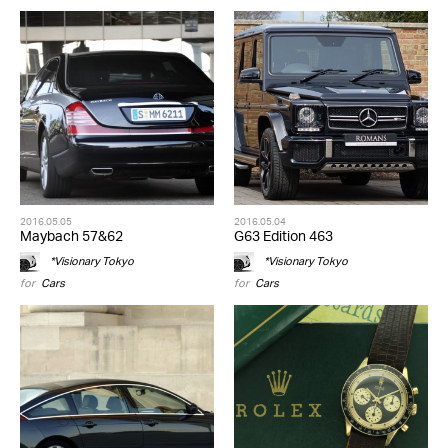
2016.05.05
2016.05.04
Maybach 57&62
G63 Edition 463
*Visionary Tokyo
*Visionary Tokyo
for
Cars
for
Cars