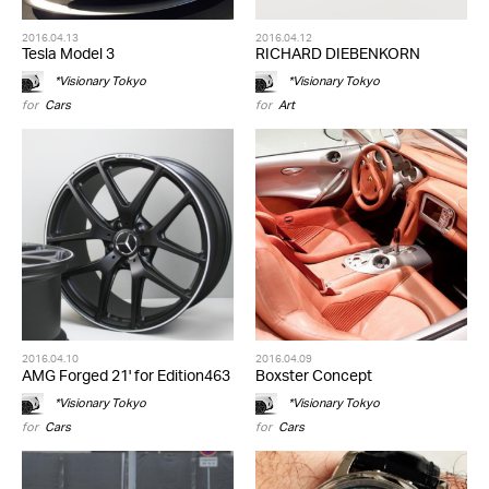
2016.04.13
2016.04.12
Tesla Model 3
RICHARD DIEBENKORN
*Visionary Tokyo
*Visionary Tokyo
for
Cars
for
Art
2016.04.10
2016.04.09
AMG Forged 21' for Edition463
Boxster Concept
*Visionary Tokyo
*Visionary Tokyo
for
Cars
for
Cars