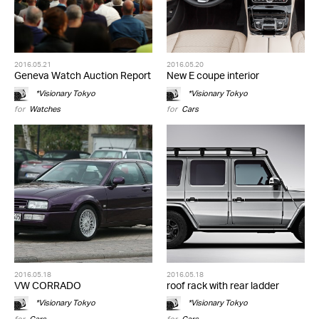
2016.05.21
2016.05.20
Geneva Watch Auction Report
New E coupe interior
*Visionary Tokyo
*Visionary Tokyo
for
Watches
for
Cars
2016.05.18
2016.05.18
VW CORRADO
roof rack with rear ladder
*Visionary Tokyo
*Visionary Tokyo