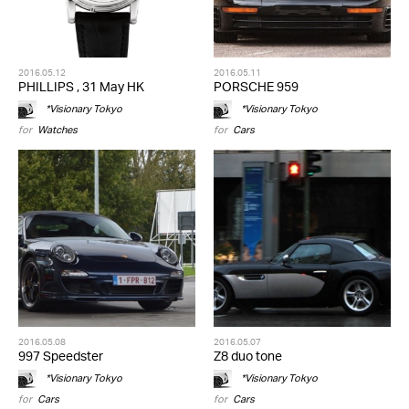
2016.05.12
2016.05.11
PHILLIPS , 31 May HK
PORSCHE 959
*Visionary Tokyo
*Visionary Tokyo
for
Watches
for
Cars
2016.05.08
2016.05.07
997 Speedster
Z8 duo tone
*Visionary Tokyo
*Visionary Tokyo
for
Cars
for
Cars