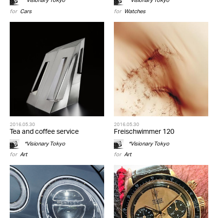
*Visionary Tokyo
*Visionary Tokyo
for
Cars
for
Watches
2016.05.30
2016.05.30
Tea and coffee service
Freischwimmer 120
*Visionary Tokyo
*Visionary Tokyo
for
Art
for
Art