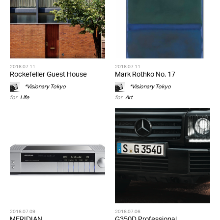
2016.07.11
2016.07.11
Rockefeller Guest House
Mark Rothko No. 17
*Visionary Tokyo
*Visionary Tokyo
for
Life
for
Art
2016.07.09
2016.07.06
MERIDIAN
G350D Professional