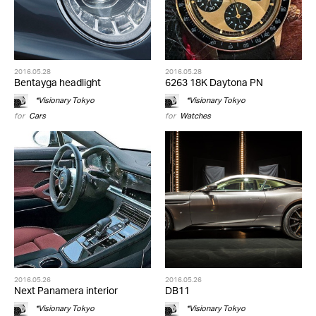
2016.05.28
2016.05.28
Bentayga headlight
6263 18K Daytona PN
*Visionary Tokyo
*Visionary Tokyo
for
Cars
for
Watches
2016.05.26
2016.05.26
Next Panamera interior
DB11
*Visionary Tokyo
*Visionary Tokyo