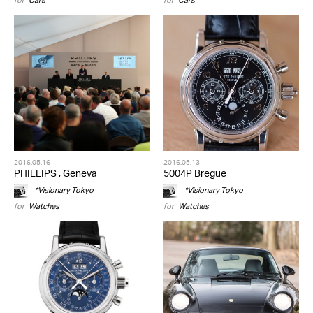
for
Cars
for
Cars
2016.05.16
2016.05.13
PHILLIPS , Geneva
5004P Bregue
*Visionary Tokyo
*Visionary Tokyo
for
Watches
for
Watches