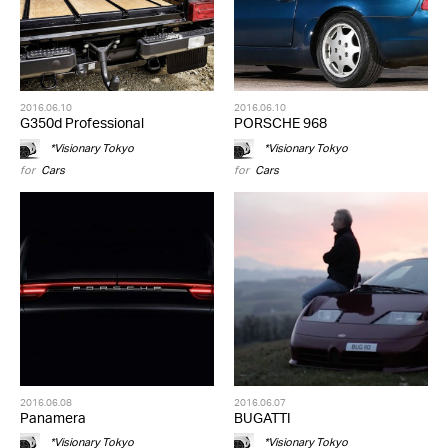
2016.06.10
2016.06.10
G350d Professional
PORSCHE 968
*Visionary Tokyo
*Visionary Tokyo
for
Cars
for
Cars
2016.06.08
2016.06.07
Panamera
BUGATTI
*Visionary Tokyo
*Visionary Tokyo