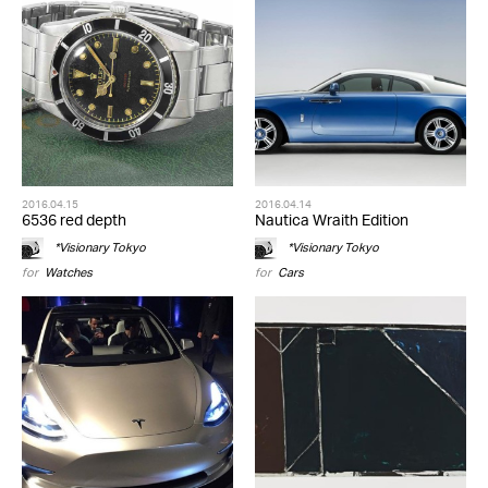
2016.04.15
2016.04.14
6536 red depth
Nautica Wraith Edition
*Visionary Tokyo
*Visionary Tokyo
for
Watches
for
Cars