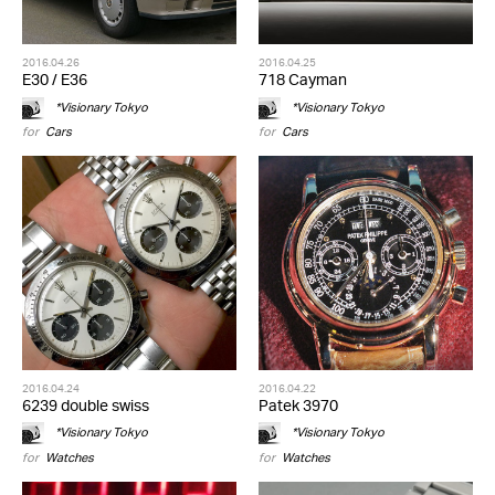
2016.04.26
2016.04.25
E30 / E36
718 Cayman
*Visionary Tokyo
*Visionary Tokyo
for
Cars
for
Cars
2016.04.24
2016.04.22
6239 double swiss
Patek 3970
*Visionary Tokyo
*Visionary Tokyo
for
Watches
for
Watches