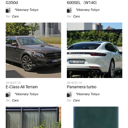
G350d
600SEL（W140）
*Visionary Tokyo
*Visionary Tokyo
for
Cars
for
Cars
2016.07.15
2016.07.14
E-Class All Terrain
Panamera turbo
*Visionary Tokyo
*Visionary Tokyo
for
Cars
for
Cars