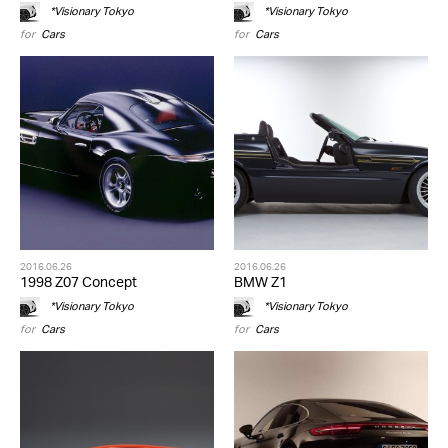
*Visionary Tokyo
*Visionary Tokyo
for
Cars
for
Cars
2016.06.26
2016.06.26
1998 Z07 Concept
BMW Z1
*Visionary Tokyo
*Visionary Tokyo
for
Cars
for
Cars