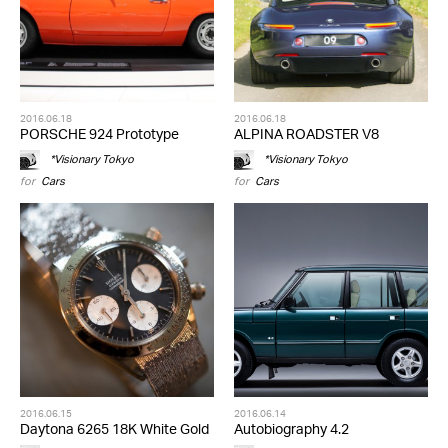
2016.06.18
2016.06.18
PORSCHE 924 Prototype
ALPINA ROADSTER V8
*Visionary Tokyo
*Visionary Tokyo
for
Cars
for
Cars
2016.06.15
2016.06.14
Daytona 6265 18K White Gold
Autobiography 4.2