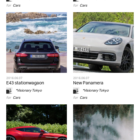
for
Cars
for
Cars
2016.06.07
2016.06.07
E43 stationwagaon
New Panamera
*Visionary Tokyo
*Visionary Tokyo
for
Cars
for
Cars