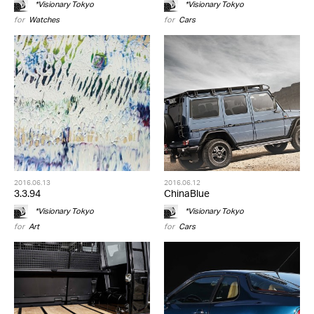
*Visionary Tokyo
*Visionary Tokyo
for
Watches
for
Cars
2016.06.13
2016.06.12
3.3.94
ChinaBlue
*Visionary Tokyo
*Visionary Tokyo
for
Art
for
Cars