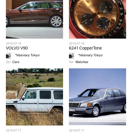
2016.07.19
2016.07.18
VOLVO V90
6241 CopperTone
*Visionary Tokyo
*Visionary Tokyo
for
Cars
for
Watches
2016.07.17
2016.07.17