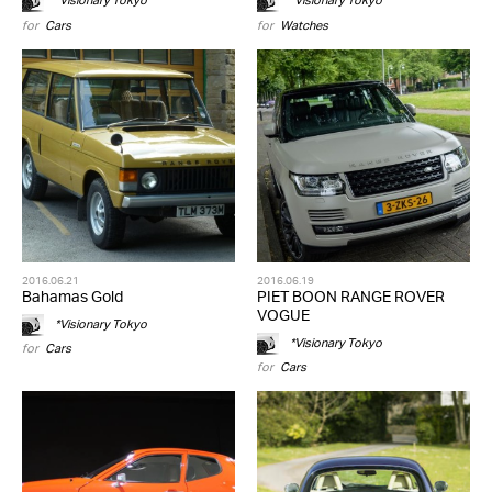
*Visionary Tokyo
*Visionary Tokyo
for
Cars
for
Watches
2016.06.21
2016.06.19
Bahamas Gold
PIET BOON RANGE ROVER
VOGUE
*Visionary Tokyo
*Visionary Tokyo
for
Cars
for
Cars