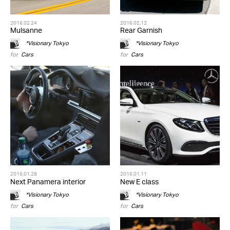
2016.02.24
2016.02.12
Mulsanne
Rear Garnish
*Visionary Tokyo
*Visionary Tokyo
for
Cars
for
Cars
2016.01.28
2016.01.11
Next Panamera interior
New E class
*Visionary Tokyo
*Visionary Tokyo
for
Cars
for
Cars