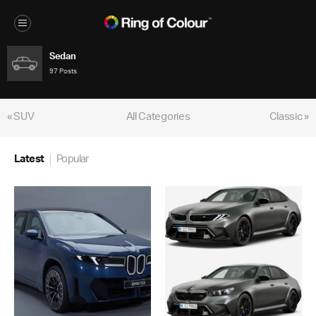
Sedan
97 Posts
« SUV
All Categories
Classic »
Latest
Popular