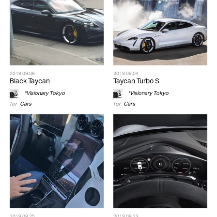
2019.09.06
2019.09.04
Black Taycan
Taycan Turbo S
*Visionary Tokyo
*Visionary Tokyo
for
Cars
for
Cars
2019.08.25
2019.08.23