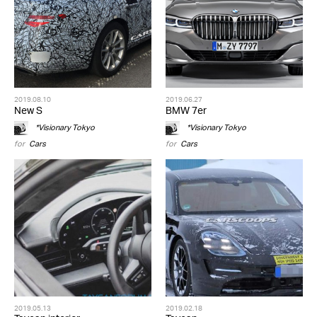
2019.08.10
2019.06.27
New S
BMW 7er
*Visionary Tokyo
*Visionary Tokyo
for
Cars
for
Cars
2019.05.13
2019.02.18