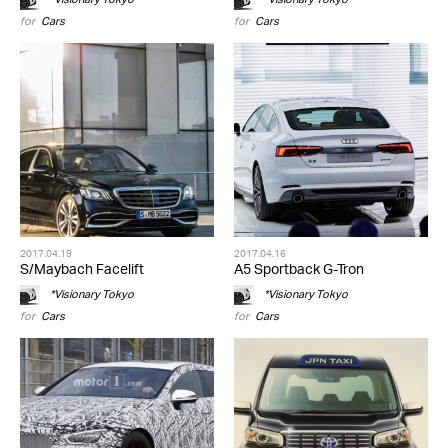
for
Cars
for
Cars
2017.04.19
2017.04.16
S/Maybach Facelift
A5 Sportback G-Tron
*Visionary Tokyo
*Visionary Tokyo
for
Cars
for
Cars