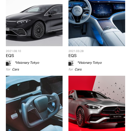
2021.08.10
2021.03.28
EQS
EQS
*Visionary Tokyo
*Visionary Tokyo
for
Cars
for
Cars