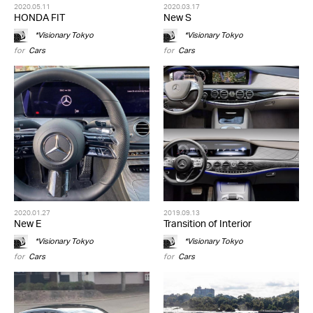
2020.05.11
2020.03.17
HONDA FIT
New S
*Visionary Tokyo
*Visionary Tokyo
for
Cars
for
Cars
2020.01.27
2019.09.13
New E
Transition of Interior
*Visionary Tokyo
*Visionary Tokyo
for
Cars
for
Cars