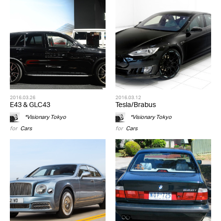
2016.03.26
2016.03.12
E43 & GLC43
Tesla/Brabus
*Visionary Tokyo
*Visionary Tokyo
for
Cars
for
Cars