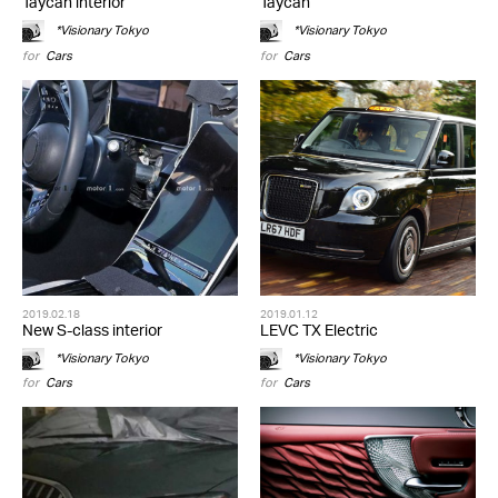
Taycan interior
Taycan
*Visionary Tokyo
*Visionary Tokyo
for
Cars
for
Cars
2019.02.18
2019.01.12
New S-class interior
LEVC TX Electric
*Visionary Tokyo
*Visionary Tokyo
for
Cars
for
Cars