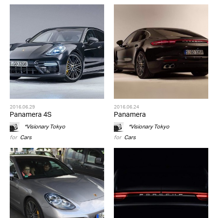
2016.06.29
2016.06.24
Panamera 4S
Panamera
*Visionary Tokyo
*Visionary Tokyo
for
Cars
for
Cars