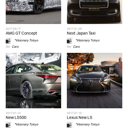
2017.03.17
2017.01.29
AMG GT Concept
Next Japan Taxi
*Visionary Tokyo
*Visionary Tokyo
for
Cars
for
Cars
2017.01.14
2017.01.10
New LS500
Lexus New LS
*Visionary Tokyo
*Visionary Tokyo