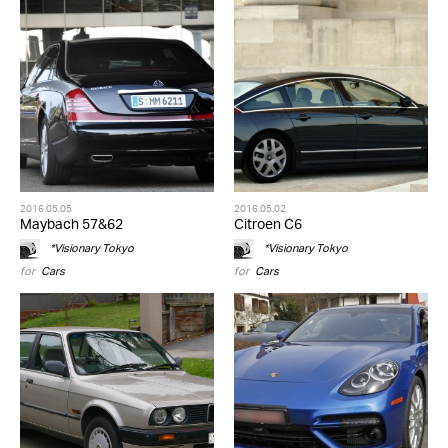
2016.05.05
2016.05.02
Maybach 57&62
Citroen C6
*Visionary Tokyo
*Visionary Tokyo
for
Cars
for
Cars