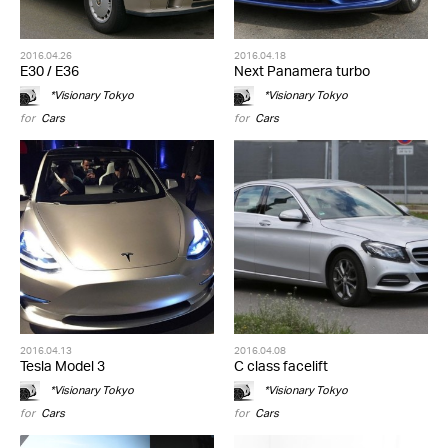
2016.04.26
2016.04.18
E30 / E36
Next Panamera turbo
*Visionary Tokyo
*Visionary Tokyo
for
Cars
for
Cars
2016.04.13
2016.04.08
Tesla Model 3
C class facelift
*Visionary Tokyo
*Visionary Tokyo
for
Cars
for
Cars