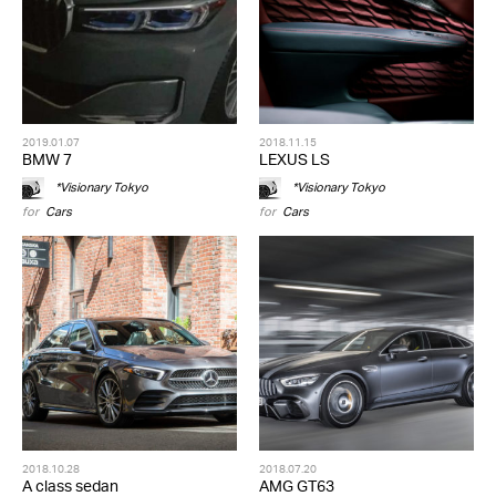
2019.01.07
2018.11.15
BMW 7
LEXUS LS
*Visionary Tokyo
*Visionary Tokyo
for
Cars
for
Cars
2018.10.28
2018.07.20
A class sedan
AMG GT63