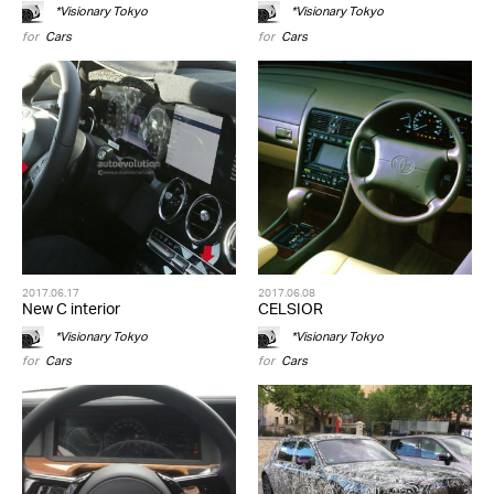
*Visionary Tokyo
*Visionary Tokyo
for
Cars
for
Cars
2017.06.17
2017.06.08
New C interior
CELSIOR
*Visionary Tokyo
*Visionary Tokyo
for
Cars
for
Cars