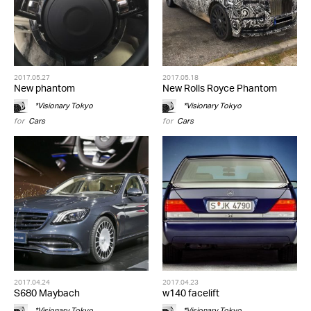
2017.05.27
2017.05.18
New phantom
New Rolls Royce Phantom
*Visionary Tokyo
*Visionary Tokyo
for
Cars
for
Cars
2017.04.24
2017.04.23
S680 Maybach
w140 facelift
*Visionary Tokyo
*Visionary Tokyo