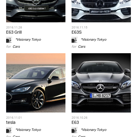
2016.11.28
2016.11.15
E63 Grill
E63S
*Visionary Tokyo
*Visionary Tokyo
for
Cars
for
Cars
2016.11.01
2016.10.26
tesla
E63
*Visionary Tokyo
*Visionary Tokyo
for
Cars
for
Cars