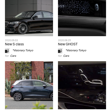
2020.09.03
2020.08.25
New S class
New GHOST
*Visionary Tokyo
*Visionary Tokyo
for
Cars
for
Cars