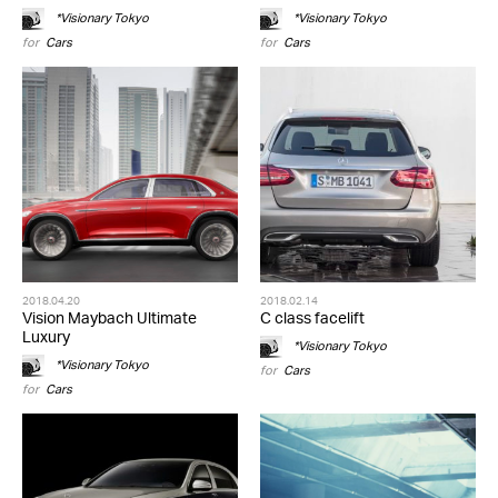
*Visionary Tokyo
*Visionary Tokyo
for
Cars
for
Cars
2018.04.20
2018.02.14
Vision Maybach Ultimate
C class facelift
Luxury
*Visionary Tokyo
*Visionary Tokyo
for
Cars
for
Cars