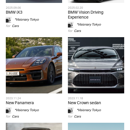
2025.09.06
2025.02.20
BMW iX3
BMW Vision Driving
Experience
*Visionary Tokyo
*Visionary Tokyo
for
Cars
for
Cars
2023.11.24
2023.11.18
New Panamera
New Crown sedan
*Visionary Tokyo
*Visionary Tokyo
for
Cars
for
Cars