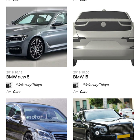
2016.10.12
2016.10.05
BMW new 5
BMW i5
*Visionary Tokyo
*Visionary Tokyo
for
Cars
for
Cars