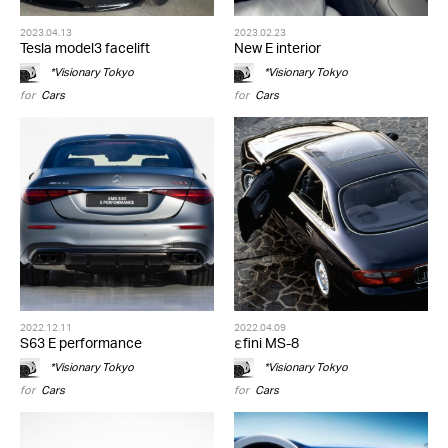
2023.04.13
2023.02.23
Tesla model3 facelift
New E interior
*Visionary Tokyo
*Visionary Tokyo
for
Cars
for
Cars
2022.12.11
2022.04.09
S63 E performance
εfini MS-8
*Visionary Tokyo
*Visionary Tokyo
for
Cars
for
Cars