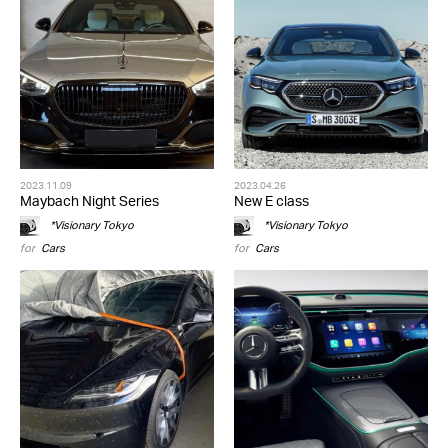
2023.11.09
2023.04.26
Maybach Night Series
New E class
*Visionary Tokyo
*Visionary Tokyo
for
Cars
for
Cars