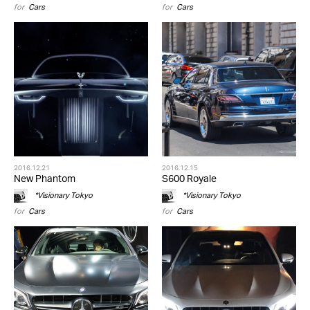
for
Cars
for
Cars
2016.12.21
2016.12.15
New Phantom
S600 Royale
*Visionary Tokyo
*Visionary Tokyo
for
Cars
for
Cars