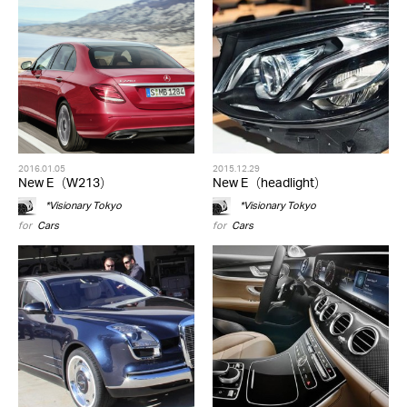
2016.01.05
2015.12.29
New E（W213）
New E（headlight）
*Visionary Tokyo
*Visionary Tokyo
for
Cars
for
Cars