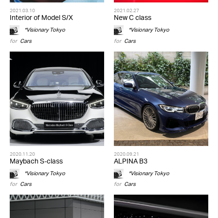
2021.03.10
2021.02.27
Interior of Model S/X
New C class
*Visionary Tokyo
*Visionary Tokyo
for
Cars
for
Cars
2020.11.20
2020.09.21
Maybach S-class
ALPINA B3
*Visionary Tokyo
*Visionary Tokyo
for
Cars
for
Cars