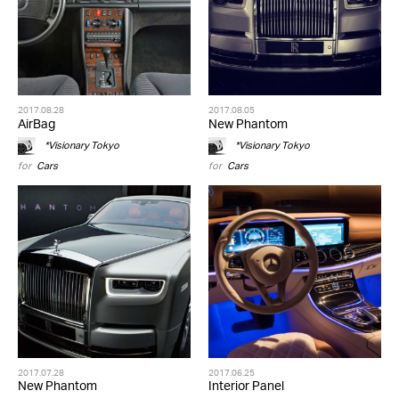
2017.08.28
2017.08.05
AirBag
New Phantom
*Visionary Tokyo
*Visionary Tokyo
for
Cars
for
Cars
2017.07.28
2017.06.25
New Phantom
Interior Panel