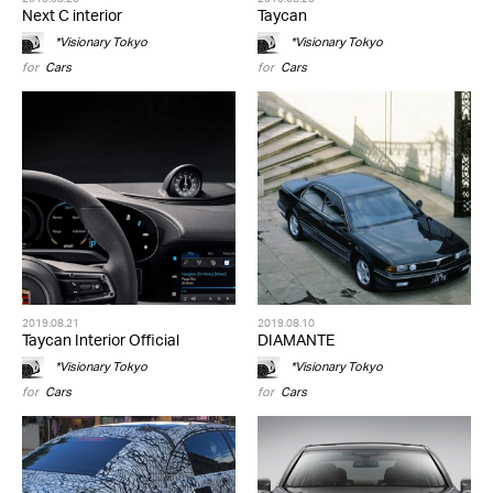
Next C interior
Taycan
*Visionary Tokyo
*Visionary Tokyo
for
Cars
for
Cars
2019.08.21
2019.08.10
Taycan Interior Official
DIAMANTE
*Visionary Tokyo
*Visionary Tokyo
for
Cars
for
Cars