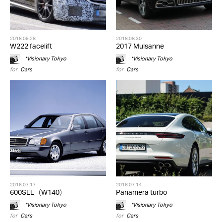
2016.09.28
2016.08.30
W222 facelift
2017 Mulsanne
*Visionary Tokyo
*Visionary Tokyo
for
Cars
for
Cars
2016.07.17
2016.07.14
600SEL（W140）
Panamera turbo
*Visionary Tokyo
*Visionary Tokyo
for
Cars
for
Cars