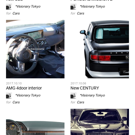
*Visionary Tokyo
*Visionary Tokyo
for
Cars
for
Cars
2017.10.10
2017.10.06
AMG 4door interior
New CENTURY
*Visionary Tokyo
*Visionary Tokyo
for
Cars
for
Cars