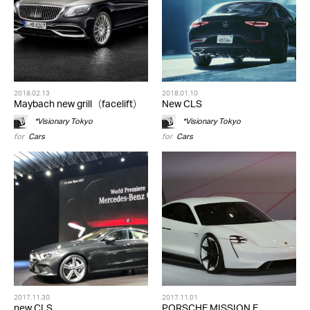
2018.02.13
2018.01.10
Maybach new grill（facelift）
New CLS
*Visionary Tokyo
*Visionary Tokyo
for
Cars
for
Cars
2017.11.30
2017.11.01
new CLS
PORSCHE MISSION E