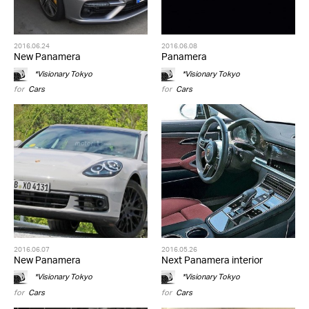
2016.06.24
2016.06.08
New Panamera
Panamera
*Visionary Tokyo
*Visionary Tokyo
for
Cars
for
Cars
2016.06.07
2016.05.26
New Panamera
Next Panamera interior
*Visionary Tokyo
*Visionary Tokyo
for
Cars
for
Cars