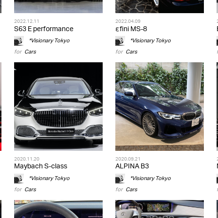
2022.12.11
2022.04.09
S63 E performance
εfini MS-8
*Visionary Tokyo
*Visionary Tokyo
for
Cars
for
Cars
2020.11.20
2020.09.21
Maybach S-class
ALPINA B3
*Visionary Tokyo
*Visionary Tokyo
for
Cars
for
Cars