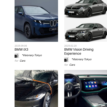
2025.09.06
2025.02.20
BMW iX3
BMW Vision Driving
Experience
*Visionary Tokyo
*Visionary Tokyo
for
Cars
for
Cars