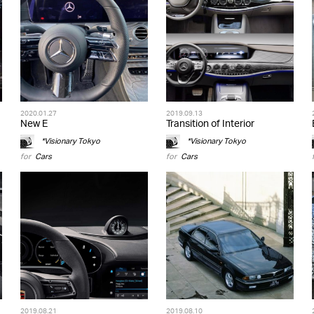
2020.01.27
2019.09.13
New E
Transition of Interior
*Visionary Tokyo
*Visionary Tokyo
for
Cars
for
Cars
2019.08.21
2019.08.10