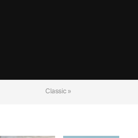
Classic »