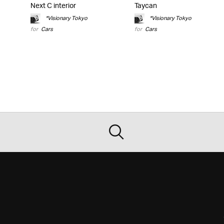
Next C interior
Taycan
*Visionary Tokyo
*Visionary Tokyo
for
Cars
for
Cars