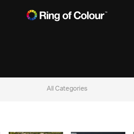
All Categories