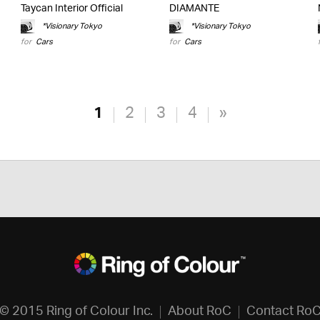
Taycan Interior Official
DIAMANTE
*Visionary Tokyo
*Visionary Tokyo
for
Cars
for
Cars
1
2
3
4
»
© 2015 Ring of Colour Inc.
About RoC
Contact Ro