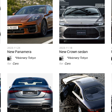
2023.11.24
2023.11.18
New Panamera
New Crown sedan
*Visionary Tokyo
*Visionary Tokyo
for
Cars
for
Cars