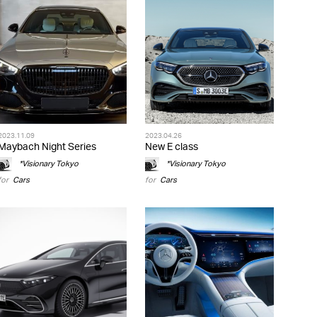
2023.11.09
2023.04.26
Maybach Night Series
New E class
*Visionary Tokyo
*Visionary Tokyo
for
Cars
for
Cars