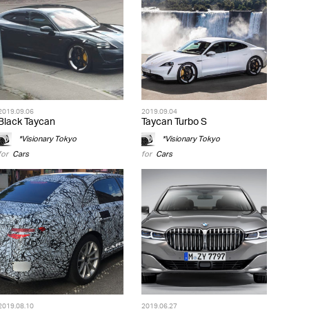
2019.09.06
2019.09.04
Black Taycan
Taycan Turbo S
*Visionary Tokyo
*Visionary Tokyo
for
Cars
for
Cars
2019.08.10
2019.06.27