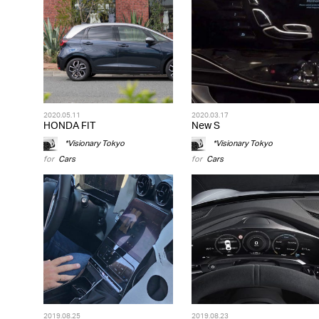
2020.05.11
2020.03.17
HONDA FIT
New S
*Visionary Tokyo
*Visionary Tokyo
for
Cars
for
Cars
2019.08.25
2019.08.23