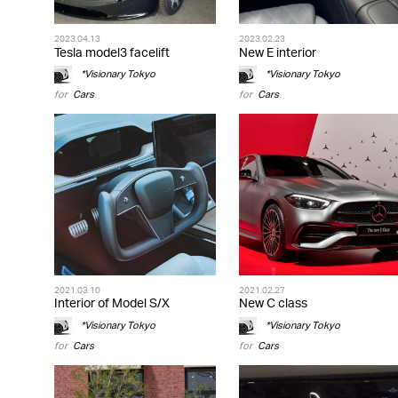
2023.04.13
2023.02.23
Tesla model3 facelift
New E interior
*Visionary Tokyo
*Visionary Tokyo
for
Cars
for
Cars
2021.03.10
2021.02.27
Interior of Model S/X
New C class
*Visionary Tokyo
*Visionary Tokyo
for
Cars
for
Cars