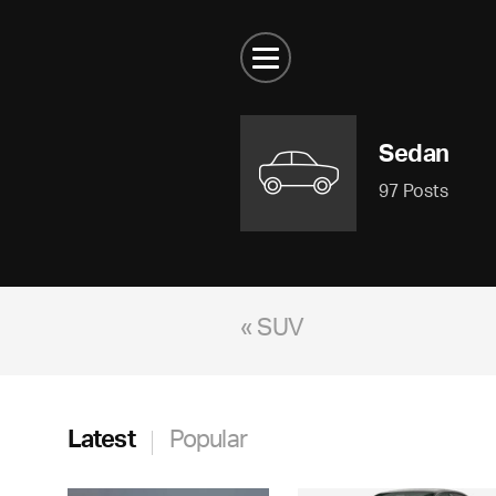
Sedan
97 Posts
« SUV
Latest
Popular