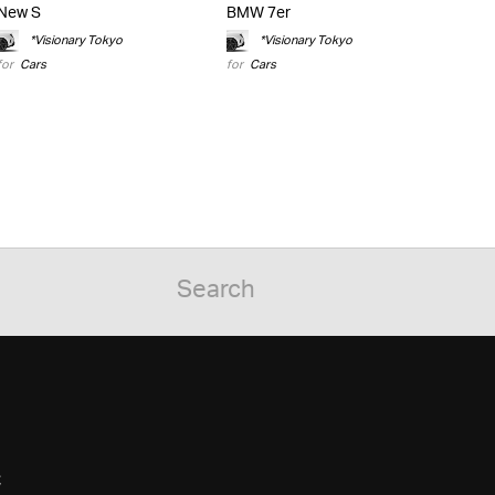
New S
BMW 7er
*Visionary Tokyo
*Visionary Tokyo
for
Cars
for
Cars
C