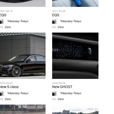
2021.08.10
2021.03.28
EQS
EQS
*Visionary Tokyo
*Visionary Tokyo
for
Cars
for
Cars
2020.09.03
2020.08.25
New S class
New GHOST
*Visionary Tokyo
*Visionary Tokyo
for
Cars
for
Cars