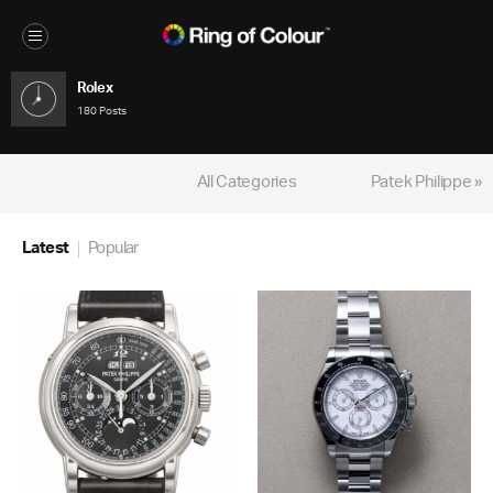
Rolex
180 Posts
All Categories
Patek Philippe »
Latest
Popular