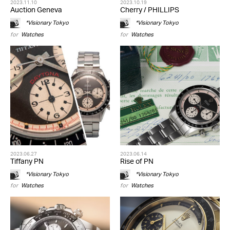
2023.11.10
2023.10.19
Auction Geneva
Cherry / PHILLIPS
*Visionary Tokyo
*Visionary Tokyo
for
Watches
for
Watches
2023.06.27
2023.06.14
Tiffany PN
Rise of PN
*Visionary Tokyo
*Visionary Tokyo
for
Watches
for
Watches