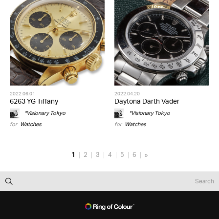
2022.06.01
2022.04.20
6263 YG Tiffany
Daytona Darth Vader
*Visionary Tokyo
*Visionary Tokyo
for
Watches
for
Watches
1
2
3
4
5
6
»