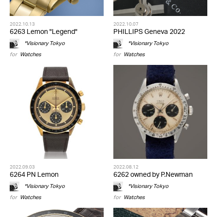
2022.10.13
2022.10.07
6263 Lemon "Legend"
PHILLIPS Geneva 2022
*Visionary Tokyo
*Visionary Tokyo
for
Watches
for
Watches
2022.09.03
2022.08.12
6264 PN Lemon
6262 owned by P.Newman
*Visionary Tokyo
*Visionary Tokyo
for
Watches
for
Watches