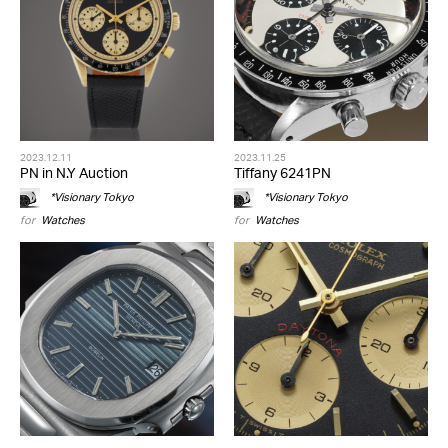
2023.12.11
2023.11.25
PN in N.Y Auction
Tiffany 6241PN
*Visionary Tokyo
*Visionary Tokyo
for
Watches
for
Watches