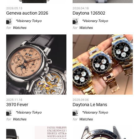
2026.05.13
2026.04.18
Geneva auction 2026
Daytona 126502
*Visionary Tokyo
*Visionary Tokyo
for
Watches
for
Watches
2025.11.16
2025.09.06
3970 Fever
Daytona Le Mans
*Visionary Tokyo
*Visionary Tokyo
for
Watches
for
Watches