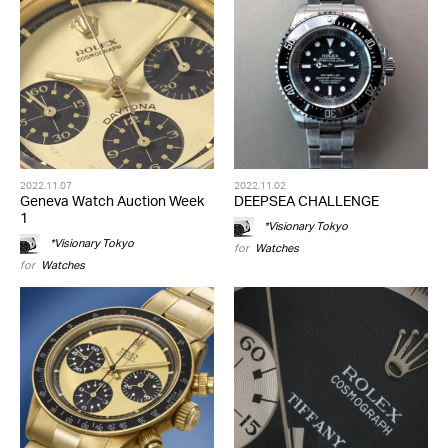
2022.11.07
2022.11.02
Geneva Watch Auction Week
DEEPSEA CHALLENGE
1
*Visionary Tokyo
*Visionary Tokyo
for
Watches
for
Watches