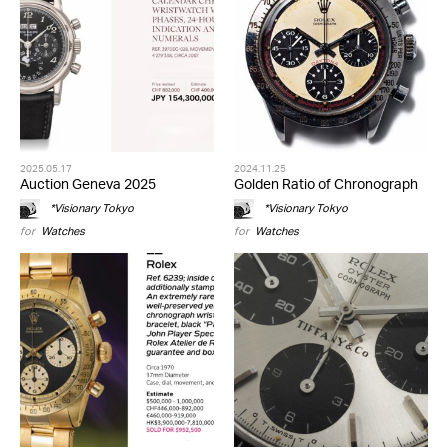
2025.05.17
2024.11.25
Auction Geneva 2025
Golden Ratio of Chronograph
*Visionary Tokyo
*Visionary Tokyo
for
Watches
for
Watches