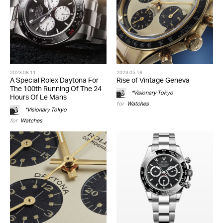
2023.06.11
2023.05.16
A Special Rolex Daytona For
Rise of Vintage Geneva
The 100th Running Of The 24
*Visionary Tokyo
Hours Of Le Mans
for
Watches
*Visionary Tokyo
for
Watches