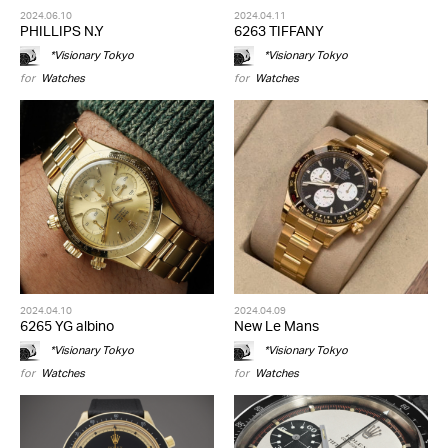
2024.06.10
2024.04.11
PHILLIPS N.Y
6263 TIFFANY
*Visionary Tokyo
*Visionary Tokyo
for
Watches
for
Watches
2024.04.10
2024.04.09
6265 YG albino
New Le Mans
*Visionary Tokyo
*Visionary Tokyo
for
Watches
for
Watches