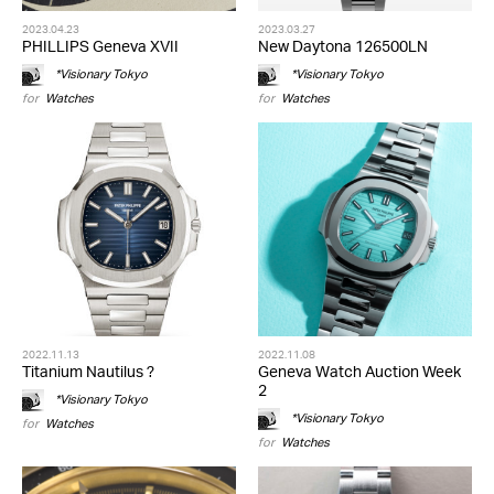
2023.04.23
2023.03.27
PHILLIPS Geneva XVII
New Daytona 126500LN
*Visionary Tokyo
*Visionary Tokyo
for
Watches
for
Watches
2022.11.13
2022.11.08
Titanium Nautilus ?
Geneva Watch Auction Week
2
*Visionary Tokyo
*Visionary Tokyo
for
Watches
for
Watches