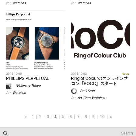
for
Watches
for
Watches
2019.10.05
2019.10.02
News
PHILLIPS PERPETUAL
Ring of Colourのオンラインサ
ロン「ROCC」スタート
*Visionary Tokyo
RoC Staff
for
Watches
for
Art
,
Cars
,
Watches
«
1
2
3
4
5
6
7
8
9
10
»