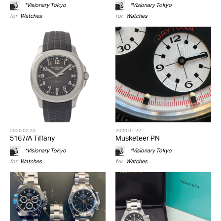
*Visionary Tokyo
*Visionary Tokyo
for
Watches
for
Watches
2020.02.20
2020.01.22
5167/A Tiffany
Musketeer PN
*Visionary Tokyo
*Visionary Tokyo
for
Watches
for
Watches