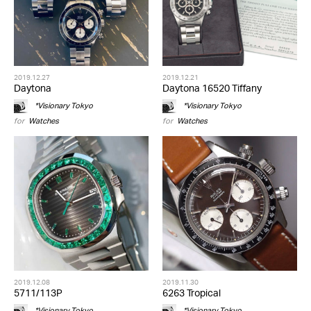
2019.12.27
2019.12.21
Daytona
Daytona 16520 Tiffany
*Visionary Tokyo
*Visionary Tokyo
for
Watches
for
Watches
2019.12.08
2019.11.30
5711/113P
6263 Tropical
*Visionary Tokyo
*Visionary Tokyo