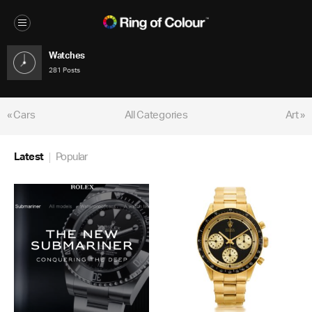
Watches
281 Posts
« Cars
All Categories
Art »
Latest
Popular