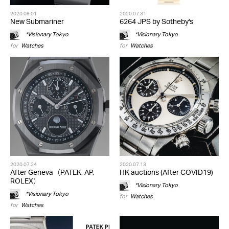
2020.09.01
2020.07.31
New Submariner
6264 JPS by Sotheby's
*Visionary Tokyo
*Visionary Tokyo
for
Watches
for
Watches
2020.07.24
2020.07.13
After Geneva（PATEK, AP,
HK auctions (After COVID19)
ROLEX）
*Visionary Tokyo
*Visionary Tokyo
for
Watches
for
Watches