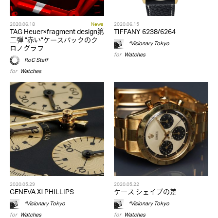
2020.06.18
News
2020.06.15
TAG Heuer×fragment design第
TIFFANY 6238/6264
二弾 ”赤い”ケースバックのク
*Visionary Tokyo
ロノグラフ
for
Watches
RoC Staff
for
Watches
2020.05.29
2020.05.22
GENEVA Ⅺ PHILLIPS
ケース シェイプの差
*Visionary Tokyo
*Visionary Tokyo
for
Watches
for
Watches