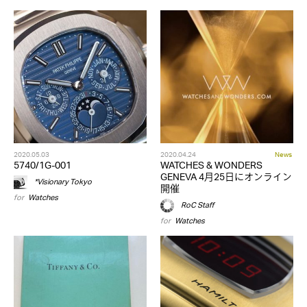
2020.05.03
2020.04.24
News
5740/1G-001
WATCHES & WONDERS
GENEVA 4月25日にオンライン
*Visionary Tokyo
開催
for
Watches
RoC Staff
for
Watches