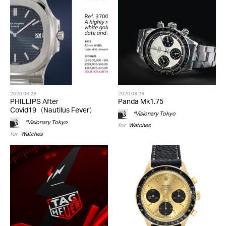
2020.06.28
2020.06.26
PHILLIPS After
Panda Mk1.75
Covid19（Nautilus Fever）
*Visionary Tokyo
*Visionary Tokyo
for
Watches
for
Watches