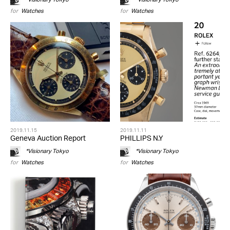
for
Watches
for
Watches
2019.11.15
2019.11.11
Geneva Auction Report
PHILLIPS N.Y
*Visionary Tokyo
*Visionary Tokyo
for
Watches
for
Watches