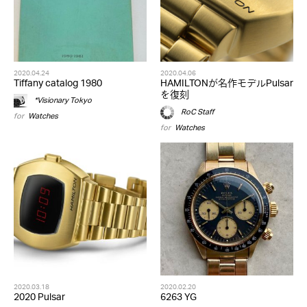
2020.04.24
2020.04.06
Tiffany catalog 1980
HAMILTONが名作モデルPulsar
を復刻
*Visionary Tokyo
RoC Staff
for
Watches
for
Watches
2020.03.18
2020.02.20
2020 Pulsar
6263 YG