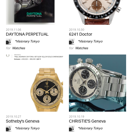
2019.11.06
2019.10.30
DAYTONA PERPETUAL
6241 Doctor
*Visionary Tokyo
*Visionary Tokyo
for
Watches
for
Watches
2019.10.27
2019.10.19
Sotheby's Geneva
CHRISTIE'S Geneva
*Visionary Tokyo
*Visionary Tokyo