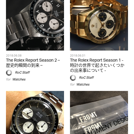
2018.06.08
2018.06.01
The Rolex Report Season 2 –
The Rolex Report Season 1 -
歴史的瞬間の到来 –
時計の世界で起きたいくつか
の出来事について -
RoC Staff
RoC Staff
for
Watches
for
Watches