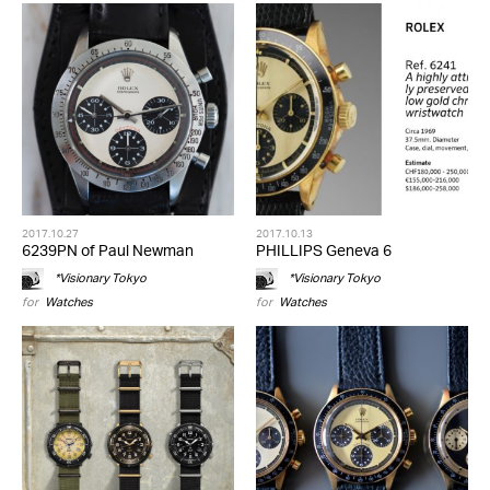
2017.10.27
2017.10.13
6239PN of Paul Newman
PHILLIPS Geneva 6
*Visionary Tokyo
*Visionary Tokyo
for
Watches
for
Watches