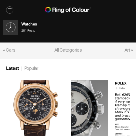
Watches
281 Posts
« Cars
All Categories
Art »
Latest
Popular