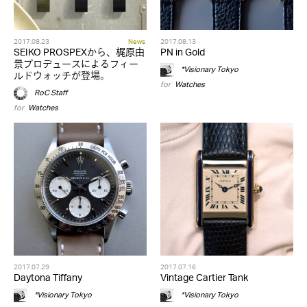
2017.08.23
News
2017.08.13
SEIKO PROSPEXから、梶原由
PN in Gold
景プロデュースによるフィー
*Visionary Tokyo
ルドウォッチが登場。
for
Watches
RoC Staff
for
Watches
2017.07.29
2017.07.16
Daytona Tiffany
Vintage Cartier Tank
*Visionary Tokyo
*Visionary Tokyo