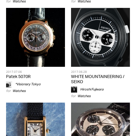
for
Watches
for
Watches
2017.07.06
2017.06.28
Patek 5070R
WHITE MOUNTAINEERING /
SEIKO
*Visionary Tokyo
Hiroshi Fujiwara
for
Watches
for
Watches