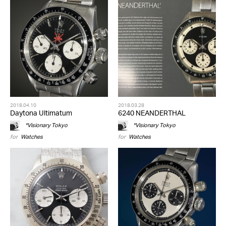
2018.04.10
2018.03.28
Daytona Ultimatum
6240 NEANDERTHAL
*Visionary Tokyo
*Visionary Tokyo
for
Watches
for
Watches