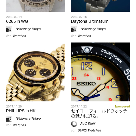
2018.03.14
2018.02.15
6265 in WG
Daytona Ultimatum
*Visionary Tokyo
*Visionary Tokyo
for
Watches
for
Watches
2017.11.29
2017.11.22
Sponsored
PHILLIPS in HK
セイコー フィールドウオッチ
の魅力に迫る。
*Visionary Tokyo
RoC Staff
for
Watches
for
SEIKO
,
Watches