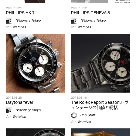
2018.10.21
2018.10.12
PHILLIPS HK 7
PHILLIPS GENEVA 8
*Visionary Tokyo
*Visionary Tokyo
for
Watches
for
Watches
2018.08.28
2018.06.16
Daytona fever
The Rolex Report Season3 -ヴ
ィンテージの価値と総括-
*Visionary Tokyo
RoC Staff
for
Watches
for
Watches