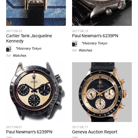
2017.06.22
2017.06.13
Cartier Tank Jacqueline
Paul Newman's 6239PN
Kennedy
*Visionary Tokyo
*Visionary Tokyo
for
Watches
for
Watches
2017.06.01
2017.05.17
Paul Newman's 6239PN
Geneva Auction Report