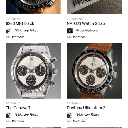
2018.04.26
2018.04.26
6263 Mk1 black
NATO風 Watch Strap
*Visionary Tokyo
Hiroshi Fujiwara
for
Watches
for
Watches
2018.04.13
2018.04.11
The Geneva 7
Daytona Ultimatum 2
*Visionary Tokyo
*Visionary Tokyo
for
Watches
for
Watches