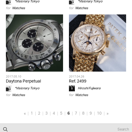
*Visionary Tokyo
*Visionary Tokyo
for
Watches
for
Watches
2017.05.10
2017.04.26
Daytona Perpetual
Ref. 2499
*Visionary Tokyo
Hiroshi Fujiwara
for
Watches
for
Watches
«
1
2
3
4
5
6
7
8
9
10
»