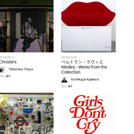
2018.05.11
2018.04.20
Christie's
ベルトラン・ラヴィエ
Medley - Works from the
*Visionary Tokyo
Collection
for
Art
Yoshikage Kajiwara
for
Art