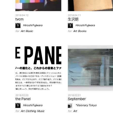
2018.04.12
2018.04.11
tvcm
生沢朗
Hiroshi Fujiwara
Hiroshi Fujiwara
for
Art
,
Music
for
Art
,
Books
2018.02.03
2018.02.01
the Panel
September
Hiroshi Fujiwara
*Visionary Tokyo
for
Art
,
Clothing
,
Music
for
Art