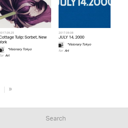
2017.09.25
2017.09.08
Cottage Tulip: Sorbet, New
JULY 14, 2000
York
*Visionary Tokyo
*Visionary Tokyo
for
Art
for
Art
»