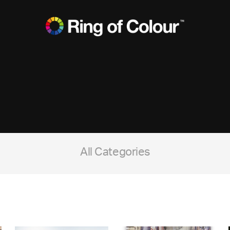
All Categories