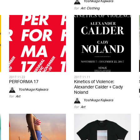
Yoshikage Kajiwara
for
Art
,
Clothing
2017.11.22
2017.11.11
PERFORMA 17
Kinetics of Violence:
Alexander Calder + Cady
Yoshikage Kajiwara
Noland
for
Art
Yoshikage Kajiwara
for
Art