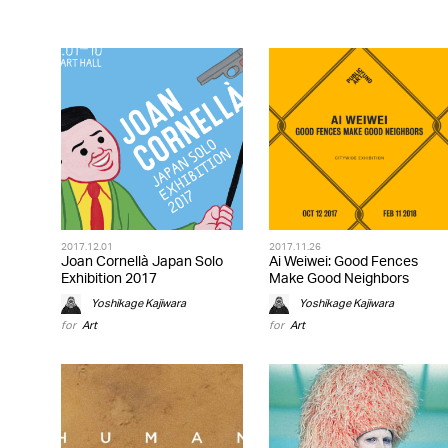
2017.12.01
2017.11.26
Joan Cornellà Japan Solo
Ai Weiwei: Good Fences
Exhibition 2017
Make Good Neighbors
Yoshikage Kajiwara
Yoshikage Kajiwara
for
Art
for
Art