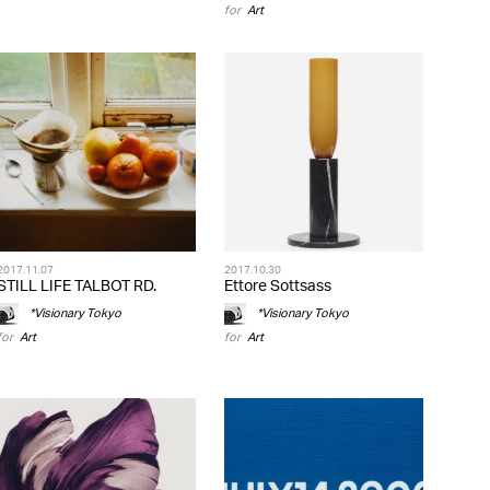
for
Art
2017.11.07
2017.10.30
STILL LIFE TALBOT RD.
Ettore Sottsass
*Visionary Tokyo
*Visionary Tokyo
for
Art
for
Art