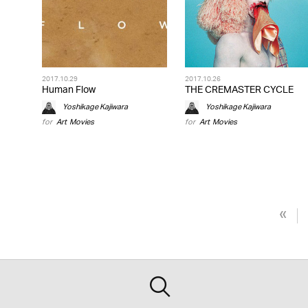
2017.10.29
2017.10.26
Human Flow
THE CREMASTER CYCLE
Yoshikage Kajiwara
Yoshikage Kajiwara
for
Art
,
Movies
for
Art
,
Movies
«