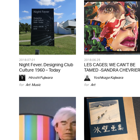
2018.07.01
2018.06.25
Night Fever. Designing Club
LES CAGES; WE CAN’T BE
Culture 1960 – Today
TAMED -SANDRA CHEVRIE
Hiroshi Fujiwara
Yoshikage Kajiwara
for
Art
,
Music
for
Art