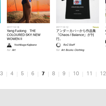
2017.10.18
2017.10.12
News
Yang Fudong THE
アンダーカバーから作品集
COLOURED SKY: NEW
「Chaos / Balance」が刊
WOMEN II
行。
Yoshikage Kajiwara
RoC Staff
for
Art
for
Art
,
Books
,
Clothing
3
4
5
6
7
8
9
10
11
12