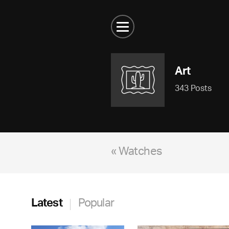
Art
343 Posts
« Watches
Latest
Popular