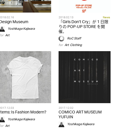
2018.02.16
2018.02.13
News
Design Museum
「Girls Don’t Cry」が 1 日限
りの POP-UP STORE を開
Yoshikage Kajiwara
催。
for
Art
RoC Staff
for
Art
,
Clothing
2017.12.03
2017.12.02
Items: Is Fashion Modern?
COMICO ART MUSEUM
YUFUIN
Yoshikage Kajiwara
Yoshikage Kajiwara
for
Art