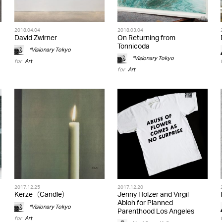
2018.04.04
2018.03.04
David Zwirner
On Returning from
Tonnicoda
*Visionary Tokyo
*Visionary Tokyo
for
Art
for
Art
2017.12.25
2017.12.20
Kerze（Candle）
Jenny Holzer and Virgil
Abloh for Planned
*Visionary Tokyo
Parenthood Los Angeles
for
Art