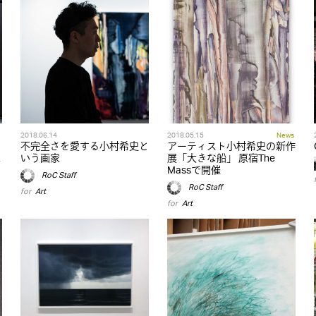
2018.06.14
2018.05.15
News
不完全さを愛する小村希史と
アーティスト小村希史の新作
R
いう画家
展「大きな船」 原宿The
Massで開催
RoC Staff
RoC Staff
for
Art
for
Art