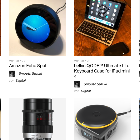
2018.07.27
2018.07.23
Amazon Echo Spot
belkin QODE™ Ultimate Lite
Keyboard Case for iPad mini
Smooth Suzuki
4
for
Digital
Smooth Suzuki
for
Digital