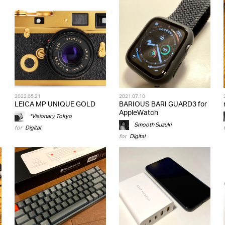
2022.05.21
2021.07.10
LEICA MP UNIQUE GOLD
BARIOUS BARI GUARD3 for
AppleWatch
*Visionary Tokyo
Smooth Suzuki
for
Digital
for
Digital