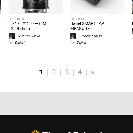
2017.10.20
2017.08.31
ライカ タンバールM
Bagel SMART TAPE
F2.2/90mm
MEASURE
Smooth Suzuki
Smooth Suzuki
for
Digital
for
Digital
1
2
3
4
»