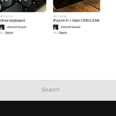
2017.07.10
2017.06.28
lofree keyboard
iPod Hi-Fi + iSkin CERULEAN
Smooth Suzuki
Smooth Suzuki
for
Digital
for
Digital