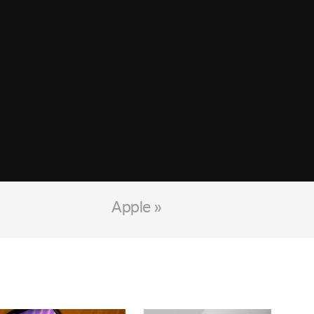
Apple »