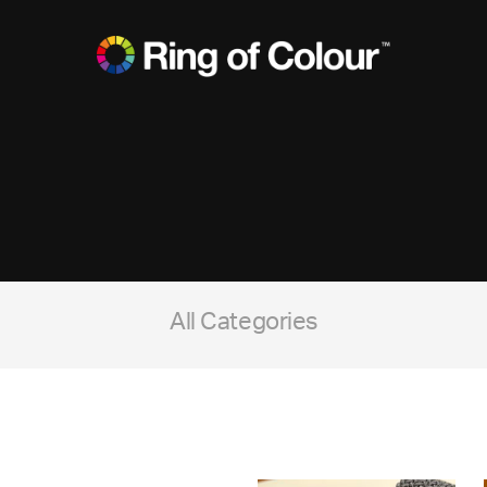
All Categories