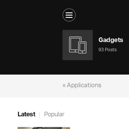
Gadgets
93 Posts
« Applications
Latest
Popular