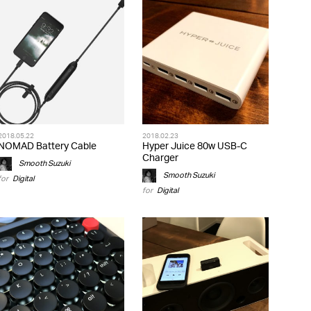
2018.05.22
2018.02.23
NOMAD Battery Cable
Hyper Juice 80w USB-C
Charger
Smooth Suzuki
Smooth Suzuki
for
Digital
for
Digital