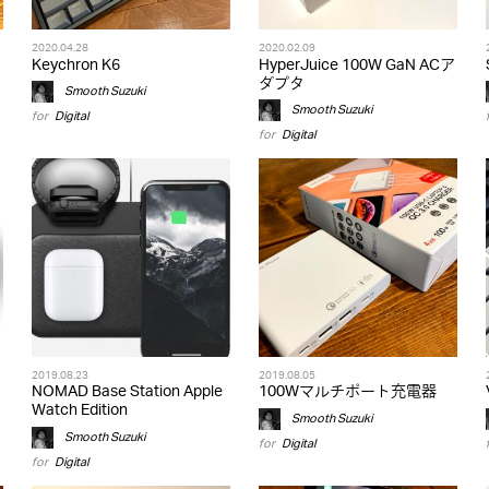
2020.04.28
2020.02.09
Keychron K6
HyperJuice 100W GaN ACア
ダプタ
Smooth Suzuki
Smooth Suzuki
for
Digital
for
Digital
2019.08.23
2019.08.05
NOMAD Base Station Apple
100Wマルチポート充電器
Watch Edition
Smooth Suzuki
Smooth Suzuki
for
Digital
for
Digital