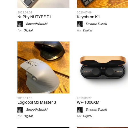
2021.01.09
2020.07.09
NuPhy NUTYPE F1
Keychron K1
Smooth Suzuki
Smooth Suzuki
for
Digital
for
Digital
2019.11.19
2019.09.27
Logicool Mx Master 3
WF-1000XM
Smooth Suzuki
Smooth Suzuki
for
Digital
for
Digital