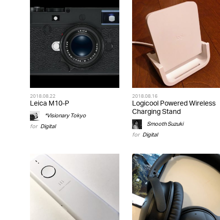
2018.08.22
2018.08.16
Leica M10-P
Logicool Powered Wireless
Charging Stand
*Visionary Tokyo
Smooth Suzuki
for
Digital
for
Digital