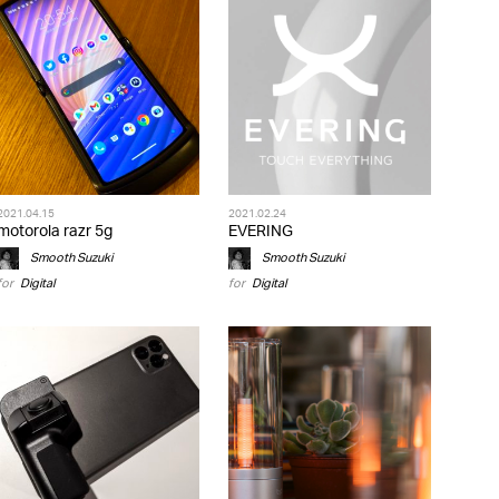
2021.04.15
2021.02.24
motorola razr 5g
EVERING
Smooth Suzuki
Smooth Suzuki
for
Digital
for
Digital