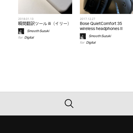
2018.01.13
2017.12.27
瞬間翻訳ツール ili（イリー）
Bose QuietComfort 35
wireless headphones II
Smooth Suzuki
Smooth Suzuki
for
Digital
for
Digital