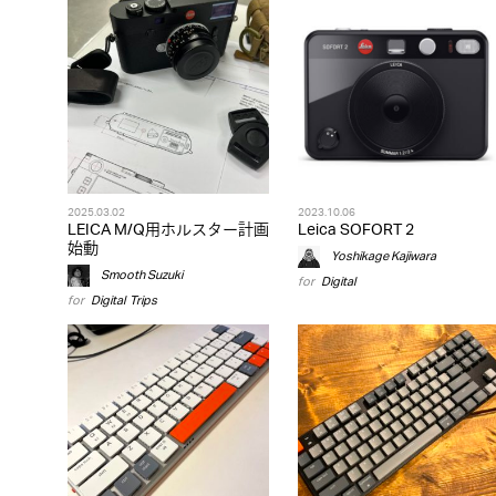
2025.03.02
2023.10.06
LEICA M/Q用ホルスター計画
Leica SOFORT 2
始動
Yoshikage Kajiwara
Smooth Suzuki
for
Digital
for
Digital
,
Trips