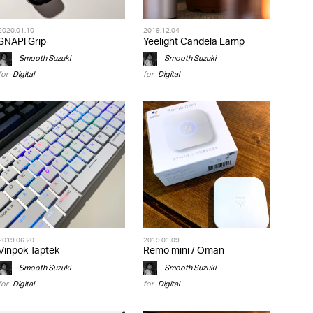
2020.01.10
2019.12.04
SNAP! Grip
Yeelight Candela Lamp
Smooth Suzuki
Smooth Suzuki
for
Digital
for
Digital
2019.06.20
2019.01.09
Vinpok Taptek
Remo mini / Oman
Smooth Suzuki
Smooth Suzuki
for
Digital
for
Digital