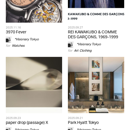
2025.11.16
2025.09.27
3970 Fever
REI KAWAKUBO & COMME
DES GARÇONS, 1969-1999
*Visionary Tokyo
*Visionary Tokyo
for
Watches
for
Art
,
Clothing
2025.09.23
2025.09.21
paper drop (passage) X
Park Hyatt Tokyo
*Visionary Tokyo
*Visionary Tokyo