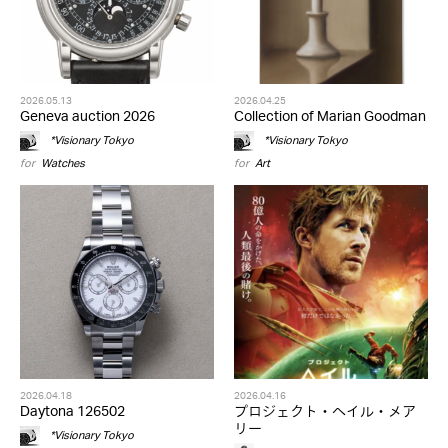
2026.05.13
2026.04.25
Geneva auction 2026
Collection of Marian Goodman
*Visionary Tokyo
*Visionary Tokyo
for
Watches
for
Art
2026.04.18
2026.04.16
Daytona 126502
プロジェクト・ヘイル・メア
リー
*Visionary Tokyo