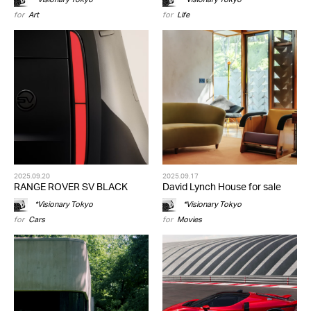
for
Art
for
Life
2025.09.20
2025.09.17
RANGE ROVER SV BLACK
David Lynch House for sale
*Visionary Tokyo
*Visionary Tokyo
for
Cars
for
Movies