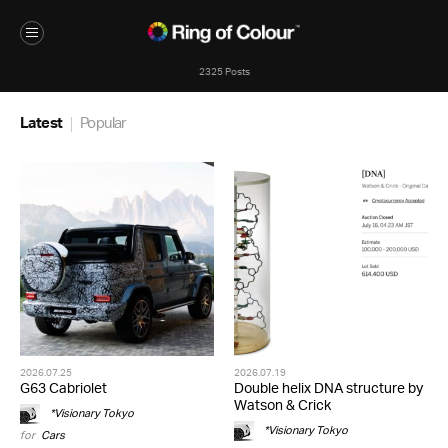
2325 Posts
Latest
Popular
2026.07.25
2026.07.19
G63 Cabriolet
Double helix DNA structure by
Watson & Crick
*Visionary Tokyo
*Visionary Tokyo
for
Cars