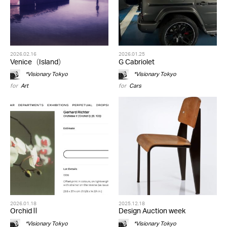
2026.02.16
2026.01.25
Venice（Island）
G Cabriolet
*Visionary Tokyo
*Visionary Tokyo
for
Art
for
Cars
2026.01.18
2025.12.18
Orchid Ⅱ
Design Auction week
*Visionary Tokyo
*Visionary Tokyo