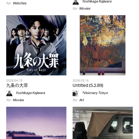
Yoshikage Kajiwara
for
Watches
for
Movies
2026.04.15
2026.03.16
九条の大罪
Untitled (5.2.89)
Yoshikage Kajiwara
*Visionary Tokyo
for
Movies
for
Art