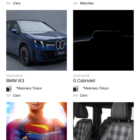
for
Cars
for
Watches
2025.09.06
2025.09.05
BMW iX3
G Cabriolet
*Visionary Tokyo
*Visionary Tokyo
for
Cars
for
Cars