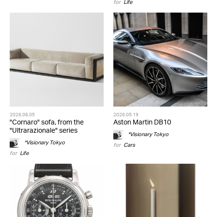
for
Life
2026.06.05
2026.05.19
"Cornaro" sofa, from the
Aston Martin DB10
"Ultrarazionale" series
*Visionary Tokyo
*Visionary Tokyo
for
Cars
for
Life