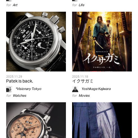
for
Art
for
Life
2025.11.29
2025.11.18
Patek is back.
イクサガミ
*Visionary Tokyo
Yoshikage Kajiwara
for
Watches
for
Movies