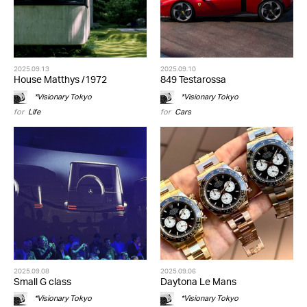
2025.09.13
2025.09.10
House Matthys /1972
849 Testarossa
*Visionary Tokyo
*Visionary Tokyo
for
Life
for
Cars
2025.09.08
2025.09.06
Small G class
Daytona Le Mans
*Visionary Tokyo
*Visionary Tokyo