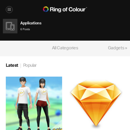
Applications
6 Posts
All Categories
Gadgets »
Latest
Popular