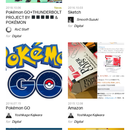
2018.10.06
News
2016.10.03
Pokémon GO×THUNDERBOLT
Sketch
PROJECT BY
&
Smooth Suzuki
POKÉMON
for
Digital
RoC Staff
for
Digital
2016.07.15
2015.12.08
Pokémon GO
Amazon
Yoshikage Kajiwara
Yoshikage Kajiwara
for
Digital
for
Digital