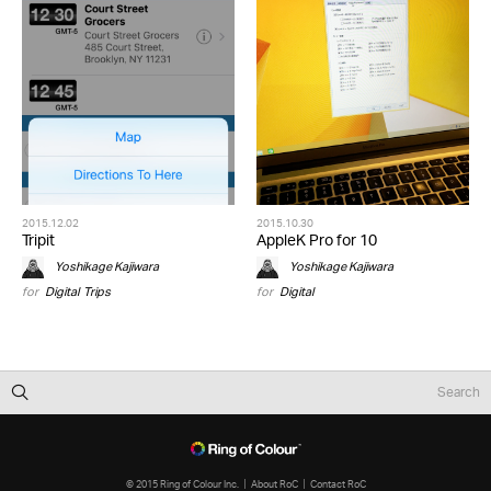
2015.12.02
2015.10.30
Tripit
AppleK Pro for 10
Yoshikage Kajiwara
Yoshikage Kajiwara
for
Digital
,
Trips
for
Digital
© 2015 Ring of Colour Inc.
About RoC
Contact RoC