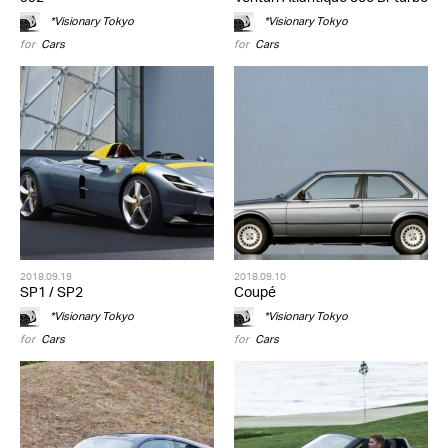
*Visionary Tokyo
*Visionary Tokyo
for
Cars
for
Cars
2018.09.19
2018.09.10
SP1 / SP2
Coupé
*Visionary Tokyo
*Visionary Tokyo
for
Cars
for
Cars