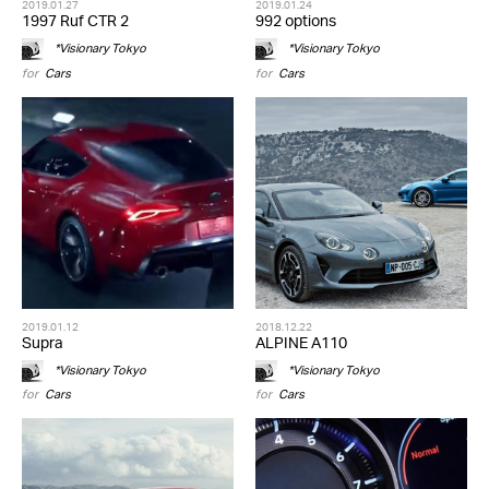
2019.01.27
2019.01.24
1997 Ruf CTR 2
992 options
*Visionary Tokyo
*Visionary Tokyo
for
Cars
for
Cars
2019.01.12
2018.12.22
Supra
ALPINE A110
*Visionary Tokyo
*Visionary Tokyo
for
Cars
for
Cars