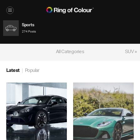
Sports
274 Posts
All Categories
SUV »
Latest
Popular