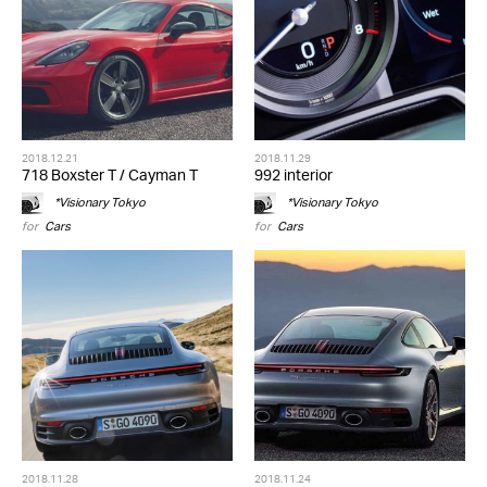
2018.12.21
2018.11.29
718 Boxster T / Cayman T
992 interior
*Visionary Tokyo
*Visionary Tokyo
for
Cars
for
Cars
2018.11.28
2018.11.24