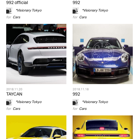
992 official
992
*Visionary Tokyo
*Visionary Tokyo
for
Cars
for
Cars
2018.11.20
2018.11.18
TAYCAN
992
*Visionary Tokyo
*Visionary Tokyo
for
Cars
for
Cars