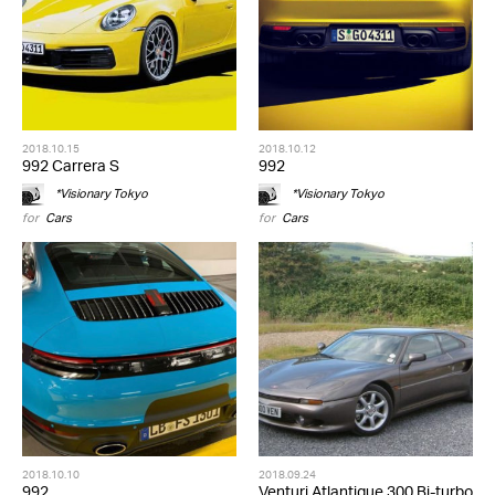
2018.10.15
2018.10.12
992 Carrera S
992
*Visionary Tokyo
*Visionary Tokyo
for
Cars
for
Cars
2018.10.10
2018.09.24
992
Venturi Atlantique 300 Bi-turbo