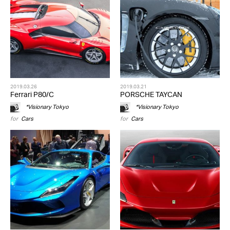
2019.03.26
2019.03.21
Ferrari P80/C
PORSCHE TAYCAN
*Visionary Tokyo
*Visionary Tokyo
for
Cars
for
Cars