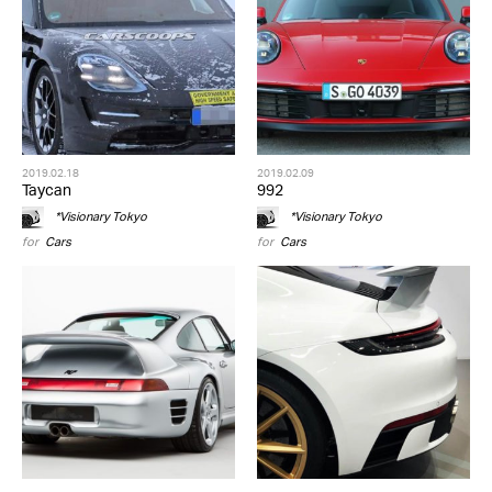
2019.02.18
2019.02.09
Taycan
992
*Visionary Tokyo
*Visionary Tokyo
for
Cars
for
Cars