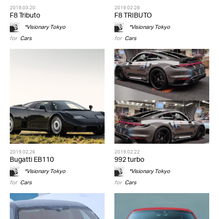
2019.03.20
2019.02.28
F8 Tributo
F8 TRIBUTO
*Visionary Tokyo
*Visionary Tokyo
for
Cars
for
Cars
2019.02.26
2019.02.22
Bugatti EB110
992 turbo
*Visionary Tokyo
*Visionary Tokyo
for
Cars
for
Cars