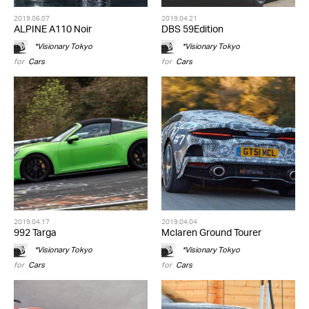
2019.06.07
2019.04.21
ALPINE A110 Noir
DBS 59Edition
*Visionary Tokyo
*Visionary Tokyo
for
Cars
for
Cars
2019.04.17
2019.04.04
992 Targa
Mclaren Ground Tourer
*Visionary Tokyo
*Visionary Tokyo
for
Cars
for
Cars