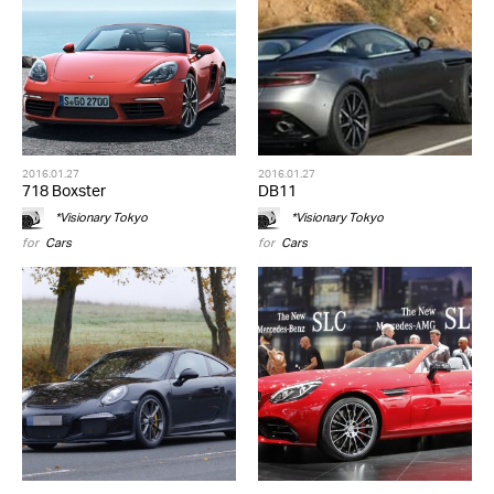
2016.01.27
2016.01.27
718 Boxster
DB11
*Visionary Tokyo
*Visionary Tokyo
for
Cars
for
Cars