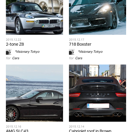
2015.12.22
2015.12.17
2-tone Z8
718 Boxster
*Visionary Tokyo
*Visionary Tokyo
for
Cars
for
Cars
2015.12.16
2015.12.14
AMG SLC43
Cabriolet roof in Brown