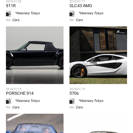
2016.01.23
2016.01.17
911R
SLC43 AMG
*Visionary Tokyo
*Visionary Tokyo
for
Cars
for
Cars
2016.01.15
2016.01.14
PORSCHE 914
570s
*Visionary Tokyo
*Visionary Tokyo
for
Cars
for
Cars