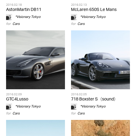
2016.02.18
2016.02.13
AstonMartin DB11
McLaren 650S Le Mans
*Visionary Tokyo
*Visionary Tokyo
for
Cars
for
Cars
2016.02.09
2016.02.05
GTC4Lusso
718 Boxster S（sound）
*Visionary Tokyo
*Visionary Tokyo
for
Cars
for
Cars