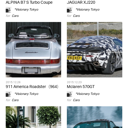
ALPINA B7 S Turbo Coupe
JAGUAR XJ220
*Visionary Tokyo
*Visionary Tokyo
for
Cars
for
Cars
2015.12.26
2015.12.23
911 America Roadster（964）
Mclaren 570GT
*Visionary Tokyo
*Visionary Tokyo
for
Cars
for
Cars