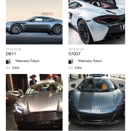
2016.02.29
2016.02.24
DB11
570GT
*Visionary Tokyo
*Visionary Tokyo
for
Cars
for
Cars