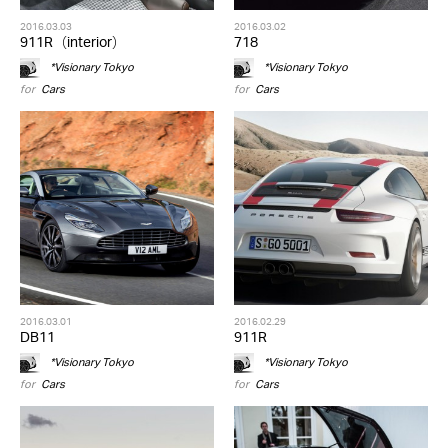
2016.03.03
2016.03.02
911R（interior）
718
*Visionary Tokyo
*Visionary Tokyo
for
Cars
for
Cars
2016.03.01
2016.02.29
DB11
911R
*Visionary Tokyo
*Visionary Tokyo
for
Cars
for
Cars