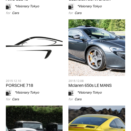
*Visionary Tokyo
*Visionary Tokyo
for
Cars
for
Cars
2015.12.10
2015.12.08
PORSCHE 718
Mclaren 650s LE MANS
*Visionary Tokyo
*Visionary Tokyo
for
Cars
for
Cars