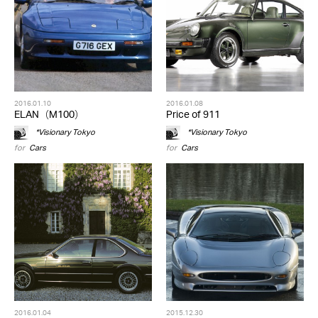
2016.01.10
2016.01.08
ELAN（M100）
Price of 911
*Visionary Tokyo
*Visionary Tokyo
for
Cars
for
Cars
2016.01.04
2015.12.30