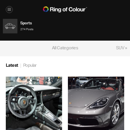
Sports
274 Posts
All Categories
SUV »
Latest
Popular