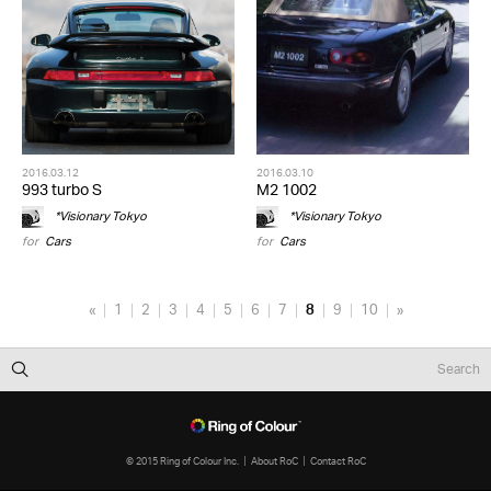
2016.03.12
2016.03.10
993 turbo S
M2 1002
*Visionary Tokyo
*Visionary Tokyo
for
Cars
for
Cars
«
1
2
3
4
5
6
7
8
9
10
»
© 2015 Ring of Colour Inc.
About RoC
Contact RoC