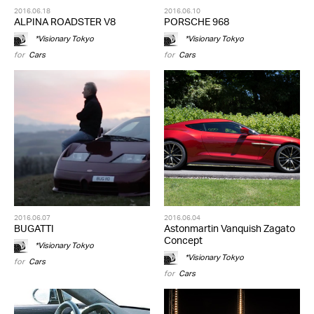
2016.06.18
2016.06.10
ALPINA ROADSTER V8
PORSCHE 968
*Visionary Tokyo
*Visionary Tokyo
for
Cars
for
Cars
2016.06.07
2016.06.04
BUGATTI
Astonmartin Vanquish Zagato
Concept
*Visionary Tokyo
*Visionary Tokyo
for
Cars
for
Cars