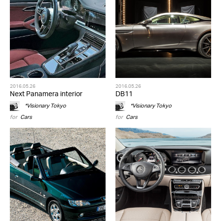
2016.05.26
2016.05.26
Next Panamera interior
DB11
*Visionary Tokyo
*Visionary Tokyo
for
Cars
for
Cars