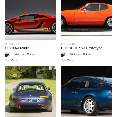
2016.06.24
2016.06.18
LP700-4 Miura
PORSCHE 924 Prototype
*Visionary Tokyo
*Visionary Tokyo
for
Cars
for
Cars