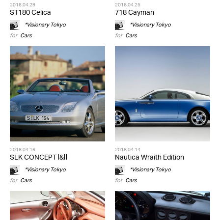
2016.04.29
2016.04.25
ST180 Celica
718 Cayman
*Visionary Tokyo
*Visionary Tokyo
for
Cars
for
Cars
2016.04.16
2016.04.14
SLK CONCEPT Ⅰ&Ⅱ
Nautica Wraith Edition
*Visionary Tokyo
*Visionary Tokyo
for
Cars
for
Cars