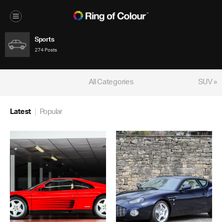
Sports
274 Posts
All Categories
SUV »
Latest
Popular