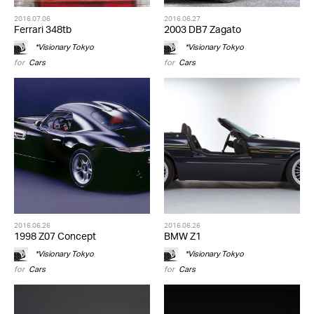
2016.07.06
2016.06.27
Ferrari 348tb
2003 DB7 Zagato
*Visionary Tokyo
*Visionary Tokyo
for
Cars
for
Cars
2016.06.26
2016.06.26
1998 Z07 Concept
BMW Z1
*Visionary Tokyo
*Visionary Tokyo
for
Cars
for
Cars