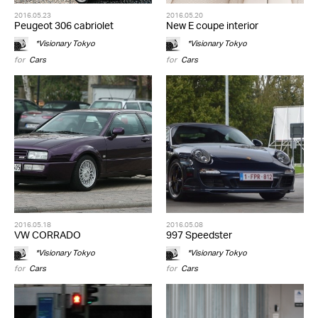
2016.05.23
2016.05.20
Peugeot 306 cabriolet
New E coupe interior
*Visionary Tokyo
*Visionary Tokyo
for
Cars
for
Cars
2016.05.18
2016.05.08
VW CORRADO
997 Speedster
*Visionary Tokyo
*Visionary Tokyo
for
Cars
for
Cars