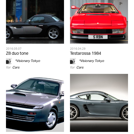
2016.05.07
2016.04.29
Z8 duo tone
Testarossa 1984
*Visionary Tokyo
*Visionary Tokyo
for
Cars
for
Cars