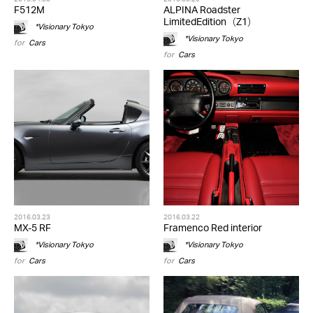
F512M
ALPINA Roadster
LimitedEdition（Z1）
*Visionary Tokyo
*Visionary Tokyo
for
Cars
for
Cars
2016.03.23
2016.03.22
MX-5 RF
Framenco Red interior
*Visionary Tokyo
*Visionary Tokyo
for
Cars
for
Cars