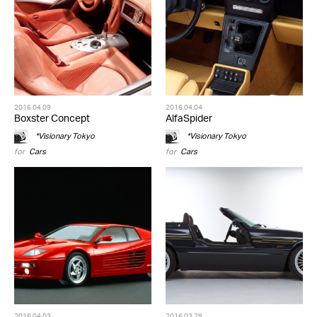
2016.04.09
2016.04.04
Boxster Concept
AlfaSpider
*Visionary Tokyo
*Visionary Tokyo
for
Cars
for
Cars
2016.04.03
2016.03.29