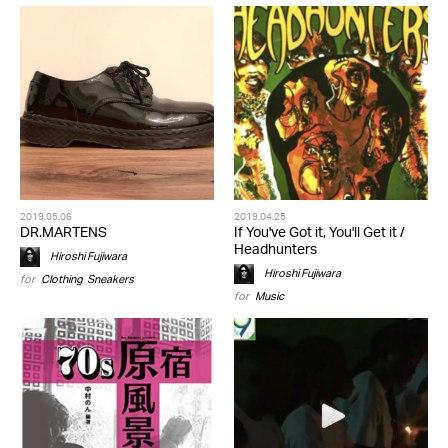
2019.05.06
2019.04.25
DR.MARTENS
If You've Got it, You'll Get it /
Headhunters
Hiroshi Fujiwara
Hiroshi Fujiwara
for
Clothing
,
Sneakers
for
Music