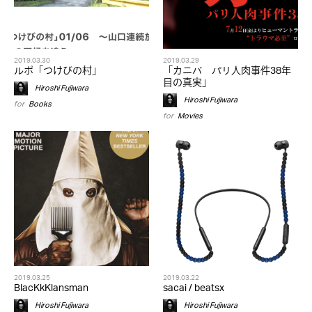
2019.03.30
2019.03.29
ルポ「つけびの村」
「カニバ パリ人肉事件38年
目の真実」
Hiroshi Fujiwara
Hiroshi Fujiwara
for
Books
for
Movies
2019.03.25
2019.03.22
BlacKkKlansman
sacai / beatsx
Hiroshi Fujiwara
Hiroshi Fujiwara