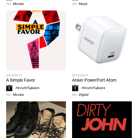
for
Movies
for
Music
2019.03.13
2019.03.07
A Simple Favor
Anker PowerPort Atom
Hiroshi Fujiwara
Hiroshi Fujiwara
for
Movies
for
Digital