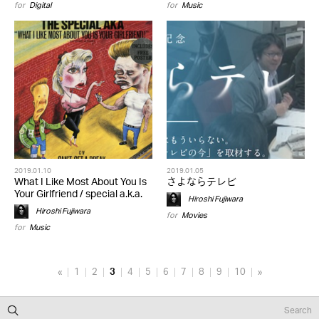
for
Digital
for
Music
2019.01.10
2019.01.05
What I Like Most About You Is
さよならテレビ
Your Girlfriend / special a.k.a.
Hiroshi Fujiwara
Hiroshi Fujiwara
for
Movies
for
Music
«
1
2
3
4
5
6
7
8
9
10
»