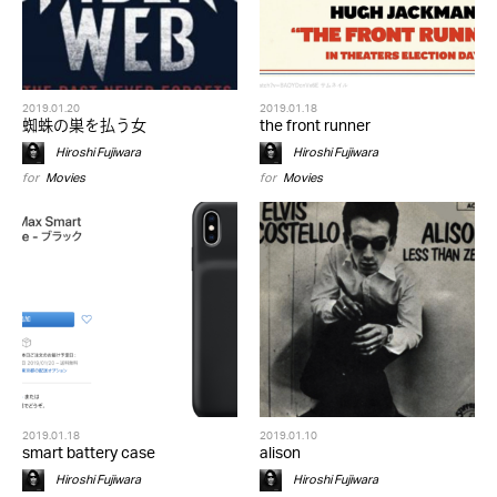
2019.01.20
2019.01.18
蜘蛛の巣を払う女
the front runner
Hiroshi Fujiwara
Hiroshi Fujiwara
for
Movies
for
Movies
2019.01.18
2019.01.10
smart battery case
alison
Hiroshi Fujiwara
Hiroshi Fujiwara