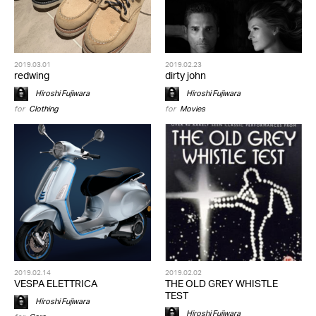
2019.03.01
2019.02.23
redwing
dirty john
Hiroshi Fujiwara
Hiroshi Fujiwara
for
Clothing
for
Movies
2019.02.14
2019.02.02
VESPA ELETTRICA
THE OLD GREY WHISTLE
TEST
Hiroshi Fujiwara
Hiroshi Fujiwara