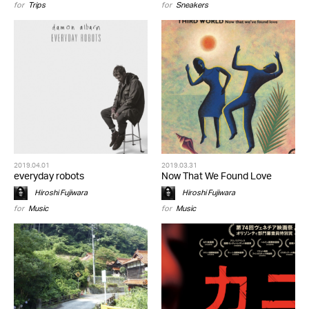
for
Trips
for
Sneakers
2019.04.01
2019.03.31
everyday robots
Now That We Found Love
Hiroshi Fujiwara
Hiroshi Fujiwara
for
Music
for
Music