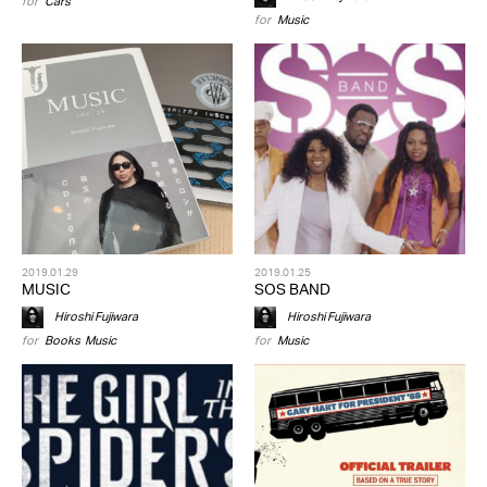
for
Cars
for
Music
2019.01.29
2019.01.25
MUSIC
SOS BAND
Hiroshi Fujiwara
Hiroshi Fujiwara
for
Books
,
Music
for
Music