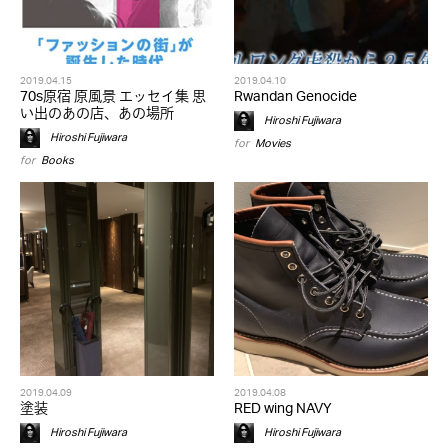
2019.04.15
2019.04.10
70s原宿 原風景 エッセイ集 思
Rwandan Genocide
い出のあの店、あの場所
Hiroshi Fujiwara
Hiroshi Fujiwara
for
Movies
for
Books
2019.04.09
2019.04.08
塗装
RED wing NAVY
Hiroshi Fujiwara
Hiroshi Fujiwara