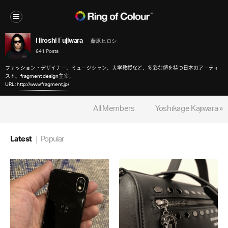
Hiroshi Fujiwara
藤原 ヒロシ
641 Posts
ファッション・デザイナー、ミュージシャン、大学教授など、多彩な顔を持つ日本のアーティ
スト。fragment design主宰。
URL:
http://www.fragment.jp/
All Members
Yoshikage Kajiwara »
Latest
Popular