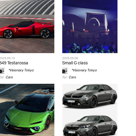
2025.09.10
2025.09.08
849 Testarossa
Small G class
*Visionary Tokyo
*Visionary Tokyo
for
Cars
for
Cars