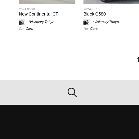
2024.05.20
2024.05.15
New Continental GT
Black G580
*Visionary Tokyo
*Visionary Tokyo
for
Cars
for
Cars