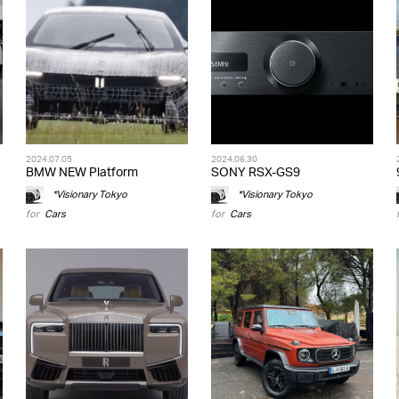
2024.07.05
2024.06.30
BMW NEW Platform
SONY RSX-GS9
*Visionary Tokyo
*Visionary Tokyo
for
Cars
for
Cars