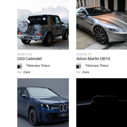
2026.07.25
2026.05.19
G63 Cabriolet
Aston Martin DB10
*Visionary Tokyo
*Visionary Tokyo
for
Cars
for
Cars