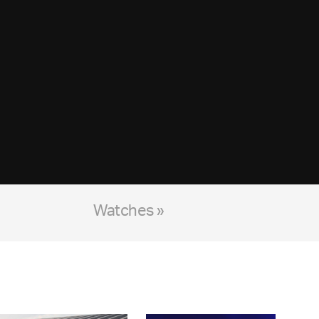
Watches »