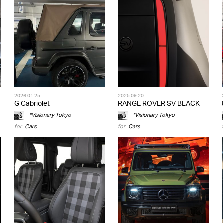
2026.01.25
2025.09.20
G Cabriolet
RANGE ROVER SV BLACK
*Visionary Tokyo
*Visionary Tokyo
for
Cars
for
Cars