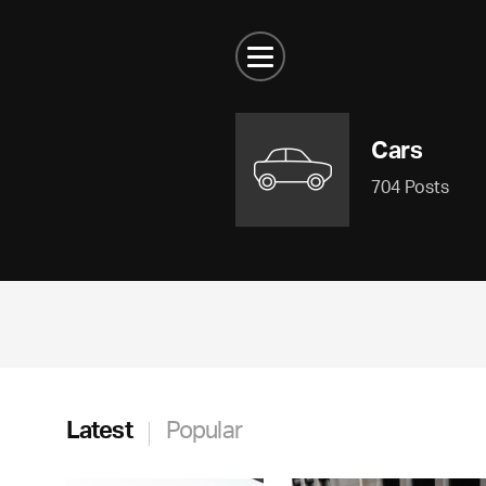
Cars
704 Posts
Latest
Popular