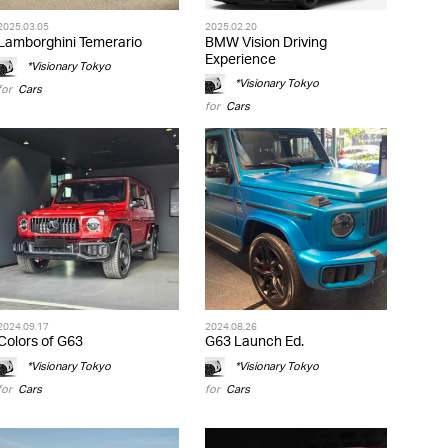
2025.03.05
2025.02.20
Lamborghini Temerario
BMW Vision Driving
Experience
*Visionary Tokyo
*Visionary Tokyo
for
Cars
for
Cars
2024.09.17
2024.08.26
Colors of G63
G63 Launch Ed.
*Visionary Tokyo
*Visionary Tokyo
for
Cars
for
Cars