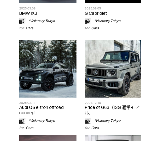
2025.09.06
2025.09.05
BMW iX3
G Cabriolet
*Visionary Tokyo
*Visionary Tokyo
for
Cars
for
Cars
2025.02.11
2024.12.10
Audi Q6 e-tron offroad
Price of G63（ISG 通常モデ
concept
ル）
*Visionary Tokyo
*Visionary Tokyo
for
Cars
for
Cars