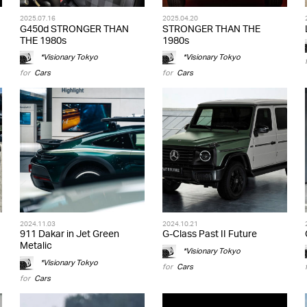
2025.07.16
2025.04.20
G450d STRONGER THAN
STRONGER THAN THE
THE 1980s
1980s
*Visionary Tokyo
*Visionary Tokyo
for
Cars
for
Cars
2024.11.03
2024.10.21
911 Dakar in Jet Green
G-Class Past II Future
Metalic
*Visionary Tokyo
*Visionary Tokyo
for
Cars
for
Cars