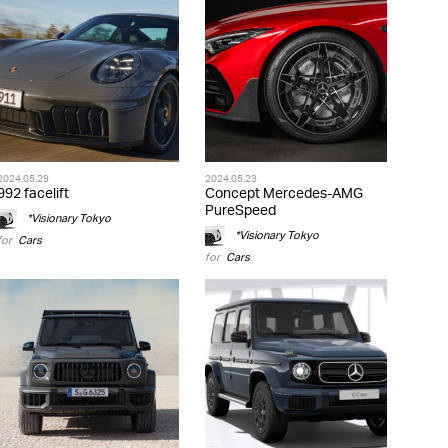
2024.05.29
2024.05.23
992 facelift
Concept Mercedes-AMG
PureSpeed
*Visionary Tokyo
*Visionary Tokyo
for
Cars
for
Cars