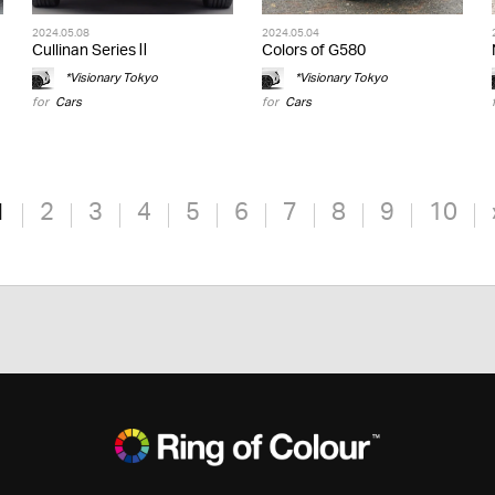
2024.05.08
2024.05.04
Cullinan Series Ⅱ
Colors of G580
*Visionary Tokyo
*Visionary Tokyo
for
Cars
for
Cars
1
2
3
4
5
6
7
8
9
10