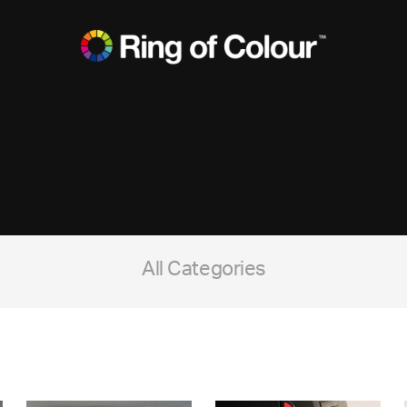
All Categories