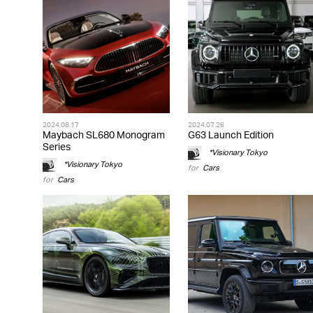
2024.08.17
2024.07.26
Maybach SL680 Monogram
G63 Launch Edition
Series
*Visionary Tokyo
*Visionary Tokyo
for
Cars
for
Cars