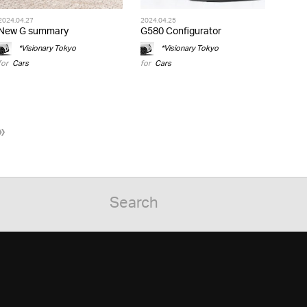
2024.04.27
2024.04.25
New G summary
G580 Configurator
*Visionary Tokyo
*Visionary Tokyo
for
Cars
for
Cars
»