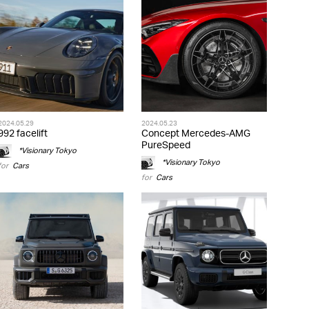
2024.05.29
2024.05.23
992 facelift
Concept Mercedes-AMG
PureSpeed
*Visionary Tokyo
*Visionary Tokyo
for
Cars
for
Cars