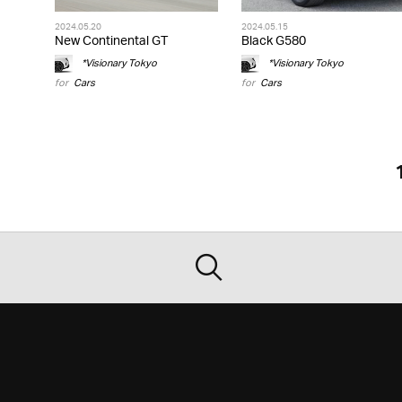
2024.05.20
2024.05.15
New Continental GT
Black G580
*Visionary Tokyo
*Visionary Tokyo
for
Cars
for
Cars