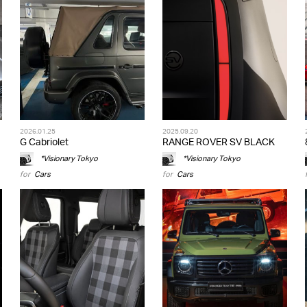
2026.01.25
2025.09.20
G Cabriolet
RANGE ROVER SV BLACK
*Visionary Tokyo
*Visionary Tokyo
for
Cars
for
Cars