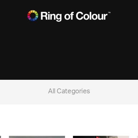
All Categories