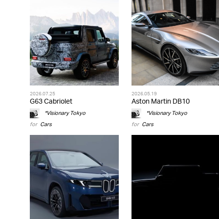
2026.07.25
2026.05.19
G63 Cabriolet
Aston Martin DB10
*Visionary Tokyo
*Visionary Tokyo
for
Cars
for
Cars