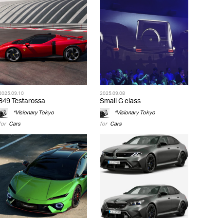
2025.09.10
2025.09.08
849 Testarossa
Small G class
*Visionary Tokyo
*Visionary Tokyo
for
Cars
for
Cars