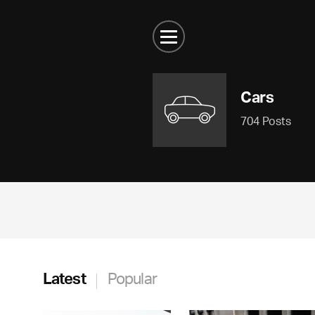
Cars
704 Posts
Latest
Popular