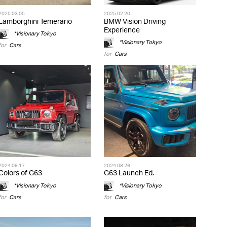
2025.03.05
2025.02.20
Lamborghini Temerario
BMW Vision Driving
Experience
*Visionary Tokyo
*Visionary Tokyo
for
Cars
for
Cars
2024.09.17
2024.08.26
Colors of G63
G63 Launch Ed.
*Visionary Tokyo
*Visionary Tokyo
for
Cars
for
Cars