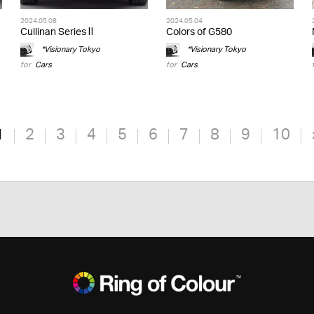
2024.05.08
2024.05.04
Cullinan Series Ⅱ
Colors of G580
*Visionary Tokyo
*Visionary Tokyo
for
Cars
for
Cars
1
2
3
4
5
6
7
8
9
10