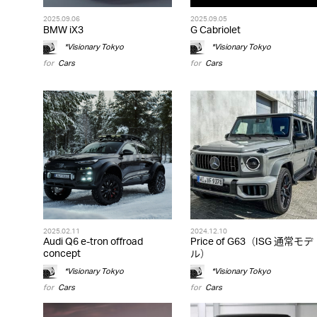
2025.09.06
2025.09.05
BMW iX3
G Cabriolet
*Visionary Tokyo
*Visionary Tokyo
for
Cars
for
Cars
2025.02.11
2024.12.10
Audi Q6 e-tron offroad
Price of G63（ISG 通常モデ
concept
ル）
*Visionary Tokyo
*Visionary Tokyo
for
Cars
for
Cars