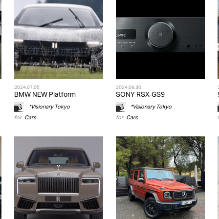
2024.07.05
2024.06.30
BMW NEW Platform
SONY RSX-GS9
*Visionary Tokyo
*Visionary Tokyo
for
Cars
for
Cars