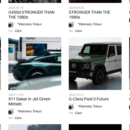
2025.07.16
2025.04.20
G450d STRONGER THAN
STRONGER THAN THE
THE 1980s
1980s
*Visionary Tokyo
*Visionary Tokyo
for
Cars
for
Cars
2024.11.03
2024.10.21
911 Dakar in Jet Green
G-Class Past II Future
Metalic
*Visionary Tokyo
*Visionary Tokyo
for
Cars
for
Cars