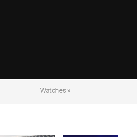
Watches »