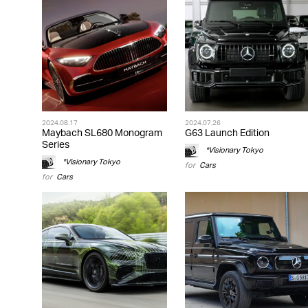
2024.08.17
2024.07.26
Maybach SL680 Monogram
G63 Launch Edition
Series
*Visionary Tokyo
*Visionary Tokyo
for
Cars
for
Cars