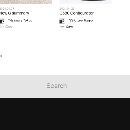
2024.04.27
2024.04.25
New G summary
G580 Configurator
*Visionary Tokyo
*Visionary Tokyo
for
Cars
for
Cars
»