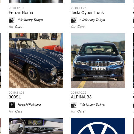
2019.12.07
2019.11.25
Ferrari Roma
Tesla Cyber Truck
*Visionary Tokyo
*Visionary Tokyo
for
Cars
for
Cars
2019.11.08
2019.10.25
300SL
ALPINA B3
Hiroshi Fujiwara
*Visionary Tokyo
for
Cars
for
Cars