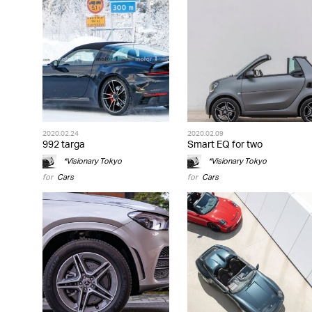
2020.02.24
2020.02.09
992 targa
Smart EQ for two
*Visionary Tokyo
*Visionary Tokyo
for
Cars
for
Cars