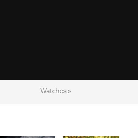
Watches »