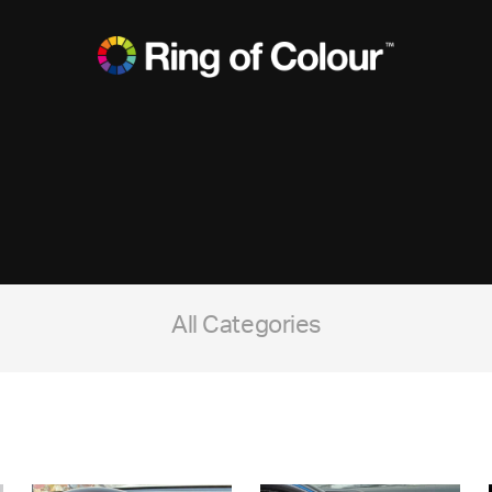
All Categories