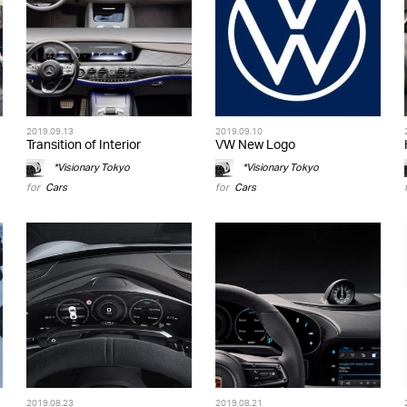
2019.09.13
2019.09.10
Transition of Interior
VW New Logo
*Visionary Tokyo
*Visionary Tokyo
for
Cars
for
Cars
2019.08.23
2019.08.21