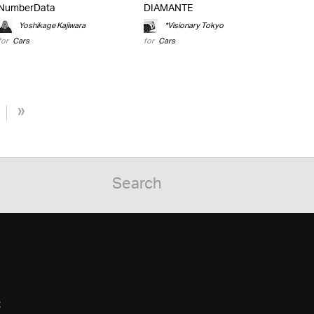
NumberData
DIAMANTE
Yoshikage Kajiwara
*Visionary Tokyo
for
Cars
for
Cars
»
C