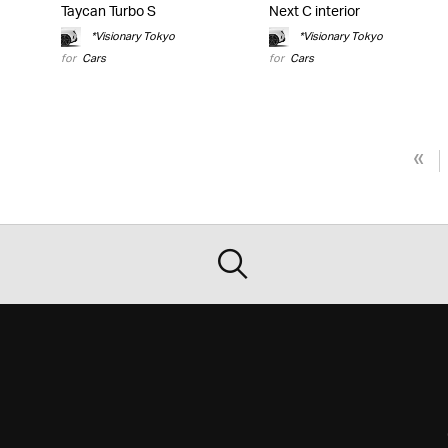
Taycan Turbo S
Next C interior
*Visionary Tokyo
*Visionary Tokyo
for
Cars
for
Cars
«