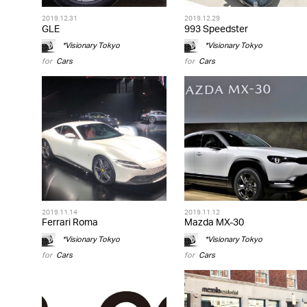
2019.12.31
2019.12.29
GLE
993 Speedster
*Visionary Tokyo
*Visionary Tokyo
for
Cars
for
Cars
2019.11.14
2019.11.12
Ferrari Roma
Mazda MX-30
*Visionary Tokyo
*Visionary Tokyo
for
Cars
for
Cars