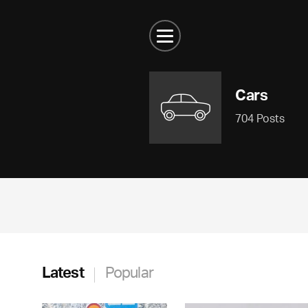
Cars
704 Posts
Latest
Popular