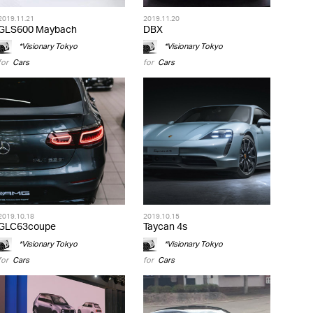
2019.11.21
2019.11.20
GLS600 Maybach
DBX
*Visionary Tokyo
*Visionary Tokyo
for
Cars
for
Cars
2019.10.18
2019.10.15
GLC63coupe
Taycan 4s
*Visionary Tokyo
*Visionary Tokyo
for
Cars
for
Cars