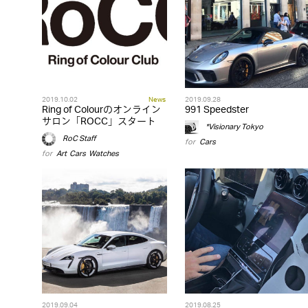
2019.10.02
News
2019.09.28
Ring of Colourのオンライン
991 Speedster
サロン「ROCC」スタート
*Visionary Tokyo
RoC Staff
for
Cars
for
Art
,
Cars
,
Watches
2019.09.04
2019.08.25