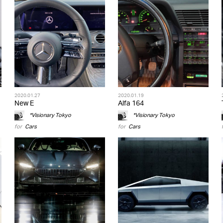
2020.01.27
2020.01.19
New E
Alfa 164
*Visionary Tokyo
*Visionary Tokyo
for
Cars
for
Cars