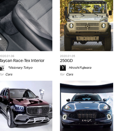
2020.01.06
2020.01.05
Taycan Race-Tex Interior
250GD
*Visionary Tokyo
Hiroshi Fujiwara
for
Cars
for
Cars