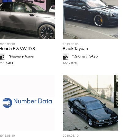
2019.09.10
2019.09.06
Honda E & VW ID.3
Black Taycan
*Visionary Tokyo
*Visionary Tokyo
for
Cars
for
Cars
2019.08.19
2019.08.10