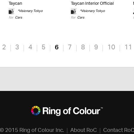
Taycan
Taycan Interior Official
*Visionary Tokyo
*Visionary Tokyo
for
Cars
for
Cars
2
3
4
5
6
7
8
9
10
11
© 2015 Ring of Colour Inc.
About RoC
Contact Ro