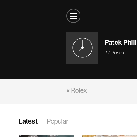
Patek Phil
77 Posts
« Rolex
Latest
Popular