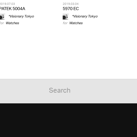
2019.07.03
2019.03.04
PATEK 5004A
5970 EC
*Visionary Tokyo
*Visionary Tokyo
for
Watches
for
Watches