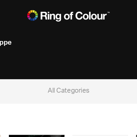
ippe
All Categories