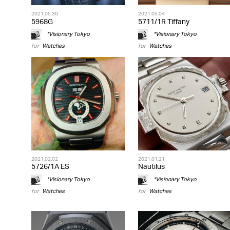
2021.05.30
2021.05.04
5968G
5711/1R Tiffany
*Visionary Tokyo
*Visionary Tokyo
for
Watches
for
Watches
2021.02.02
2021.01.21
5726/1A ES
Nautilus
*Visionary Tokyo
*Visionary Tokyo
for
Watches
for
Watches