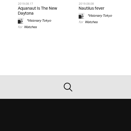
2019.08.17
2019.08.08
Aquanaut Is The New
Nautilus fever
Daytona
*Visionary Tokyo
*Visionary Tokyo
for
Watches
for
Watches