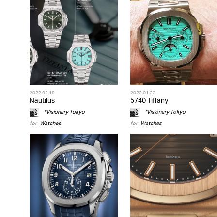
2022.02.19
2022.01.23
Nautilus
5740 Tiffany
*Visionary Tokyo
*Visionary Tokyo
for
Watches
for
Watches