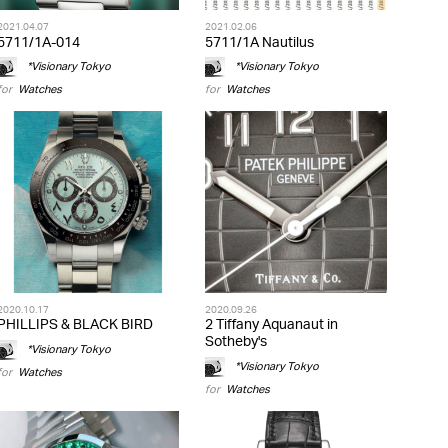
2021.04.07
2021.02.06
5711/1A-014
5711/1A Nautilus
*Visionary Tokyo
*Visionary Tokyo
for
Watches
for
Watches
2020.10.17
2020.09.26
PHILLIPS & BLACK BIRD
2 Tiffany Aquanaut in
Sotheby's
*Visionary Tokyo
*Visionary Tokyo
for
Watches
for
Watches