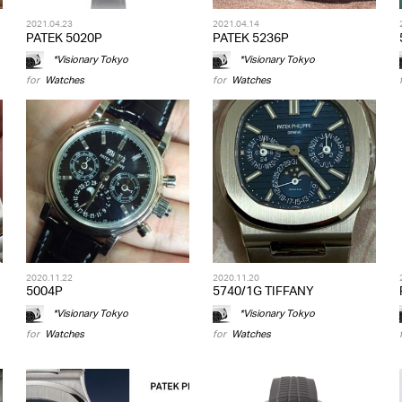
2021.04.23
2021.04.14
PATEK 5020P
PATEK 5236P
*Visionary Tokyo
*Visionary Tokyo
for
Watches
for
Watches
2020.11.22
2020.11.20
5004P
5740/1G TIFFANY
*Visionary Tokyo
*Visionary Tokyo
for
Watches
for
Watches