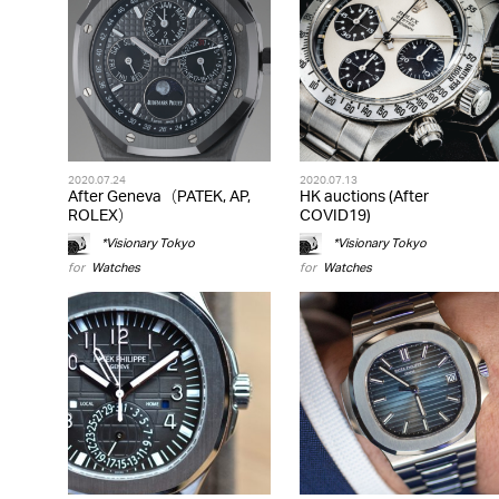
2020.07.24
2020.07.13
After Geneva（PATEK, AP,
HK auctions (After
ROLEX）
COVID19)
*Visionary Tokyo
*Visionary Tokyo
for
Watches
for
Watches