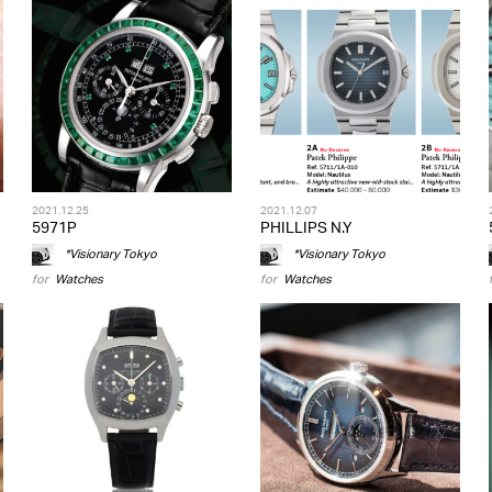
2021.12.25
2021.12.07
5971P
PHILLIPS N.Y
*Visionary Tokyo
*Visionary Tokyo
for
Watches
for
Watches