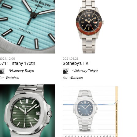
2021.12.06
2021.09.23
5711 Tiffany 170th
Sotheby's HK
*Visionary Tokyo
*Visionary Tokyo
for
Watches
for
Watches