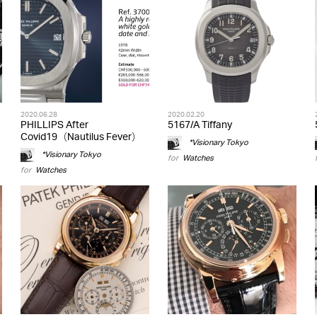
2020.06.28
2020.02.20
PHILLIPS After
5167/A Tiffany
Covid19（Nautilus Fever）
*Visionary Tokyo
*Visionary Tokyo
for
Watches
for
Watches