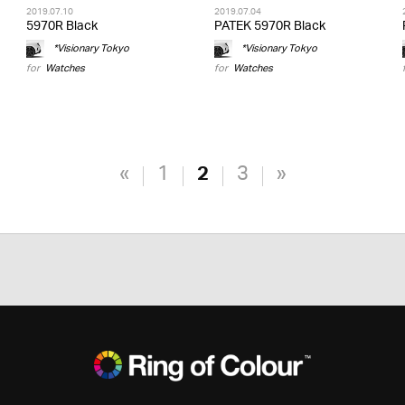
2019.07.10
2019.07.04
5970R Black
PATEK 5970R Black
*Visionary Tokyo
*Visionary Tokyo
for
Watches
for
Watches
«
1
2
3
»