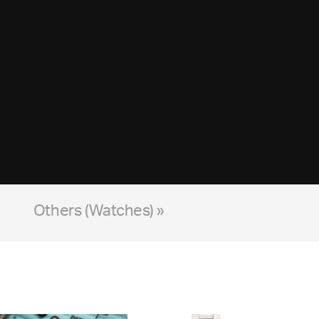
Others (Watches) »