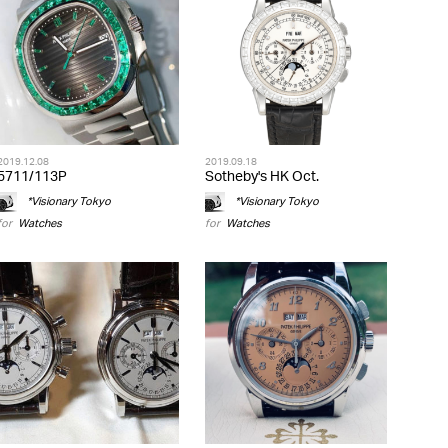
2019.12.08
2019.09.18
5711/113P
Sotheby's HK Oct.
*Visionary Tokyo
*Visionary Tokyo
for
Watches
for
Watches