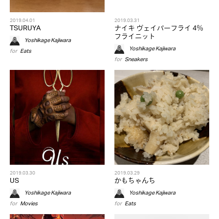
2019.04.01
2019.03.31
TSURUYA
ナイキ ヴェイパーフライ 4％
フライニット
Yoshikage Kajiwara
Yoshikage Kajiwara
for
Eats
for
Sneakers
2019.03.30
2019.03.29
US
かもちゃんち
Yoshikage Kajiwara
Yoshikage Kajiwara
for
Movies
for
Eats