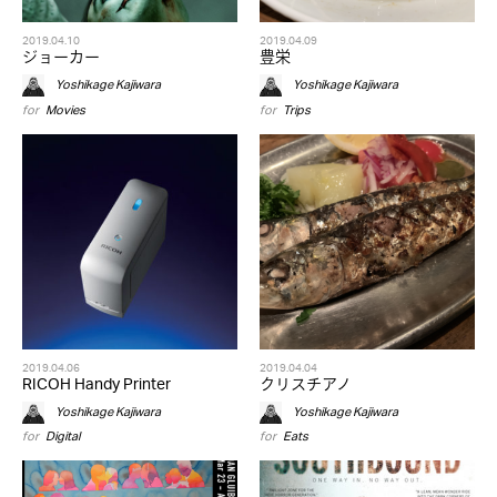
2019.04.10
2019.04.09
ジョーカー
豊栄
Yoshikage Kajiwara
Yoshikage Kajiwara
for
Movies
for
Trips
2019.04.06
2019.04.04
RICOH Handy Printer
クリスチアノ
Yoshikage Kajiwara
Yoshikage Kajiwara
for
Digital
for
Eats