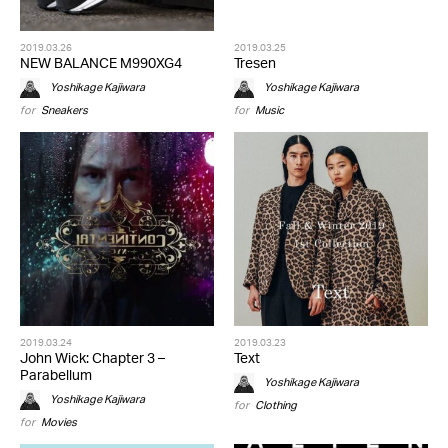
2019.03.26
2019.03.25
NEW BALANCE M990XG4
Tresen
Yoshikage Kajiwara
Yoshikage Kajiwara
for
Sneakers
for
Music
2019.03.24
2019.03.23
John Wick: Chapter 3 –
Text
Parabellum
Yoshikage Kajiwara
Yoshikage Kajiwara
for
Clothing
for
Movies