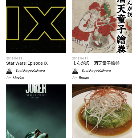
2019.04.13
2019.04.11
Star Wars: Episode IX
まんが訳 酒天童子繪巻
Yoshikage Kajiwara
Yoshikage Kajiwara
for
Movies
for
Books