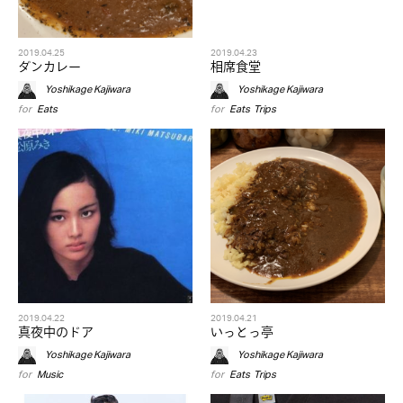
2019.04.25
2019.04.23
ダンカレー
相席食堂
Yoshikage Kajiwara
Yoshikage Kajiwara
for
Eats
for
Eats
,
Trips
2019.04.22
2019.04.21
真夜中のドア
いっとっ亭
Yoshikage Kajiwara
Yoshikage Kajiwara
for
Music
for
Eats
,
Trips