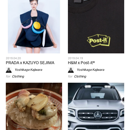
2019.04.20
2019.04.19
PRADA x KAZUYO SEJIMA
H&M x Post-it®
Yoshikage Kajiwara
Yoshikage Kajiwara
for
Clothing
for
Clothing