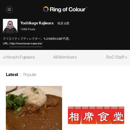
Yoshikage Kajiwara
梶原 由景
1086 Posts
クリエイティブディレクター。"LOWERCASE"代表。
URL:
http://www.lowercase.biz/
« Hiroshi Fujiwara
All Members
RoC Staff »
Latest
Popular