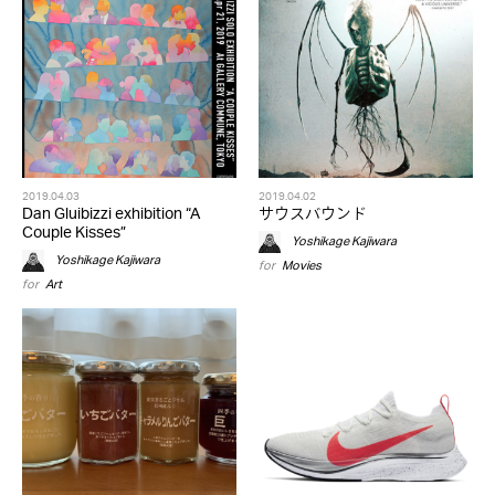
2019.04.03
2019.04.02
Dan Gluibizzi exhibition “A
サウスバウンド
Couple Kisses”
Yoshikage Kajiwara
Yoshikage Kajiwara
for
Movies
for
Art