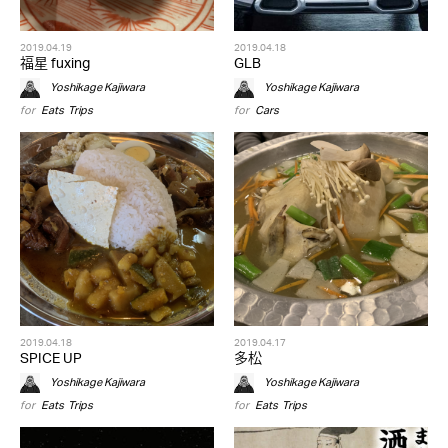
2019.04.19
2019.04.18
福星 fuxing
GLB
Yoshikage Kajiwara
Yoshikage Kajiwara
for
Eats
,
Trips
for
Cars
2019.04.18
2019.04.17
SPICE UP
多松
Yoshikage Kajiwara
Yoshikage Kajiwara
for
Eats
,
Trips
for
Eats
,
Trips