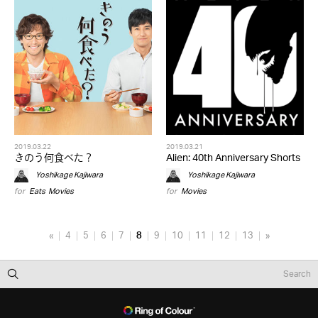
2019.03.22
2019.03.21
きのう何食べた？
Alien: 40th Anniversary Shorts
Yoshikage Kajiwara
Yoshikage Kajiwara
for
Eats
,
Movies
for
Movies
«
4
5
6
7
8
9
10
11
12
13
»