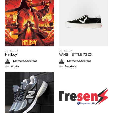
2019.03.28
2019.03.27
Hellboy
VANS STYLE 73 DX
Yoshikage Kajiwara
Yoshikage Kajiwara
for
Movies
for
Sneakers