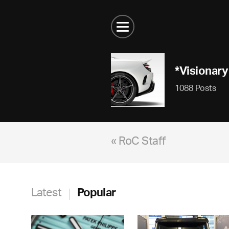
*Visionary
1088 Posts
« RoC Staff
Latest
Popular