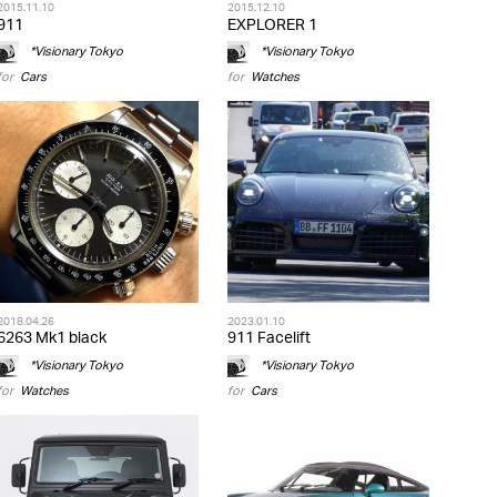
2015.11.10
2015.12.10
911
EXPLORER 1
*Visionary Tokyo
*Visionary Tokyo
for
Cars
for
Watches
2018.04.26
2023.01.10
6263 Mk1 black
911 Facelift
*Visionary Tokyo
*Visionary Tokyo
for
Watches
for
Cars