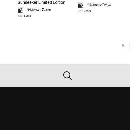
Sunseeker Limited Edition
*Visionary Tokyo
*Visionary Tokyo
for
Cars
for
Cars
«