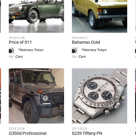
2016.01.08
2016.06.21
Price of 911
Bahamas Gold
*Visionary Tokyo
*Visionary Tokyo
for
Cars
for
Cars
2016.10.28
2017.02.01
G350d Professional
6239 Tiffany PN