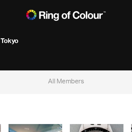
 Tokyo
All Members