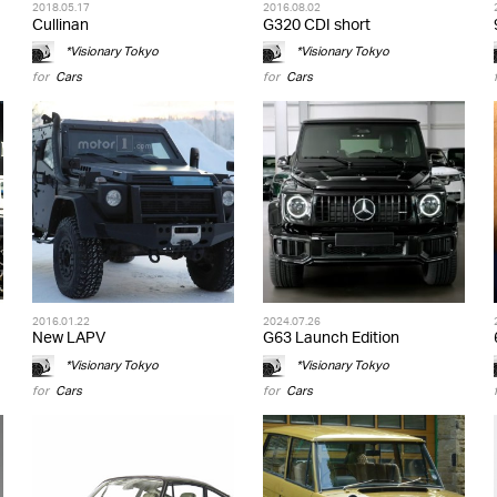
2018.05.17
2016.08.02
Cullinan
G320 CDI short
*Visionary Tokyo
*Visionary Tokyo
for
Cars
for
Cars
2016.01.22
2024.07.26
New LAPV
G63 Launch Edition
*Visionary Tokyo
*Visionary Tokyo
for
Cars
for
Cars