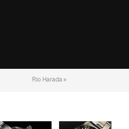
Rio Harada »