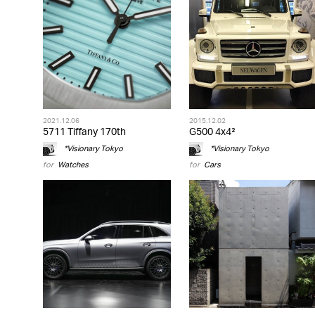
2021.12.06
2015.12.02
5711 Tiffany 170th
G500 4x4²
*Visionary Tokyo
*Visionary Tokyo
for
Watches
for
Cars