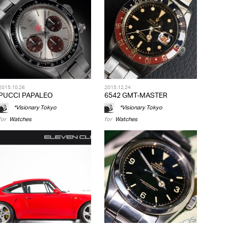
2015.10.26
2015.12.24
PUCCI PAPALEO
6542 GMT-MASTER
*Visionary Tokyo
*Visionary Tokyo
for
Watches
for
Watches