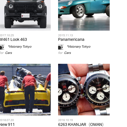
2017.10.25
2015.11.13
W461 Look 463
Panamericana
*Visionary Tokyo
*Visionary Tokyo
for
Cars
for
Cars
2018.07.20
2016.10.19
New 911
6263 KHANJAR（OMAN）