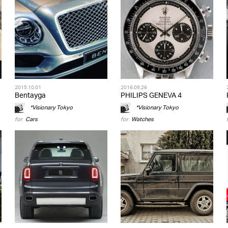
2015.10.01
2016.09.26
Bentayga
PHILIPS GENEVA 4
*Visionary Tokyo
*Visionary Tokyo
for
Cars
for
Watches