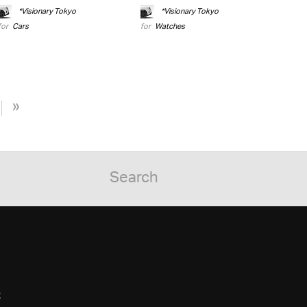
*Visionary Tokyo
*Visionary Tokyo
for
Cars
for
Watches
»
C