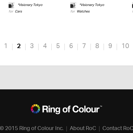
*Visionary Tokyo
*Visionary Tokyo
for
Cars
for
Watches
1
2
3
4
5
6
7
8
9
10
© 2015 Ring of Colour Inc.
About RoC
Contact Ro