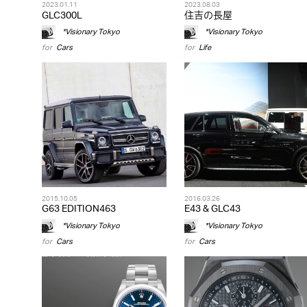
2023.01.11
2023.08.03
GLC300L
住吉の長屋
*Visionary Tokyo
*Visionary Tokyo
for
Cars
for
Life
2015.10.05
2016.03.26
G63 EDITION463
E43 & GLC43
*Visionary Tokyo
*Visionary Tokyo
for
Cars
for
Cars