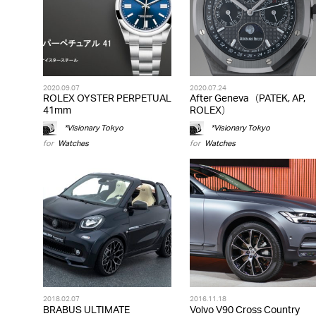
2020.09.07
2020.07.24
ROLEX OYSTER PERPETUAL
After Geneva（PATEK, AP,
41mm
ROLEX）
*Visionary Tokyo
*Visionary Tokyo
for
Watches
for
Watches
2018.02.07
2016.11.18
BRABUS ULTIMATE
Volvo V90 Cross Country