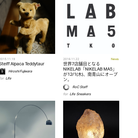
2015.11.19
2016.11.22
News
Steiff Alpaca Teddytaur
世界7店舗目となる
NIKELAB「NIKELAB MA5」
Hiroshi Fujiwara
が12/1(木)、南青山にオープ
for
Life
ン。
RoC Staff
for
Life
,
Sneakers