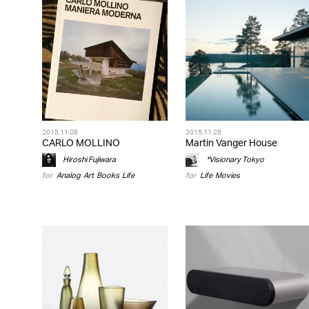
2015.11.08
2015.11.28
CARLO MOLLINO
Martin Vanger House
Hiroshi Fujiwara
*Visionary Tokyo
for
Analog
,
Art
,
Books
,
Life
for
Life
,
Movies