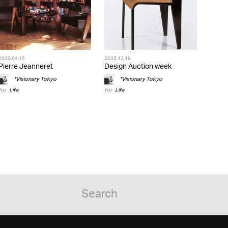
2020.04.15
2025.12.18
Pierre Jeanneret
Design Auction week
*Visionary Tokyo
*Visionary Tokyo
for
Life
for
Life