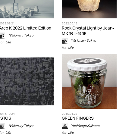
2022.06.21
2022.05.12
Arco K 2022 Limited Edition
Rock Crystal Light by Jean-
Michel Frank
*Visionary Tokyo
*Visionary Tokyo
for
Life
for
Life
2015.10.24
2016.01.27
ISTOS
GREEN FINGERS
*Visionary Tokyo
Yoshikage Kajiwara
for
Life
for
Life