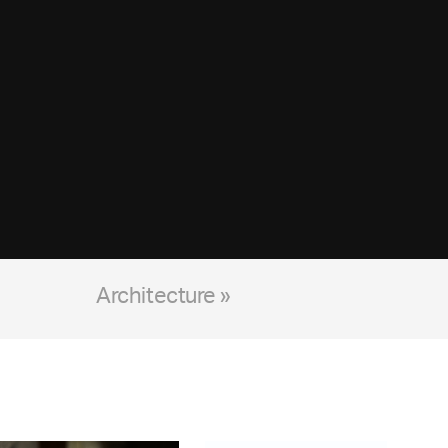
Architecture »