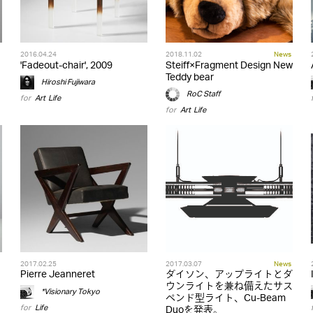
2016.04.24
2018.11.02
News
'Fadeout-chair', 2009
Steiff×Fragment Design New
Teddy bear
Hiroshi Fujiwara
RoC Staff
for
Art
,
Life
for
Art
,
Life
2017.02.25
2017.03.07
News
Pierre Jeanneret
ダイソン、アップライトとダ
ウンライトを兼ね備えたサス
*Visionary Tokyo
ペンド型ライト、Cu-Beam
for
Life
Duoを発表。