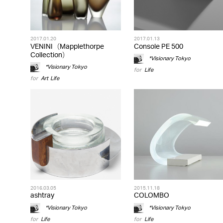
2017.01.20
2017.01.13
VENINI（Mapplethorpe
Console PE 500
Collection）
*Visionary Tokyo
*Visionary Tokyo
for
Life
for
Art
,
Life
2016.03.05
2015.11.18
ashtray
COLOMBO
*Visionary Tokyo
*Visionary Tokyo
for
Life
for
Life