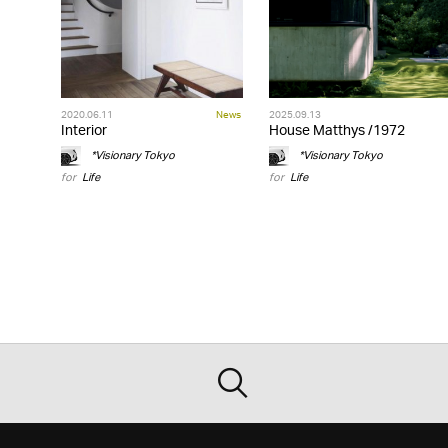
2020.06.11
News
2025.09.13
Interior
House Matthys /1972
*Visionary Tokyo
*Visionary Tokyo
for
Life
for
Life