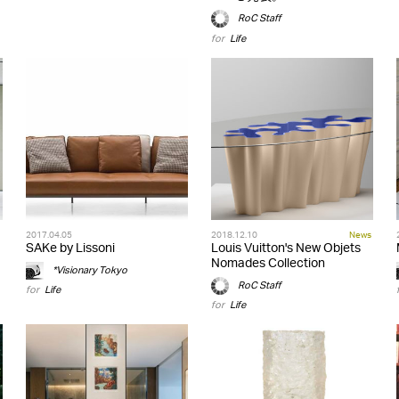
RoC Staff
for
Life
2017.04.05
2018.12.10
News
SAKe by Lissoni
Louis Vuitton's New Objets
Nomades Collection
*Visionary Tokyo
RoC Staff
for
Life
for
Life