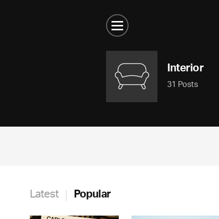
Interior
31 Posts
Latest
Popular