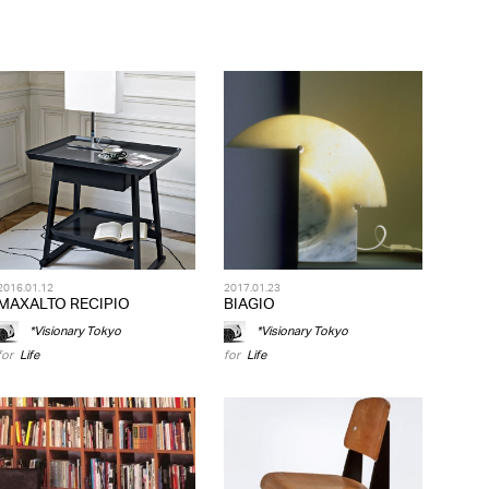
2016.01.12
2017.01.23
MAXALTO RECIPIO
BIAGIO
*Visionary Tokyo
*Visionary Tokyo
for
Life
for
Life