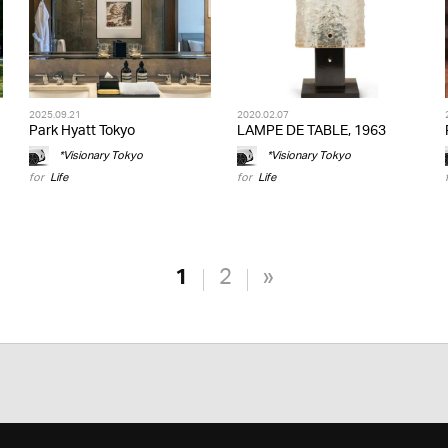
2025.09.21
2020.02.07
Park Hyatt Tokyo
LAMPE DE TABLE, 1963
*Visionary Tokyo
*Visionary Tokyo
for
Life
for
Life
1
2
»