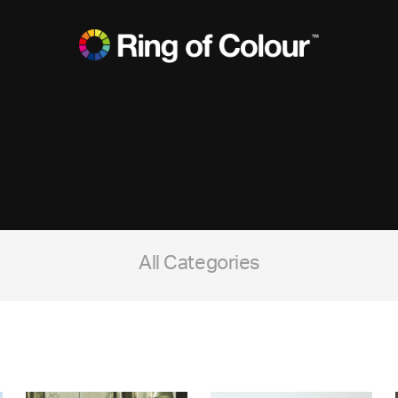
All Categories