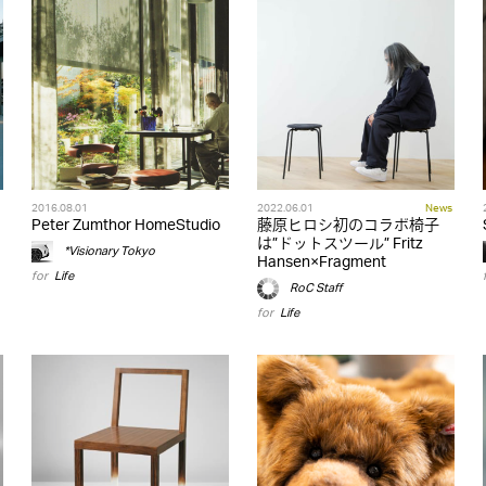
2016.08.01
2022.06.01
News
Peter Zumthor HomeStudio
藤原ヒロシ初のコラボ椅子
は”ドットスツール” Fritz
*Visionary Tokyo
Hansen×Fragment
for
Life
RoC Staff
for
Life