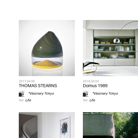
2017.04.06
2016.03.03
THOMAS STEARNS
Domus 1989
*Visionary Tokyo
*Visionary Tokyo
for
Life
for
Life