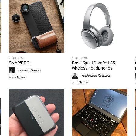
2016.06.09
2016.06.06
SNAP!PRO
Bose QuietComfort 35
wireless headphones
Smooth Suzuki
Yoshikage Kajiwara
for
Digital
for
Digital