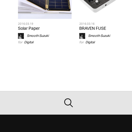
2016.03.19
2016.03.16
Solar Paper
BRAVEN FUSE
Smooth Suzuki
Smooth Suzuki
for
Digital
for
Digital