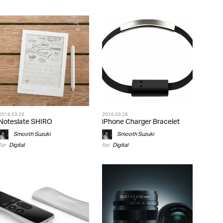
2016.03.29
2016.03.26
Noteslate SHIRO
iPhone Charger Bracelet
Smooth Suzuki
Smooth Suzuki
for
Digital
for
Digital