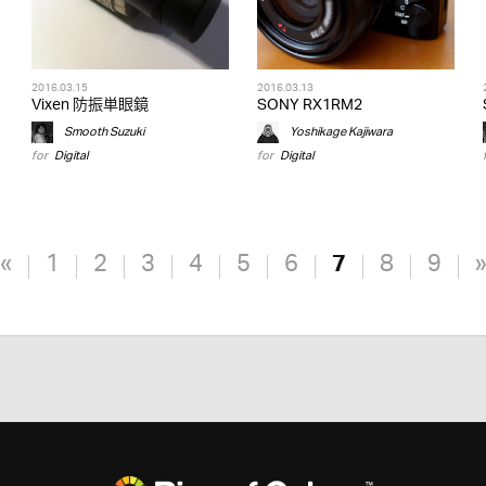
2016.03.15
2016.03.13
Vixen 防振単眼鏡
SONY RX1RM2
Smooth Suzuki
Yoshikage Kajiwara
for
Digital
for
Digital
«
1
2
3
4
5
6
7
8
9