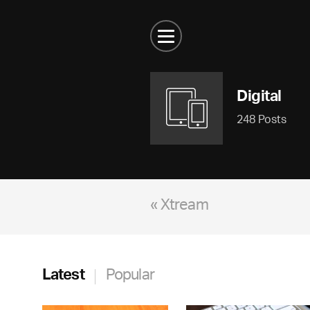
Digital
248 Posts
« Xtream
Latest
Popular