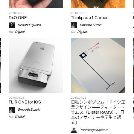
2016.05.22
2016.05.18
DxO ONE
Thinkpad x1 Carbon
Hiroshi Fujiwara
Smooth Suzuki
for
Digital
for
Digital
2016.04.25
2016.04.23
FLIR ONE for iOS
日独シンポジウム「ドイツ工
業デザイン――ディーター・
Smooth Suzuki
ラムス（Dieter RAMS）、日
for
Digital
本のデザイナーや学生と語
る」
Yoshikage Kajiwara