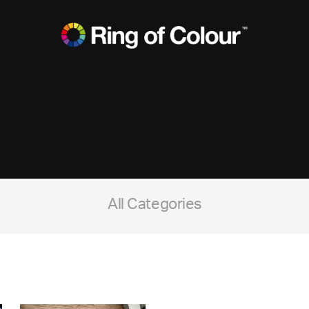
All Categories