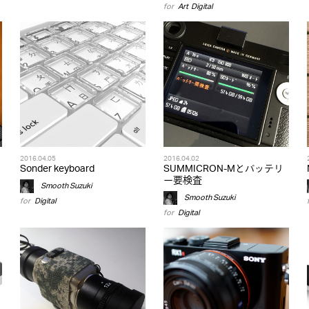
for
Art
,
Digital
2016.04.05
2016.04.02
Sonder keyboard
SUMMICRON-Mとバッテリ
ー要検査
Smooth Suzuki
Smooth Suzuki
for
Digital
for
Digital