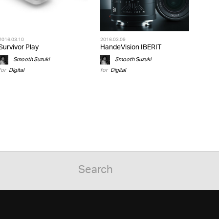
2016.03.10
2016.03.09
Survivor Play
HandeVision IBERIT
Smooth Suzuki
Smooth Suzuki
for
Digital
for
Digital
»