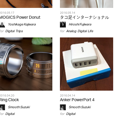
2016.05.17
2016.05.14
MOGICS Power Donut
タコ足インターナショナル
Yoshikage Kajiwara
Hiroshi Fujiwara
for
Digital
,
Trips
for
Analog
,
Digital
,
Life
2016.04.20
2016.04.14
Ring Clock
Anker PowerPort 4
Smooth Suzuki
Smooth Suzuki
for
Digital
for
Digital