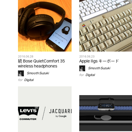
2016.06.28
2016.06.23
続 Bose QuietComfort 35
Apple IIgs キーボード
wireless headphones
Smooth Suzuki
Smooth Suzuki
for
Digital
for
Digital