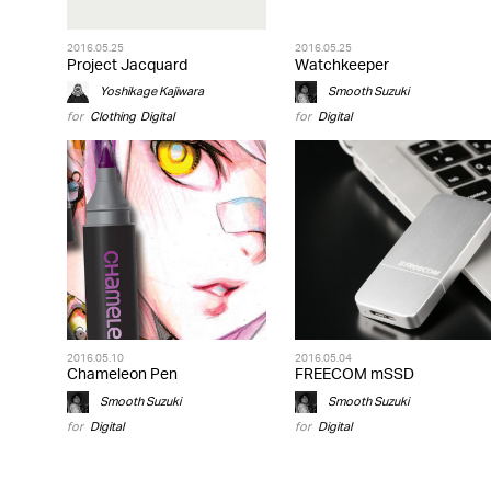
2016.05.25
2016.05.25
Project Jacquard
Watchkeeper
Yoshikage Kajiwara
Smooth Suzuki
for
Clothing
,
Digital
for
Digital
2016.05.10
2016.05.04
Chameleon Pen
FREECOM mSSD
Smooth Suzuki
Smooth Suzuki
for
Digital
for
Digital