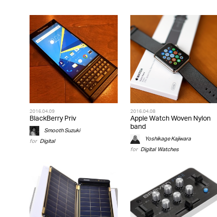
2016.04.09
2016.04.08
BlackBerry Priv
Apple Watch Woven Nylon
band
Smooth Suzuki
Yoshikage Kajiwara
for
Digital
for
Digital
,
Watches