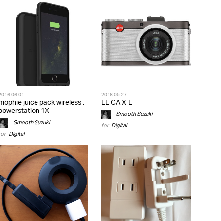
2016.06.01
2016.05.27
mophie juice pack wireless ,
LEICA X-E
powerstation 1X
Smooth Suzuki
Smooth Suzuki
for
Digital
for
Digital