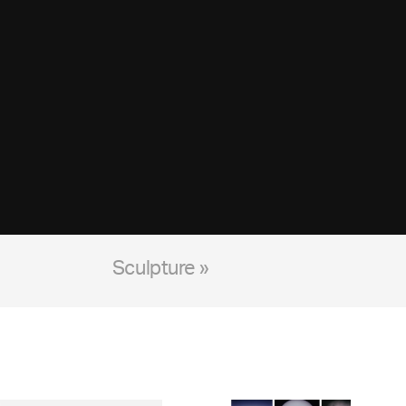
Sculpture »