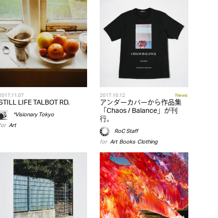
2017.11.07
2017.10.12
News
STILL LIFE TALBOT RD.
アンダーカバーから作品集
「Chaos / Balance」が刊
*Visionary Tokyo
行。
for
Art
RoC Staff
for
Art
,
Books
,
Clothing