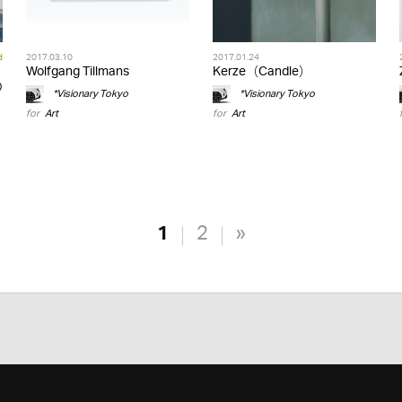
d
2017.03.10
2017.01.24
Wolfgang Tillmans
Kerze（Candle）
の
*Visionary Tokyo
*Visionary Tokyo
for
Art
for
Art
1
2
»