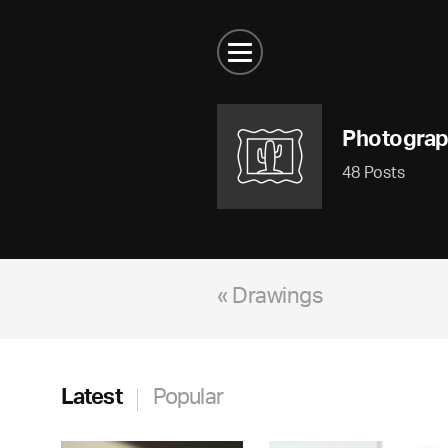
Photogra
48 Posts
« Drawings
Latest
Popular