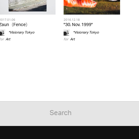
2017.01.06
2016.12.18
Zaun（Fence）
"30. Nov. 1999"
*Visionary Tokyo
*Visionary Tokyo
for
Art
for
Art