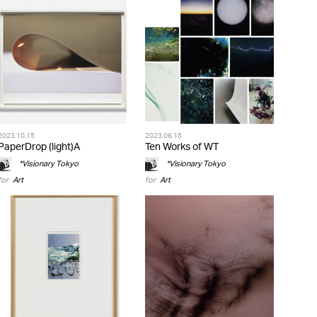
2023.10.15
2023.06.15
PaperDrop (light)A
Ten Works of WT
*Visionary Tokyo
*Visionary Tokyo
for
Art
for
Art