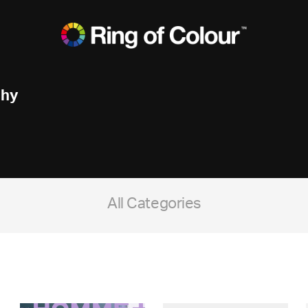
phy
All Categories