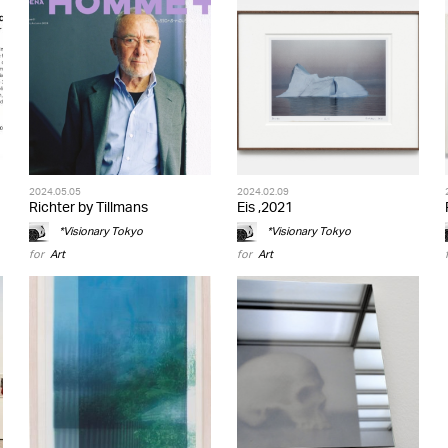
2024.05.05
2024.02.09
Richter by Tillmans
Eis ,2021
*Visionary Tokyo
*Visionary Tokyo
for
Art
for
Art