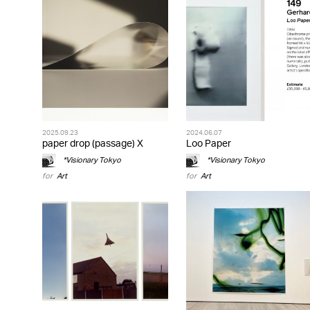
2025.09.23
2024.06.07
paper drop (passage) X
Loo Paper
*Visionary Tokyo
*Visionary Tokyo
for
Art
for
Art