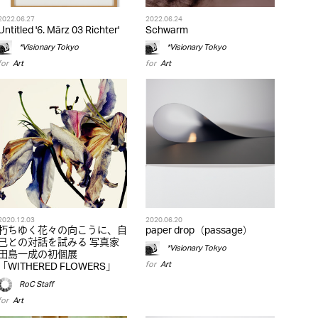
2022.06.27
2022.06.24
Untitled '6. März 03 Richter'
Schwarm
*Visionary Tokyo
*Visionary Tokyo
for
Art
for
Art
2020.12.03
2020.06.20
朽ちゆく花々の向こうに、自
paper drop（passage）
己との対話を試みる 写真家
*Visionary Tokyo
田島一成の初個展
for
Art
「WITHERED FLOWERS」
RoC Staff
for
Art