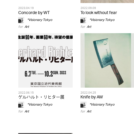
2023.04.19
2022.09.09
Concorde by WT
To look without fear
*Visionary Tokyo
*Visionary Tokyo
for
Art
for
Art
2022.06.15
2022.04.25
ゲルハルト・リヒター展
Knife by AW
*Visionary Tokyo
*Visionary Tokyo
for
Art
for
Art