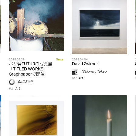
2018.09.28
News
2018.04.04
パリ発FUTURの写真展
David Zwirner
「TITLED WORKS」
*Visionary Tokyo
Graphpaperで開催
for
Art
RoC Staff
for
Art