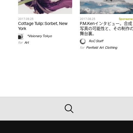
2017.09.25
2017.08.25
Sponsore
Cottage Tulip: Sorbet, New
P.M.Kenインタビュー。合成
York
写真の可能性と、その制作
舞台裏。
*Visionary Tokyo
RoC Staff
for
Art
for
Penfield
,
Art
,
Clothing