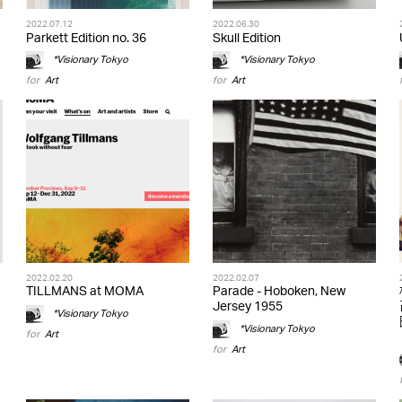
2022.07.12
2022.06.30
Parkett Edition no. 36
Skull Edition
*Visionary Tokyo
*Visionary Tokyo
for
Art
for
Art
2022.02.20
2022.02.07
TILLMANS at MOMA
Parade - Hoboken, New
Jersey 1955
*Visionary Tokyo
*Visionary Tokyo
for
Art
for
Art