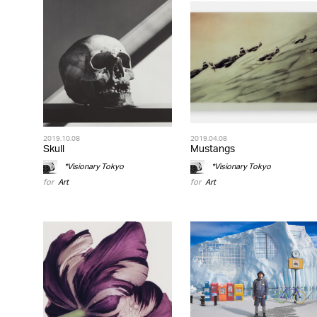
2019.10.08
2019.04.08
Skull
Mustangs
*Visionary Tokyo
*Visionary Tokyo
for
Art
for
Art