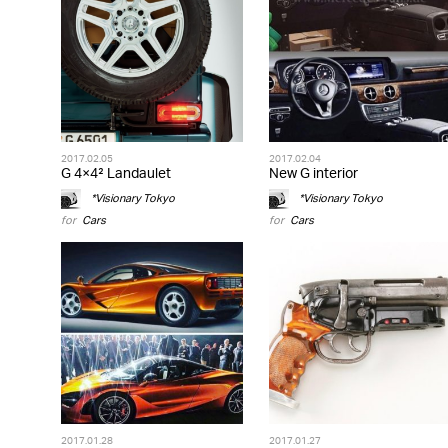
2017.02.05
2017.02.04
G 4×4² Landaulet
New G interior
*Visionary Tokyo
*Visionary Tokyo
for
Cars
for
Cars
2017.01.28
2017.01.27