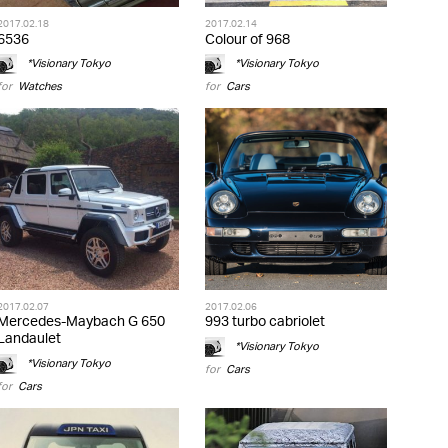
2017.02.18
2017.02.14
6536
Colour of 968
*Visionary Tokyo
*Visionary Tokyo
for
Watches
for
Cars
2017.02.07
2017.02.06
Mercedes-Maybach G 650
993 turbo cabriolet
Landaulet
*Visionary Tokyo
*Visionary Tokyo
for
Cars
for
Cars