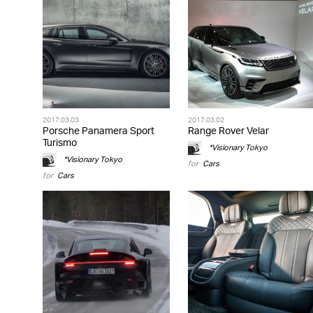
2017.03.03
2017.03.02
Porsche Panamera Sport
Range Rover Velar
Turismo
*Visionary Tokyo
*Visionary Tokyo
for
Cars
for
Cars