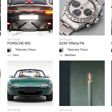
2017.02.03
2017.02.01
PORSCHE 992
6239 Tiffany PN
*Visionary Tokyo
*Visionary Tokyo
for
Cars
for
Watches
2017.01.25
2017.01.24