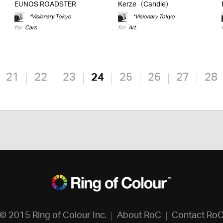
EUNOS ROADSTER
Kerze（Candle）
*Visionary Tokyo
*Visionary Tokyo
for
Cars
for
Art
21
22
23
24
25
26
27
28
© 2015 Ring of Colour Inc.
About RoC
Contact Ro