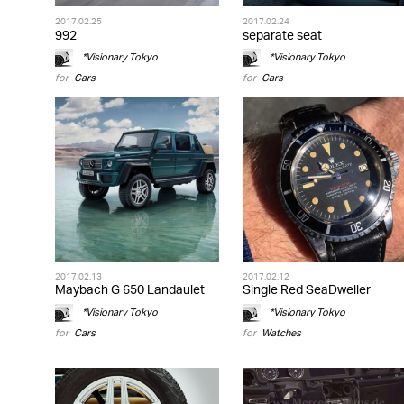
2017.02.25
2017.02.24
992
separate seat
*Visionary Tokyo
*Visionary Tokyo
for
Cars
for
Cars
2017.02.13
2017.02.12
Maybach G 650 Landaulet
Single Red SeaDweller
*Visionary Tokyo
*Visionary Tokyo
for
Cars
for
Watches