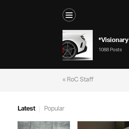
*Visionary
1088 Posts
« RoC Staff
Latest
Popular