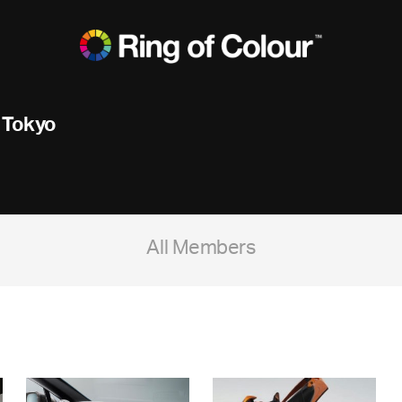
 Tokyo
All Members