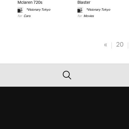
Mclaren 720s
Blaster
*Visionary Tokyo
*Visionary Tokyo
for
Cars
for
Movies
«
20