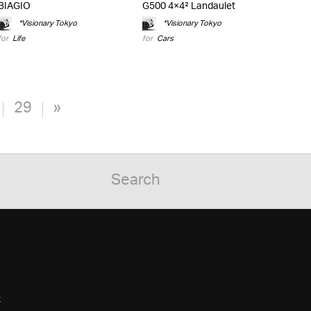
BIAGIO
G500 4×4² Landaulet
*Visionary Tokyo
*Visionary Tokyo
for
Life
for
Cars
29
»
C