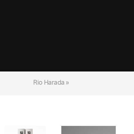
Rio Harada »