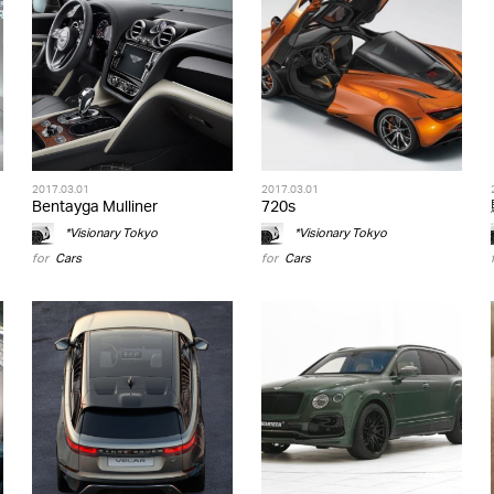
2017.03.01
2017.03.01
Bentayga Mulliner
720s
*Visionary Tokyo
*Visionary Tokyo
for
Cars
for
Cars