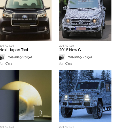
2017.01.29
2017.01.29
Next Japan Taxi
2018 New G
*Visionary Tokyo
*Visionary Tokyo
for
Cars
for
Cars
2017.01.23
2017.01.21