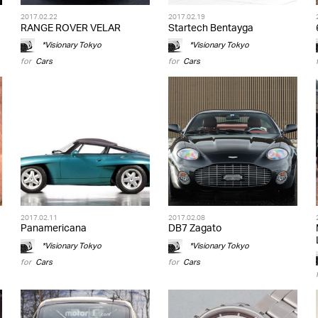
2017.02.22
2017.02.19
RANGE ROVER VELAR
Startech Bentayga
*Visionary Tokyo
*Visionary Tokyo
for
Cars
for
Cars
2017.02.11
2017.02.08
Panamericana
DB7 Zagato
*Visionary Tokyo
*Visionary Tokyo
for
Cars
for
Cars