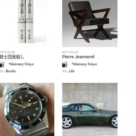
2017.02.26
2017.02.25
騎士団長殺し
Pierre Jeanneret
*Visionary Tokyo
*Visionary Tokyo
for
Books
for
Life