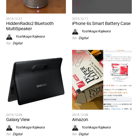
2015.12.21
2015.12.11
HiddenRadio2 Bluetooth
iPhone 6s Smart Battery Case
MultiSpeaker
Yoshikage Kajiwara
Yoshikage Kajiwara
for
Digital
for
Digital
2015.12.09
2015.12.08
Galaxy View
Amazon
Yoshikage Kajiwara
Yoshikage Kajiwara
for
Digital
for
Digital