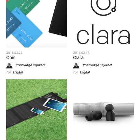
2016.02.23
2016.02.17
Coin
Clara
Yoshikage Kajiwara
Yoshikage Kajiwara
for
Digital
for
Digital