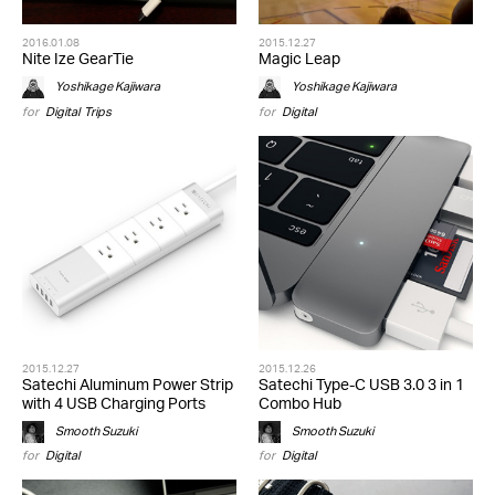
2016.01.08
2015.12.27
Nite Ize GearTie
Magic Leap
Yoshikage Kajiwara
Yoshikage Kajiwara
for
Digital
,
Trips
for
Digital
2015.12.27
2015.12.26
Satechi Aluminum Power Strip
Satechi Type-C USB 3.0 3 in 1
with 4 USB Charging Ports
Combo Hub
Smooth Suzuki
Smooth Suzuki
for
Digital
for
Digital