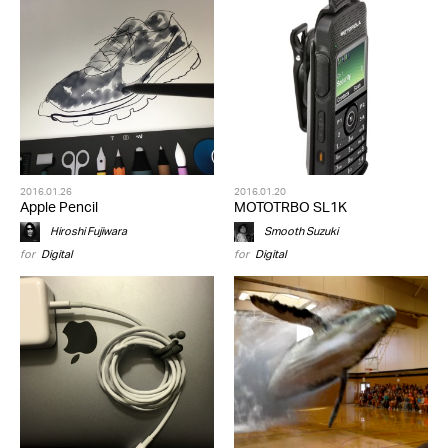
2016.01.26
2016.01.20
Apple Pencil
MOTOTRBO SL1K
Hiroshi Fujiwara
Smooth Suzuki
for
Digital
for
Digital