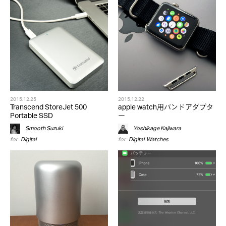
2015.12.25
2015.12.22
Transcend StoreJet 500
apple watch用バンドアダプタ
Portable SSD
ー
Smooth Suzuki
Yoshikage Kajiwara
for
Digital
for
Digital
,
Watches