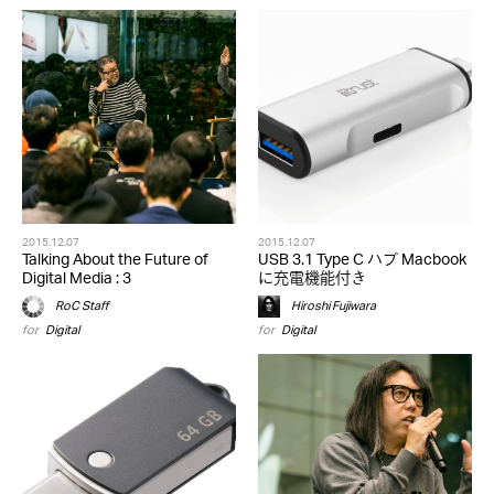
2015.12.07
2015.12.07
Talking About the Future of
USB 3.1 Type C ハブ Macbook
Digital Media : 3
に充電機能付き
RoC Staff
Hiroshi Fujiwara
for
Digital
for
Digital