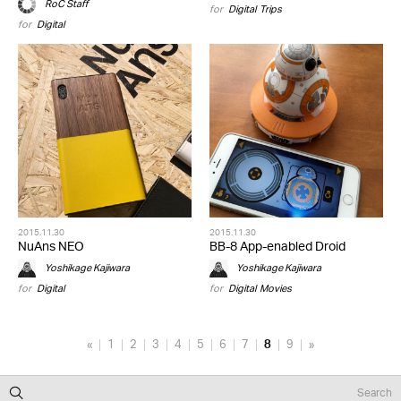
RoC Staff
for
Digital
,
Trips
for
Digital
2015.11.30
2015.11.30
NuAns NEO
BB-8 App-enabled Droid
Yoshikage Kajiwara
Yoshikage Kajiwara
for
Digital
for
Digital
,
Movies
«
1
2
3
4
5
6
7
8
9
»