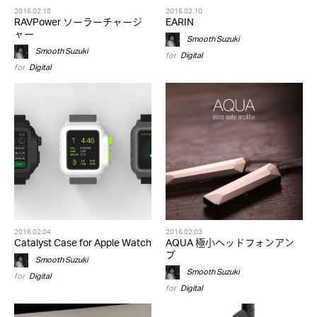
2016.02.15
2016.02.10
RAVPower ソーラーチャージ
EARIN
ャー
Smooth Suzuki
Smooth Suzuki
for
Digital
for
Digital
2016.02.04
2016.02.03
Catalyst Case for Apple Watch
AQUA 極小ヘッドフォンアン
プ
Smooth Suzuki
Smooth Suzuki
for
Digital
for
Digital