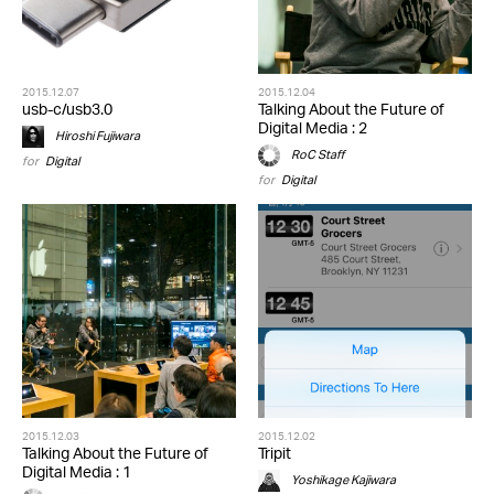
2015.12.07
2015.12.04
usb-c/usb3.0
Talking About the Future of
Digital Media : 2
Hiroshi Fujiwara
RoC Staff
for
Digital
for
Digital
2015.12.03
2015.12.02
Talking About the Future of
Tripit
Digital Media : 1
Yoshikage Kajiwara