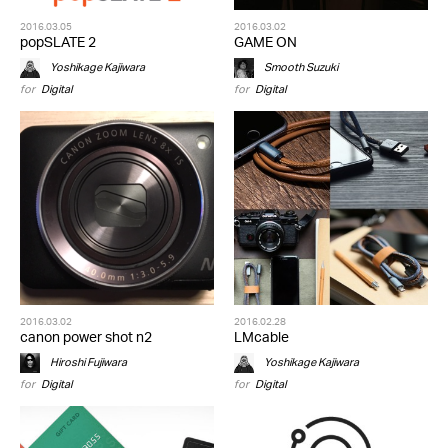
2016.03.05
2016.03.02
popSLATE 2
GAME ON
Yoshikage Kajiwara
Smooth Suzuki
for
Digital
for
Digital
2016.03.02
2016.02.28
canon power shot n2
LMcable
Hiroshi Fujiwara
Yoshikage Kajiwara
for
Digital
for
Digital