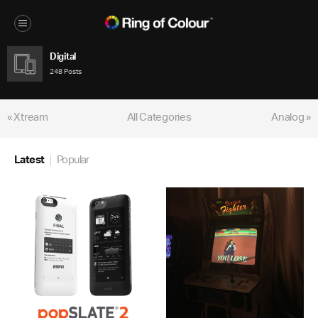
Digital
248 Posts
« Xtream
All Categories
Analog »
Latest
Popular