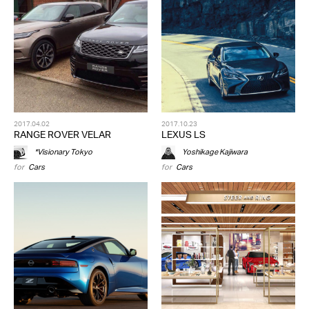
2017.04.02
2017.10.23
RANGE ROVER VELAR
LEXUS LS
*Visionary Tokyo
Yoshikage Kajiwara
for
Cars
for
Cars