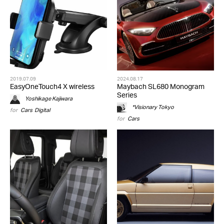
2019.07.09
2024.08.17
EasyOneTouch4 X wireless
Maybach SL680 Monogram
Series
Yoshikage Kajiwara
*Visionary Tokyo
for
Cars
,
Digital
for
Cars