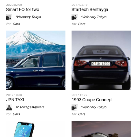
2020.02.09
2017.02.19
Smart EQ for two
Startech Bentayga
*Visionary Tokyo
*Visionary Tokyo
for
Cars
for
Cars
2017.10.30
2017.12.27
JPN TAXI
1993 Coupe Concept
Yoshikage Kajiwara
*Visionary Tokyo
for
Cars
for
Cars