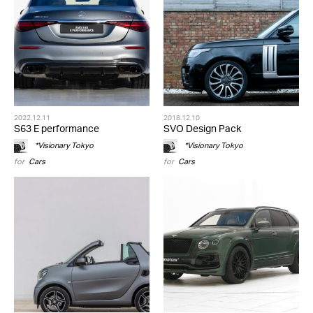
2022.12.11
2018.12.10
S63 E performance
SVO Design Pack
*Visionary Tokyo
*Visionary Tokyo
for
Cars
for
Cars