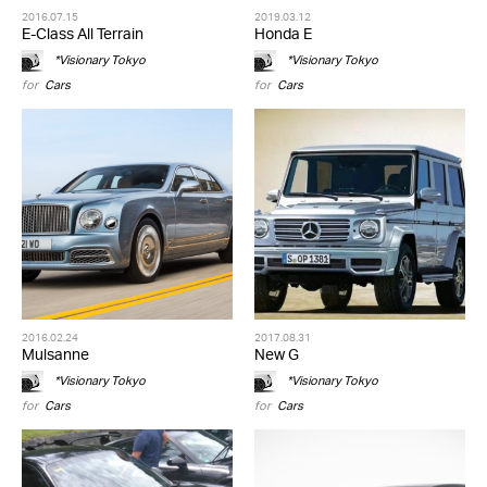
2016.07.15
2019.03.12
E-Class All Terrain
Honda E
*Visionary Tokyo
*Visionary Tokyo
for
Cars
for
Cars
2016.02.24
2017.08.31
Mulsanne
New G
*Visionary Tokyo
*Visionary Tokyo
for
Cars
for
Cars