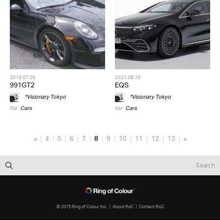
2016.07.26
2021.08.10
991GT2
EQS
*Visionary Tokyo
*Visionary Tokyo
for
Cars
for
Cars
«
4
5
6
7
8
9
10
11
12
13
»
© 2015 Ring of Colour Inc.
About RoC
Contact RoC