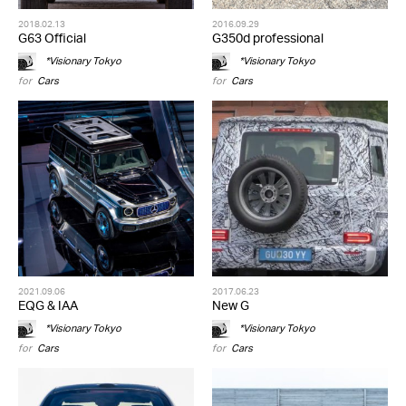
2018.02.13
2016.09.29
G63 Official
G350d professional
*Visionary Tokyo
*Visionary Tokyo
for
Cars
for
Cars
2021.09.06
2017.06.23
EQG & IAA
New G
*Visionary Tokyo
*Visionary Tokyo
for
Cars
for
Cars