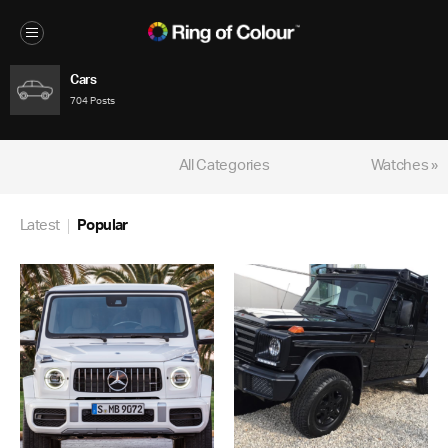
Cars
704 Posts
All Categories
Watches »
Latest
Popular