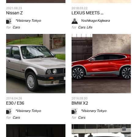
2021.08.23
2018.03.22
Nissan Z
LEXUS MEETS ...
*Visionary Tokyo
Yoshikage Kajiwara
for
Cars
for
Cars
,
Life
2016.04.26
2016.09.30
E30 / E36
BMW X2
*Visionary Tokyo
*Visionary Tokyo
for
Cars
for
Cars