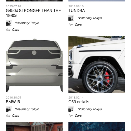
2025.07.16
2016.08.10
G450d STRONGER THAN THE
TUNDRA
1980s
*Visionary Tokyo
*Visionary Tokyo
for
Cars
for
Cars
2016.10.05
2018.02.14
BMW i5
G63 details
*Visionary Tokyo
*Visionary Tokyo
for
Cars
for
Cars