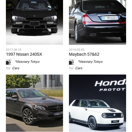
2017.09.19
2016.05.05
1997 Nissan 240SX
Maybach 57&62
*Visionary Tokyo
*Visionary Tokyo
for
Cars
for
Cars