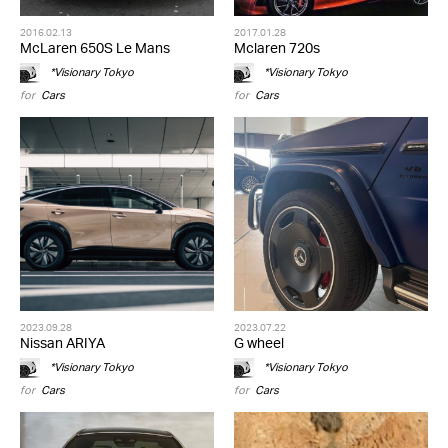
2016.02.13
2017.01.28
McLaren 650S Le Mans
Mclaren 720s
*Visionary Tokyo
*Visionary Tokyo
for
Cars
for
Cars
2023.09.28
2023.07.22
Nissan ARIYA
G wheel
*Visionary Tokyo
*Visionary Tokyo
for
Cars
for
Cars