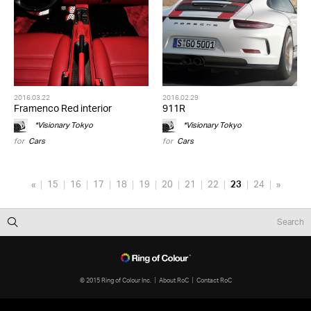
2016.03.22
2016.02.29
Framenco Red interior
911R
*Visionary Tokyo
*Visionary Tokyo
for
Cars
for
Cars
«
15
16
17
18
19
20
21
22
23
24
»
© 2015 Ring of Colour Inc.
About RoC
Contact RoC