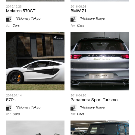
2015.12.23
2016.06.26
Mclaren 570GT
BMW Z1
*Visionary Tokyo
*Visionary Tokyo
for
Cars
for
Cars
2016.01.14
2016.04.30
570s
Panamera Sport Turismo
*Visionary Tokyo
*Visionary Tokyo
for
Cars
for
Cars