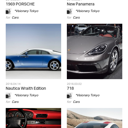
1969 PORSCHE
New Panamera
*Visionary Tokyo
*Visionary Tokyo
for
Cars
for
Cars
2016.04.14
2016.03.02
Nautica Wraith Edition
718
*Visionary Tokyo
*Visionary Tokyo
for
Cars
for
Cars