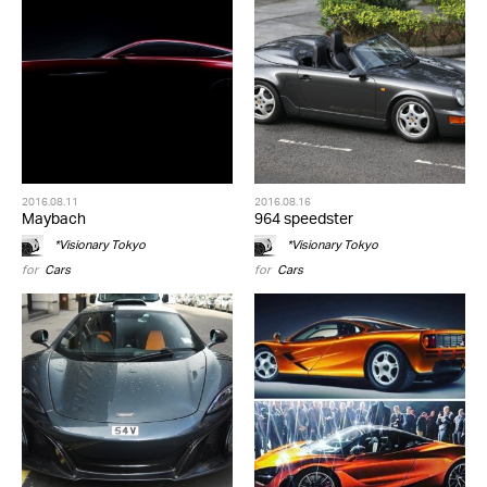
2016.08.11
2016.08.16
Maybach
964 speedster
*Visionary Tokyo
*Visionary Tokyo
for
Cars
for
Cars