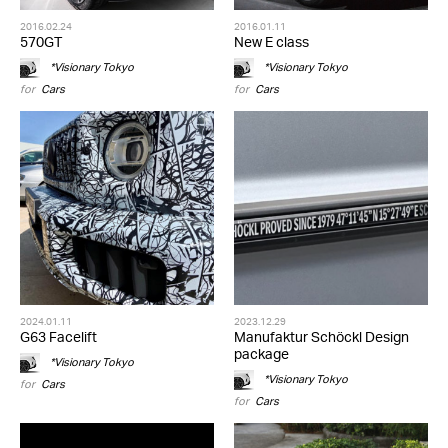
2016.02.24
2016.01.11
570GT
New E class
*Visionary Tokyo
*Visionary Tokyo
for
Cars
for
Cars
2024.01.11
2023.12.29
G63 Facelift
Manufaktur Schöckl Design
package
*Visionary Tokyo
*Visionary Tokyo
for
Cars
for
Cars