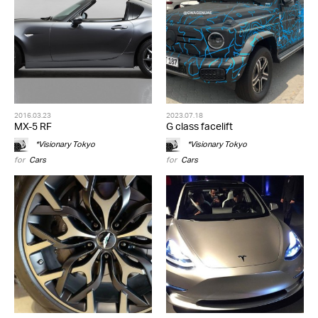
2016.03.23
2023.07.18
MX-5 RF
G class facelift
*Visionary Tokyo
*Visionary Tokyo
for
Cars
for
Cars