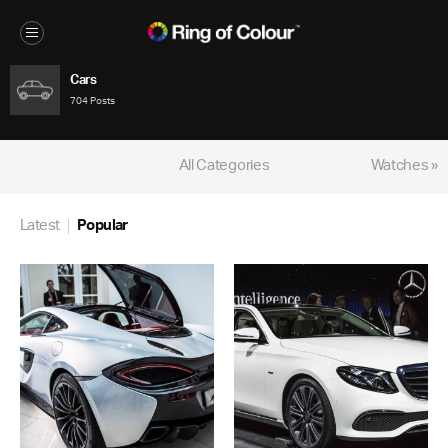
Cars
704 Posts
All Categories
Watches »
Latest
Popular