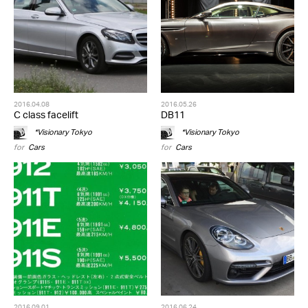
2016.04.08
2016.05.26
C class facelift
DB11
*Visionary Tokyo
*Visionary Tokyo
for
Cars
for
Cars
2016.09.01
2016.06.24