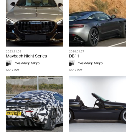
2023.11.09
2016.01.27
Maybach Night Series
DB11
*Visionary Tokyo
*Visionary Tokyo
for
Cars
for
Cars