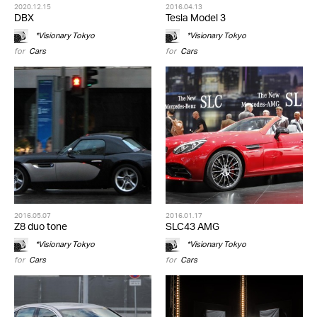
2020.12.15
2016.04.13
DBX
Tesla Model 3
*Visionary Tokyo
*Visionary Tokyo
for
Cars
for
Cars
2016.05.07
2016.01.17
Z8 duo tone
SLC43 AMG
*Visionary Tokyo
*Visionary Tokyo
for
Cars
for
Cars