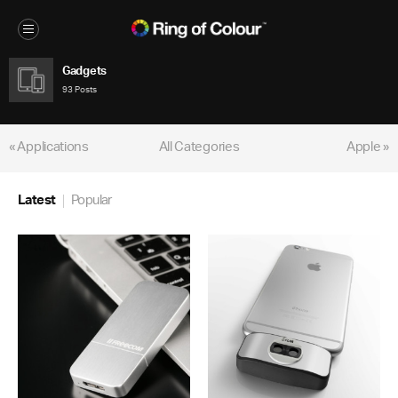
Gadgets
93 Posts
« Applications
All Categories
Apple »
Latest
Popular