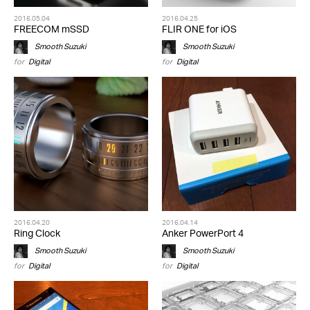
2016.05.04
2016.04.25
FREECOM mSSD
FLIR ONE for iOS
Smooth Suzuki
Smooth Suzuki
for
Digital
for
Digital
2016.04.20
2016.04.14
Ring Clock
Anker PowerPort 4
Smooth Suzuki
Smooth Suzuki
for
Digital
for
Digital