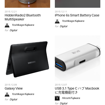
2015.12.21
2015.12.11
HiddenRadio2 Bluetooth
iPhone 6s Smart Battery Case
MultiSpeaker
Yoshikage Kajiwara
Yoshikage Kajiwara
for
Digital
for
Digital
2015.12.09
2015.12.07
Galaxy View
USB 3.1 Type C ハブ Macbook
に充電機能付き
Yoshikage Kajiwara
Hiroshi Fujiwara
for
Digital
for
Digital