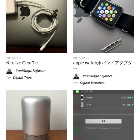
2016.01.08
2015.12.22
Nite Ize GearTie
apple watch用バンドアダプタ
ー
Yoshikage Kajiwara
Yoshikage Kajiwara
for
Digital
,
Trips
for
Digital
,
Watches