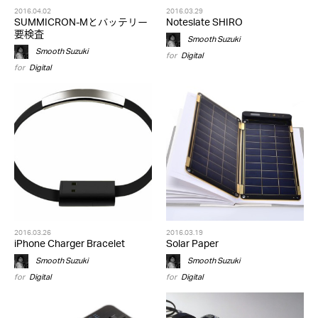
2016.04.02
2016.03.29
SUMMICRON-Mとバッテリー
Noteslate SHIRO
要検査
Smooth Suzuki
Smooth Suzuki
for
Digital
for
Digital
2016.03.26
2016.03.19
iPhone Charger Bracelet
Solar Paper
Smooth Suzuki
Smooth Suzuki
for
Digital
for
Digital