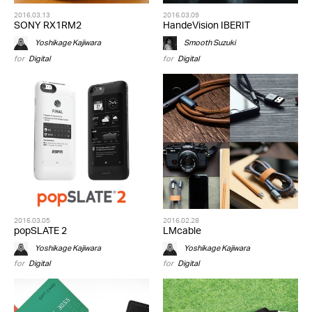
2016.03.13
2016.03.09
SONY RX1RM2
HandeVision IBERIT
Yoshikage Kajiwara
Smooth Suzuki
for
Digital
for
Digital
2016.03.05
2016.02.28
popSLATE 2
LMcable
Yoshikage Kajiwara
Yoshikage Kajiwara
for
Digital
for
Digital