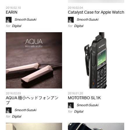
2016.02.10
2016.02.04
EARIN
Catalyst Case for Apple Watch
Smooth Suzuki
Smooth Suzuki
for
Digital
for
Digital
2016.02.03
2016.01.20
AQUA 極小ヘッドフォンアン
MOTOTRBO SL1K
プ
Smooth Suzuki
Smooth Suzuki
for
Digital
for
Digital