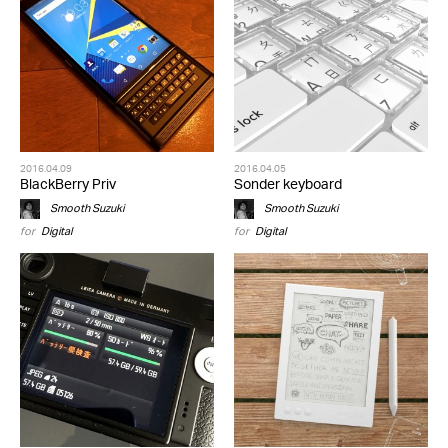
2016.04.09
2016.04.05
BlackBerry Priv
Sonder keyboard
Smooth Suzuki
Smooth Suzuki
for
Digital
for
Digital