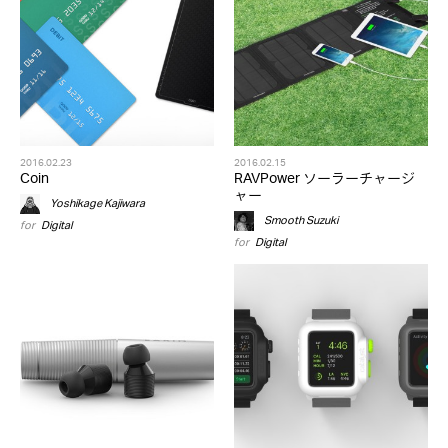
2016.02.23
2016.02.15
Coin
RAVPower ソーラーチャージ
ャー
Yoshikage Kajiwara
Smooth Suzuki
for
Digital
for
Digital