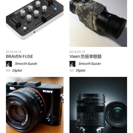
2016.03.16
2016.03.15
BRAVEN FUSE
Vixen 防振単眼鏡
Smooth Suzuki
Smooth Suzuki
for
Digital
for
Digital