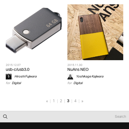
2015.12.07
2015.11.30
usb-c/usb3.0
NuAns NEO
Hiroshi Fujiwara
Yoshikage Kajiwara
for
Digital
for
Digital
«
1
2
3
4
»