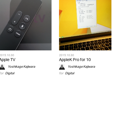
2015.10.30
2015.10.30
Apple TV
AppleK Pro for 10
Yoshikage Kajiwara
Yoshikage Kajiwara
for
Digital
for
Digital