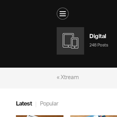
Digital
248 Posts
« Xtream
Latest
Popular