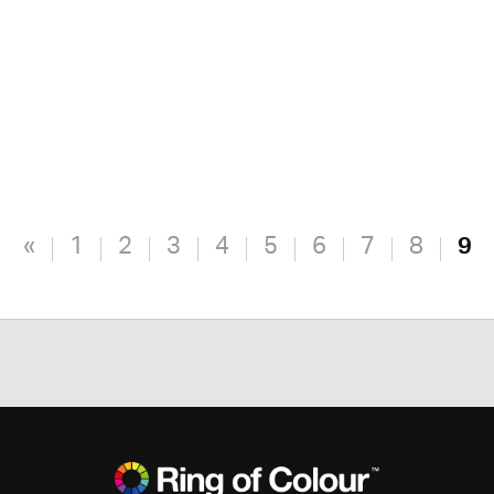
«
1
2
3
4
5
6
7
8
9