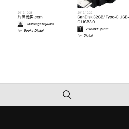
2015.10.26
2015.10.22
片岡義男.com
SanDisk 32GB/ Type-C USB-
C USB3.0
Yoshikage Kajiwara
Hiroshi Fujiwara
for
Books
,
Digital
for
Digital