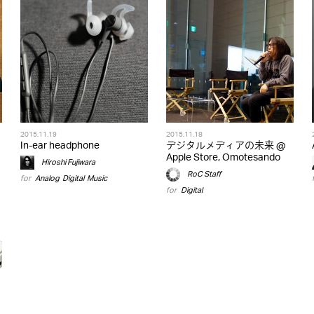
2015.11.19
2015.11.18
In-ear headphone
デジタルメディアの未来 @
Apple Store, Omotesando
Hiroshi Fujiwara
RoC Staff
for
Analog
,
Digital
,
Music
for
Digital