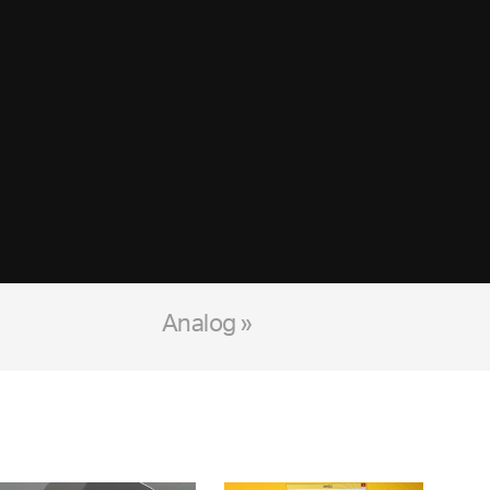
Analog »