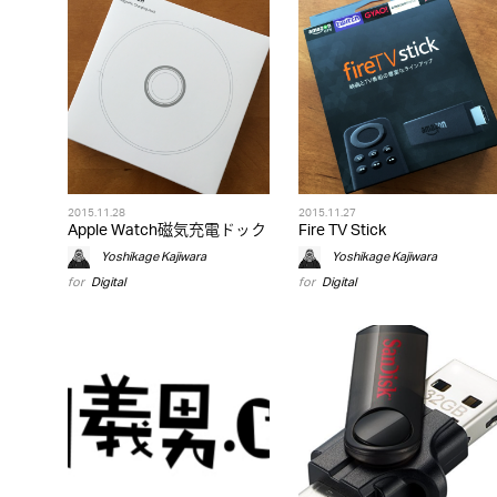
2015.11.28
2015.11.27
Apple Watch磁気充電ドック
Fire TV Stick
Yoshikage Kajiwara
Yoshikage Kajiwara
for
Digital
for
Digital