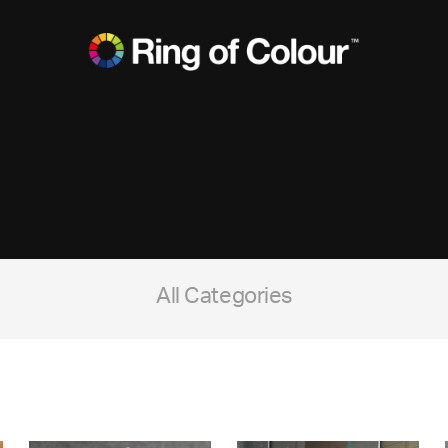
All Categories