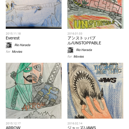
2015.11.18
2016.01.03
Everest
アンストッパブ
ル/UNSTOPPABLE
Rio Harada
Rio Harada
for
Movies
for
Movies
2015.12.17
2016.02.14
ARROW
ジョーズ/JAWS