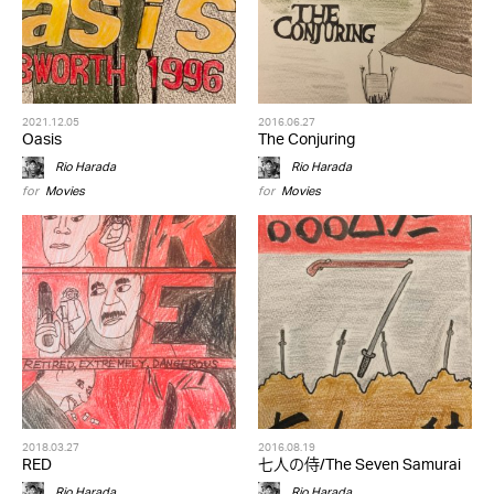
2021.12.05
2016.06.27
Oasis
The Conjuring
Rio Harada
Rio Harada
for
Movies
for
Movies
2018.03.27
2016.08.19
RED
七人の侍/The Seven Samurai
Rio Harada
Rio Harada