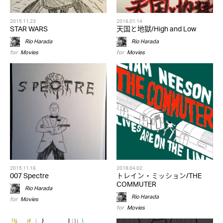
2015.11.23
2016.01.14
STAR WARS
天国と地獄/High and Low
Rio Harada
Rio Harada
for
Movies
for
Movies
2015.11.16
2018.04.02
007 Spectre
トレイン・ミッション/THE
COMMUTER
Rio Harada
Rio Harada
for
Movies
for
Movies