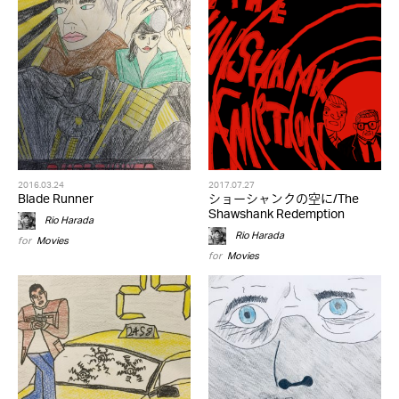
2016.03.24
2017.07.27
Blade Runner
ショーシャンクの空に/The
Shawshank Redemption
Rio Harada
Rio Harada
for
Movies
for
Movies