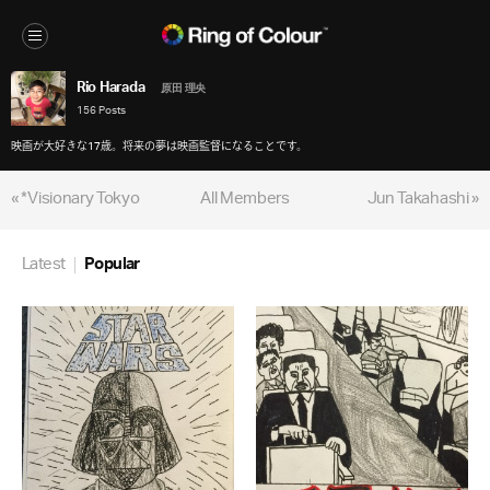
Rio Harada
原田 理央
156 Posts
映画が大好きな17歳。将来の夢は映画監督になることです。
« *Visionary Tokyo
All Members
Jun Takahashi »
Latest
Popular