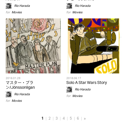
Rio Harada
Rio Harada
for
Movies
for
Movies
2016.01.29
2018.06.17
マスター・プラ
Solo A Star Wars Story
ン/Jönssonligan
Rio Harada
Rio Harada
for
Movies
for
Movies
1
2
3
4
5
6
»