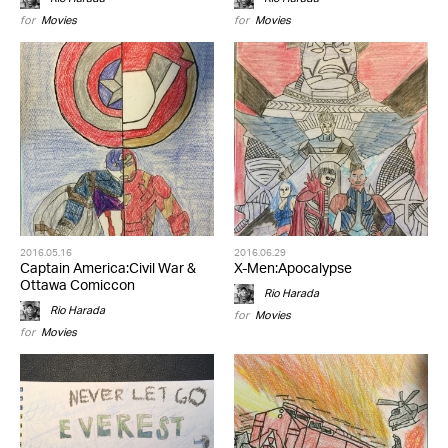
for
Movies
for
Movies
2016.05.16
2016.06.29
Captain America:Civil War &
X-Men:Apocalypse
Ottawa Comiccon
Rio Harada
Rio Harada
for
Movies
for
Movies