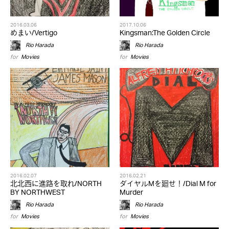
2016.03.06
2017.10.06
めまい/Vertigo
Kingsman:The Golden Circle
Rio Harada
Rio Harada
for
Movies
for
Movies
2016.02.07
2016.02.21
北北西に進路を取れ/NORTH
ダイヤルMを廻せ！/Dial M for
BY NORTHWEST
Murder
Rio Harada
Rio Harada
for
Movies
for
Movies