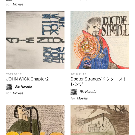
for
Movies
2017.03.12
2016.11.15
JOHN WICK Chapter2
Doctor Strange/ドクタースト
レンジ
Rio Harada
Rio Harada
for
Movies
for
Movies