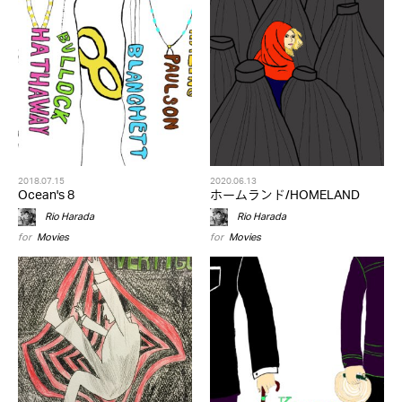
2018.07.15
2020.06.13
Ocean's 8
ホームランド/HOMELAND
Rio Harada
Rio Harada
for
Movies
for
Movies