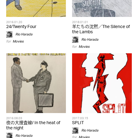
2016.01.20
2018.01.01
24/Twenty Four
羊たちの沈黙／The Silence of
the Lambs
Rio Harada
Rio Harada
for
Movies
for
Movies
2016.08.03
2017.03.15
夜の大捜査線/ In the heat of
SPLIT
the night
Rio Harada
Rio Harada
for
Movies