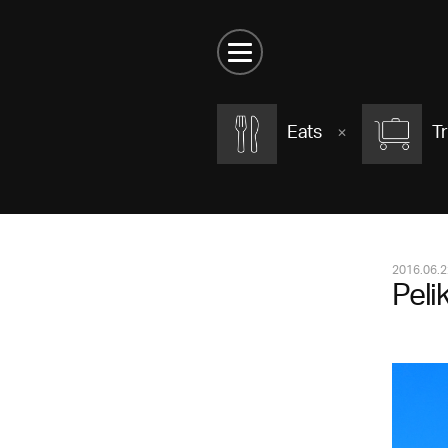
Eats
Tr
2016.06.2
Peli