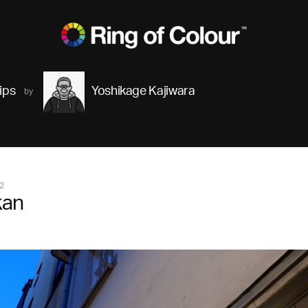
ips
Yoshikage Kajiwara
2
kan