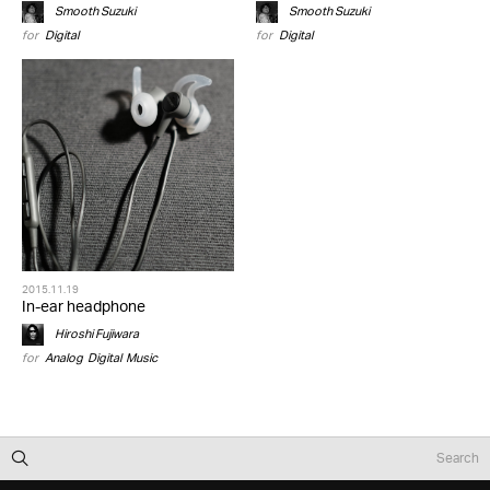
Smooth Suzuki
Smooth Suzuki
for
Digital
for
Digital
2015.11.19
In-ear headphone
Hiroshi Fujiwara
for
Analog
,
Digital
,
Music