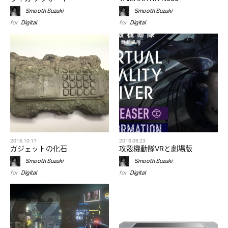
Smooth Suzuki
Smooth Suzuki
for
Digital
for
Digital
2016.10.17
2016.09.23
ガジェットの化石
攻殻機動隊VRと劇場版
Smooth Suzuki
Smooth Suzuki
for
Digital
for
Digital