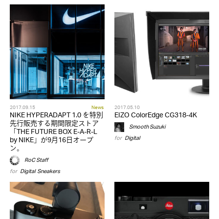
2017.09.15
News
2017.05.10
NIKE HYPERADAPT 1.0 を特別
EIZO ColorEdge CG318-4K
先行販売する期間限定ストア
Smooth Suzuki
「THE FUTURE BOX E-A-R-L
for
Digital
by NIKE」が9月16日オープ
ン。
RoC Staff
for
Digital
,
Sneakers