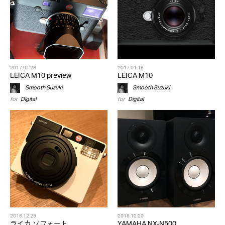
2017.01.28
2017.01.19
LEICA M10 preview
LEICA M10
Smooth Suzuki
Smooth Suzuki
for
Digital
for
Digital
2016.12.29
2016.12.20
ライカ ゾフォート
YAMAHA NX-N500