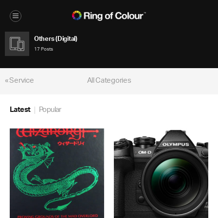
Others (Digital)
17 Posts
« Service
All Categories
Latest
Popular