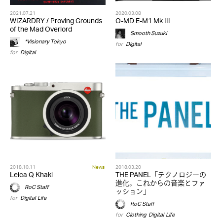
2021.07.21
2020.03.08
WIZARDRY / Proving Grounds
O-MD E-M1 Mk III
of the Mad Overlord
Smooth Suzuki
*Visionary Tokyo
for
Digital
for
Digital
2018.10.11
News
2018.03.20
Leica Q Khaki
THE PANEL「テクノロジーの
進化。これからの音楽とファ
RoC Staff
ッション」
for
Digital
,
Life
RoC Staff
for
Clothing
,
Digital
,
Life