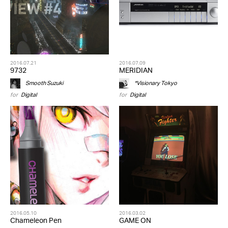
2016.07.21
2016.07.09
9732
MERIDIAN
Smooth Suzuki
*Visionary Tokyo
for
Digital
for
Digital
2016.05.10
2016.03.02
Chameleon Pen
GAME ON