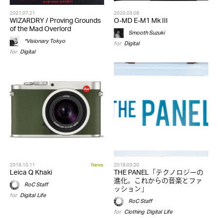
2021.07.21
2020.03.08
WIZARDRY / Proving Grounds
O-MD E-M1 Mk III
of the Mad Overlord
Smooth Suzuki
*Visionary Tokyo
for
Digital
for
Digital
2018.10.11
News
2018.03.20
Leica Q Khaki
THE PANEL「テクノロジーの
進化。これからの音楽とファ
RoC Staff
ッション」
for
Digital
,
Life
RoC Staff
for
Clothing
,
Digital
,
Life