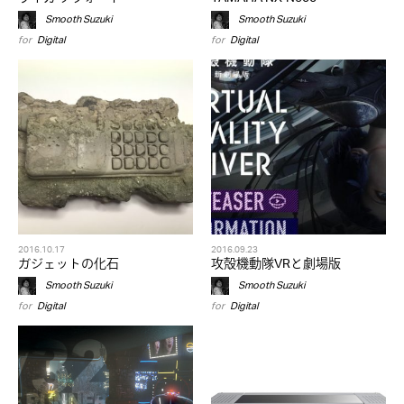
Smooth Suzuki
Smooth Suzuki
for
Digital
for
Digital
2016.10.17
2016.09.23
ガジェットの化石
攻殻機動隊VRと劇場版
Smooth Suzuki
Smooth Suzuki
for
Digital
for
Digital