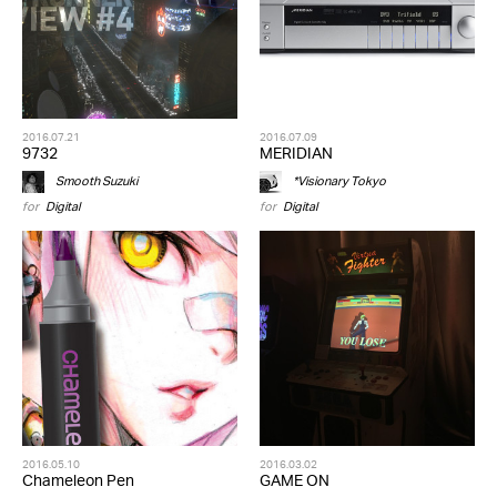
2016.07.21
2016.07.09
9732
MERIDIAN
Smooth Suzuki
*Visionary Tokyo
for
Digital
for
Digital
2016.05.10
2016.03.02
Chameleon Pen
GAME ON