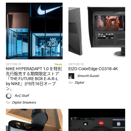
2017.09.15
News
2017.05.10
NIKE HYPERADAPT 1.0 を特別
EIZO ColorEdge CG318-4K
先行販売する期間限定ストア
Smooth Suzuki
「THE FUTURE BOX E-A-R-L
for
Digital
by NIKE」が9月16日オープ
ン。
RoC Staff
for
Digital
,
Sneakers