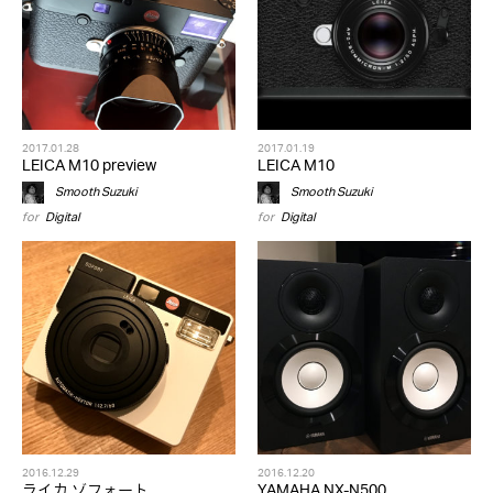
2017.01.28
2017.01.19
LEICA M10 preview
LEICA M10
Smooth Suzuki
Smooth Suzuki
for
Digital
for
Digital
2016.12.29
2016.12.20
ライカ ゾフォート
YAMAHA NX-N500