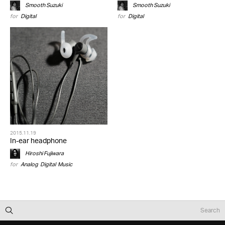
Smooth Suzuki
Smooth Suzuki
for
Digital
for
Digital
2015.11.19
In-ear headphone
Hiroshi Fujiwara
for
Analog
,
Digital
,
Music