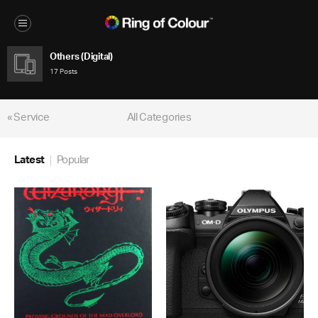
Others (Digital)
17 Posts
« Service
All Categories
Latest
Popular