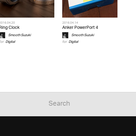
2016.04.20
2016.04.14
Ring Clock
Anker PowerPort 4
Smooth Suzuki
Smooth Suzuki
for
Digital
for
Digital