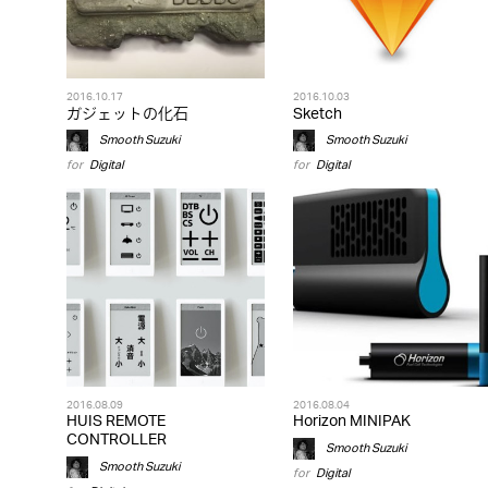
2016.10.17
2016.10.03
ガジェットの化石
Sketch
Smooth Suzuki
Smooth Suzuki
for
Digital
for
Digital
2016.08.09
2016.08.04
HUIS REMOTE
Horizon MINIPAK
CONTROLLER
Smooth Suzuki
Smooth Suzuki
for
Digital