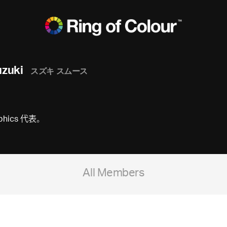
zuki
スズキ スムース
raphics 代表。
All Members