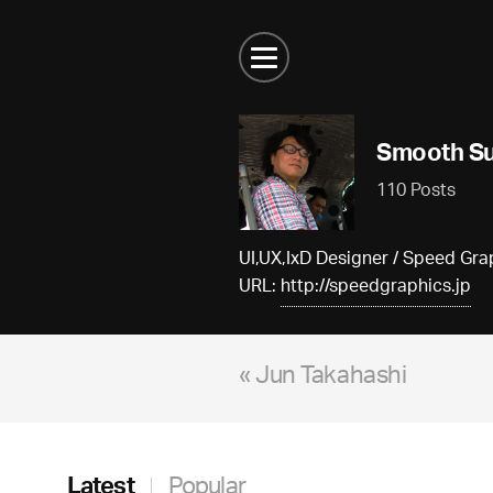
Smooth Su
110 Posts
UI,UX,IxD Designer / Speed G
URL:
http://speedgraphics.jp
« Jun Takahashi
Latest
Popular