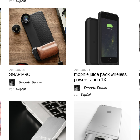
for
Digital
2016.06.09
2016.06.01
SNAP!PRO
mophie juice pack wireless ,
powerstation 1X
Smooth Suzuki
Smooth Suzuki
for
Digital
for
Digital