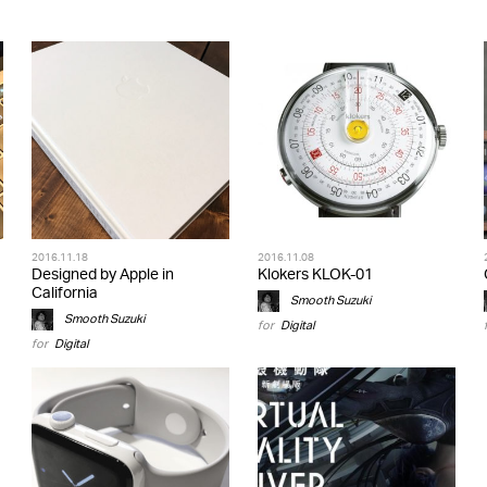
2016.11.18
2016.11.08
Designed by Apple in
Klokers KLOK-01
California
Smooth Suzuki
Smooth Suzuki
for
Digital
for
Digital