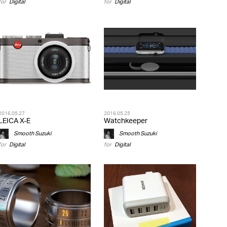
for
Digital
for
Digital
2016.05.27
2016.05.25
LEICA X-E
Watchkeeper
Smooth Suzuki
Smooth Suzuki
for
Digital
for
Digital