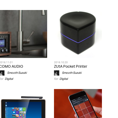
2016.11.01
2016.10.20
COMO AUDIO
ZUtA Pocket Printer
Smooth Suzuki
Smooth Suzuki
for
Digital
for
Digital