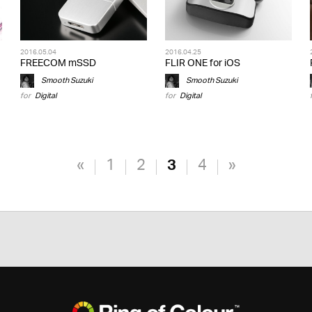
2016.05.04
2016.04.25
FREECOM mSSD
FLIR ONE for iOS
Smooth Suzuki
Smooth Suzuki
for
Digital
for
Digital
«
1
2
3
4
»