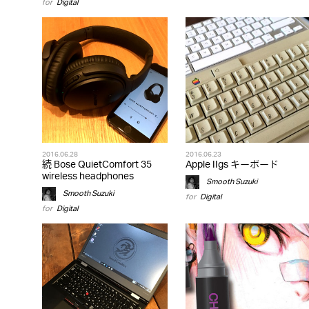
for
Digital
2016.06.28
2016.06.23
続 Bose QuietComfort 35
Apple IIgs キーボード
wireless headphones
Smooth Suzuki
Smooth Suzuki
for
Digital
for
Digital