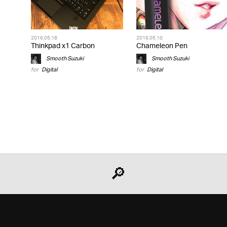
2016.05.18
2016.05.10
Thinkpad x1 Carbon
Chameleon Pen
Smooth Suzuki
Smooth Suzuki
for
Digital
for
Digital