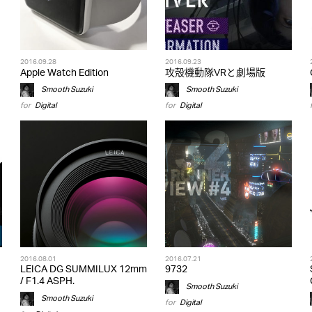
2016.09.28
2016.09.23
Apple Watch Edition
攻殻機動隊VRと劇場版
Smooth Suzuki
Smooth Suzuki
for
Digital
for
Digital
2016.08.01
2016.07.21
LEICA DG SUMMILUX 12mm
9732
/ F1.4 ASPH.
Smooth Suzuki
Smooth Suzuki
for
Digital