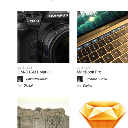
2016.12.08
2016.12.01
OM-D E-M1 Mark II
MacBook Pro
Smooth Suzuki
Smooth Suzuki
for
Digital
for
Digital