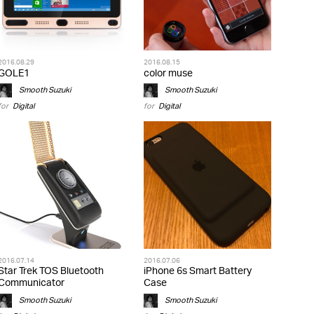
2016.08.29
2016.08.15
GOLE1
color muse
Smooth Suzuki
Smooth Suzuki
for
Digital
for
Digital
2016.07.14
2016.07.06
Star Trek TOS Bluetooth
iPhone 6s Smart Battery
Communicator
Case
Smooth Suzuki
Smooth Suzuki