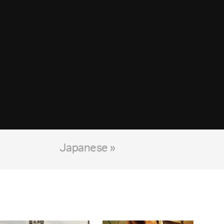
Japanese »