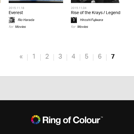
2015.11.18
2015.11.04
Everest
Rise of the Krays / Legend
Rio Harada
Hiroshi Fujiwara
for
Movies
for
Movies
«
1
2
3
4
5
6
7