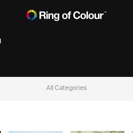
d
All Categories