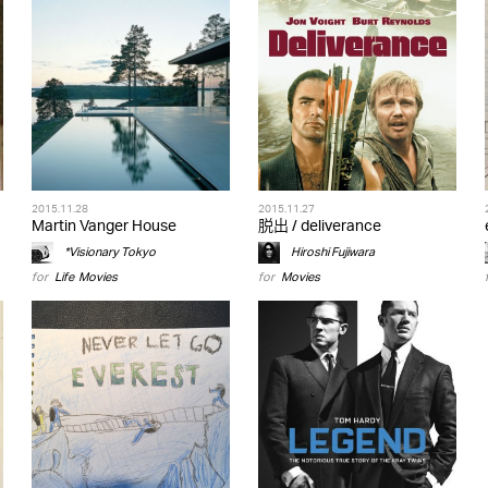
2015.11.28
2015.11.27
Martin Vanger House
脱出 / deliverance
*Visionary Tokyo
Hiroshi Fujiwara
for
Life
,
Movies
for
Movies