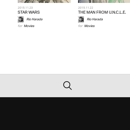
2015.11.23
2015.11.22
STAR WARS
THE MAN FROM U.N.C.L.E.
Rio Harada
Rio Harada
for
Movies
for
Movies