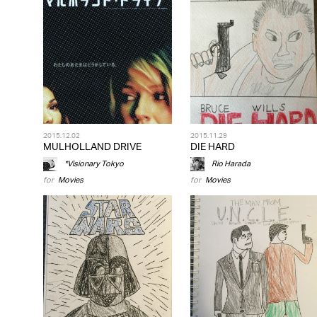
2015.12.02
2015.11.29
MULHOLLAND DRIVE
DIE HARD
*Visionary Tokyo
Rio Harada
for
Movies
for
Movies