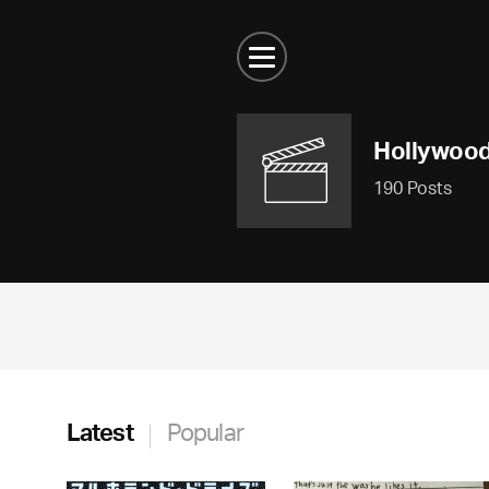
Hollywoo
190 Posts
Latest
Popular