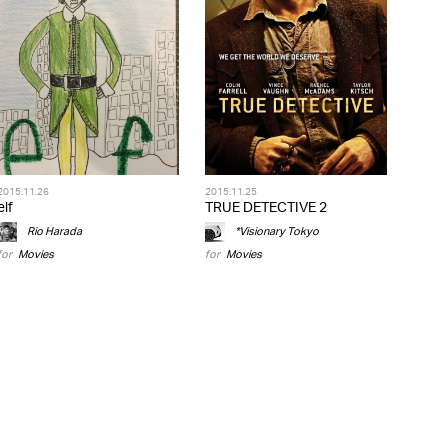
2015.11.26
2015.11.25
elf
TRUE DETECTIVE 2
Rio Harada
*Visionary Tokyo
for
Movies
for
Movies