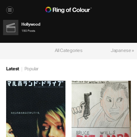
Hollywood
190 Posts
All Categories
Japanese »
Latest
Popular