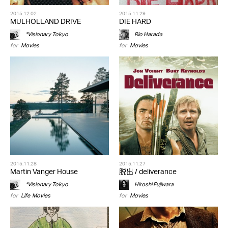
2015.12.02
2015.11.29
MULHOLLAND DRIVE
DIE HARD
*Visionary Tokyo
Rio Harada
for
Movies
for
Movies
2015.11.28
2015.11.27
Martin Vanger House
脱出 / deliverance
*Visionary Tokyo
Hiroshi Fujiwara
for
Life
,
Movies
for
Movies