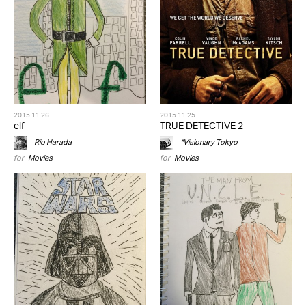
2015.11.26
2015.11.25
elf
TRUE DETECTIVE 2
Rio Harada
*Visionary Tokyo
for
Movies
for
Movies