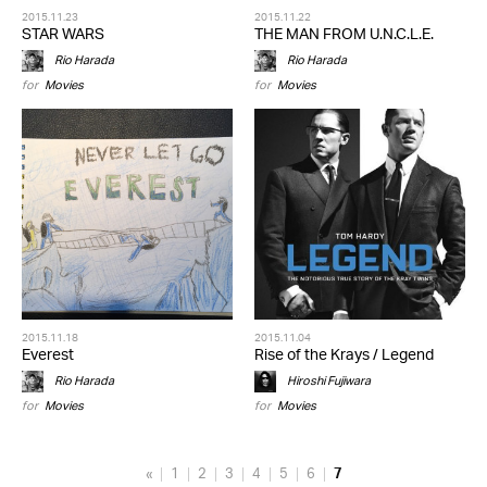
2015.11.23
2015.11.22
STAR WARS
THE MAN FROM U.N.C.L.E.
Rio Harada
Rio Harada
for
Movies
for
Movies
2015.11.18
2015.11.04
Everest
Rise of the Krays / Legend
Rio Harada
Hiroshi Fujiwara
for
Movies
for
Movies
«
1
2
3
4
5
6
7